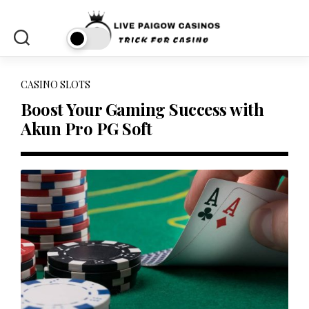
Skip
to
content
CASINO SLOTS
Boost Your Gaming Success with
Akun Pro PG Soft