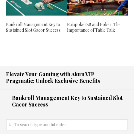
Bankroll Management Key to
Rajapoker88 and Poker: The
Sustained Slot Gacor Success
Importance of Table Talk
Elevate Your Gaming with Akun VIP
Pragmatic: Unlock Exclusive Benefits
Bankroll Management Key to Sustained Slot
Gacor Success