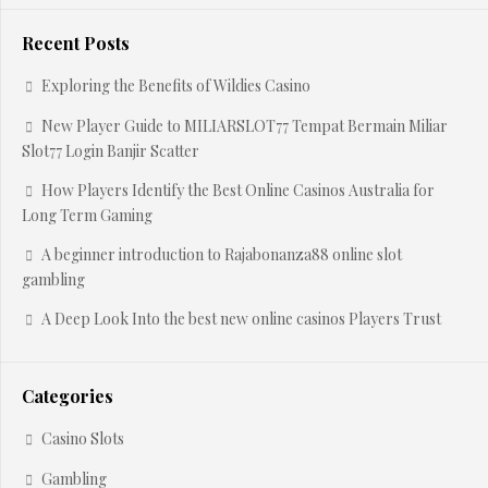
Recent Posts
Exploring the Benefits of Wildies Casino
New Player Guide to MILIARSLOT77 Tempat Bermain Miliar
Slot77 Login Banjir Scatter
How Players Identify the Best Online Casinos Australia for
Long Term Gaming
A beginner introduction to Rajabonanza88 online slot
gambling
A Deep Look Into the best new online casinos Players Trust
Categories
Casino Slots
Gambling