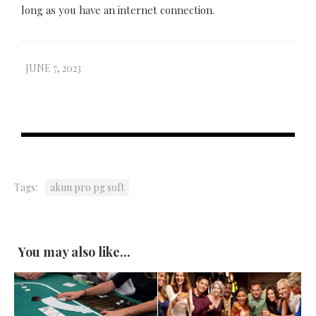
long as you have an internet connection.
JUNE 7, 2023
Tags:
akun pro pg soft
You may also like...