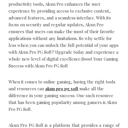
productivity tools, Akun Pro enhances the user
experience by providing access to exclusive content,
advanced features, and a seamless interface. With its
focus on security and regular updates, Akun Pro
ensures that users can make the most of their favorite
applications without any limitations. So why settle for
less when you can unlock the full potential of your apps
with Akun Pro PG Soft? Upgrade today and experience a
whole new level of digital excellence.Boost Your Gaming
Success with Akun Pro PG Soft
When it comes to online gaming, having the right tools
and resources can
akun pro pg soft
make all the
difference in your gaming success. One such resource
that has been gaining popularity among gamers is Akun
Pro PG Soft.
Akun Pro PG Soft is a platform that provides a range of