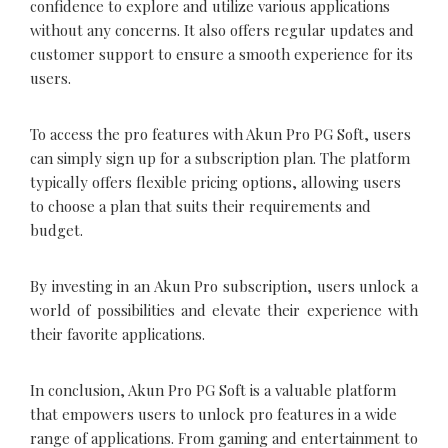
confidence to explore and utilize various applications
without any concerns. It also offers regular updates and
customer support to ensure a smooth experience for its
users.
To access the pro features with Akun Pro PG Soft, users
can simply sign up for a subscription plan. The platform
typically offers flexible pricing options, allowing users
to choose a plan that suits their requirements and
budget.
By investing in an Akun Pro subscription, users unlock a
world of possibilities and elevate their experience with
their favorite applications.
In conclusion, Akun Pro PG Soft is a valuable platform
that empowers users to unlock pro features in a wide
range of applications. From gaming and entertainment to