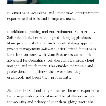
It ensures a seamless and immersive entertainment
experience that is bound to impress users.
In addition to gaming and entertainment, Akun Pro PG
Soft extends its benefits to productivity applications.
Many productivity tools, such as note-taking apps or
project management software, offer limited features in
their free versions. With Akun Pro, users can unlock
advanced functionalities, collaboration features, cloud
storage, and much more. This enables individuals and
professionals to optimize their workflow, stay
organized, and boost their productivity.
Akun Pro PG Soft not only enhances the user experience
but also provides peace of mind. The platform ensures
the security and privacy of user data, giving users the