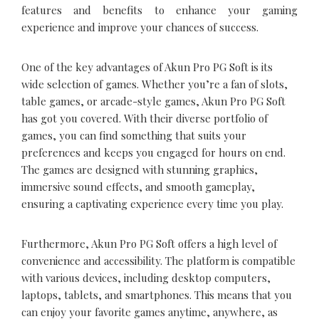
features and benefits to enhance your gaming
experience and improve your chances of success.
One of the key advantages of Akun Pro PG Soft is its
wide selection of games. Whether you’re a fan of slots,
table games, or arcade-style games, Akun Pro PG Soft
has got you covered. With their diverse portfolio of
games, you can find something that suits your
preferences and keeps you engaged for hours on end.
The games are designed with stunning graphics,
immersive sound effects, and smooth gameplay,
ensuring a captivating experience every time you play.
Furthermore, Akun Pro PG Soft offers a high level of
convenience and accessibility. The platform is compatible
with various devices, including desktop computers,
laptops, tablets, and smartphones. This means that you
can enjoy your favorite games anytime, anywhere, as