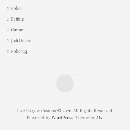
Poker
Betting
Casino
Judi Online
Pokerqq
Live Paigow Casinos © 2026. All Rights Reserved.
Powered by
WordPress
. Theme by
Alx
.