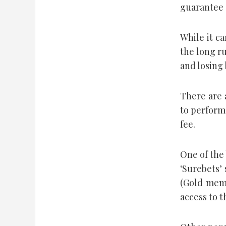
guarantee 
While it ca
the long ru
and losing 
There are
to perform 
fee.
One of the 
‘Surebets’ 
(Gold memb
access to t