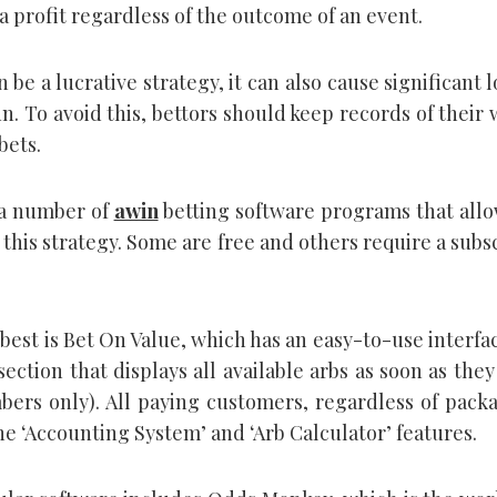
a profit regardless of the outcome of an event.
n be a lucrative strategy, it can also cause significant l
n. To avoid this, bettors should keep records of their
bets.
 a number of
awin
betting software programs that allo
this strategy. Some are free and others require a subs
best is Bet On Value, which has an easy-to-use interfa
section that displays all available arbs as soon as the
ers only). All paying customers, regardless of pack
he ‘Accounting System’ and ‘Arb Calculator’ features.