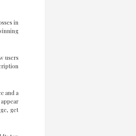
osses in
 winning
w users
cription
ce and a
y appear
age, get