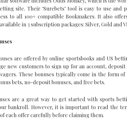
lar software includes Odds Monkey, which is the wor
tting site. Their ‘Surebets’ tool is easy to use and 
cess to all 100+ compatible Bookmakers. It also offer
s available in 3 subscription packages: Silver, Gold and V
nuses
nuses are offered by online sportsbooks and US betti
ge new customers to sign up for an account, deposit
wagers. These bonuses typically come in the form of
onus bets, no-deposit bonuses, and free bets.
ses are a great way to get started with sports bett
our bankroll. However, it is important to read the t
of each offer carefully before claiming them.