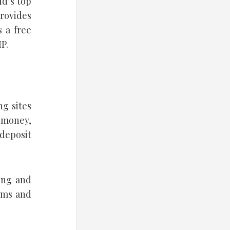
ld’s top
provides
s a free
IP.
ng sites
 money,
 deposit
ing and
erms and