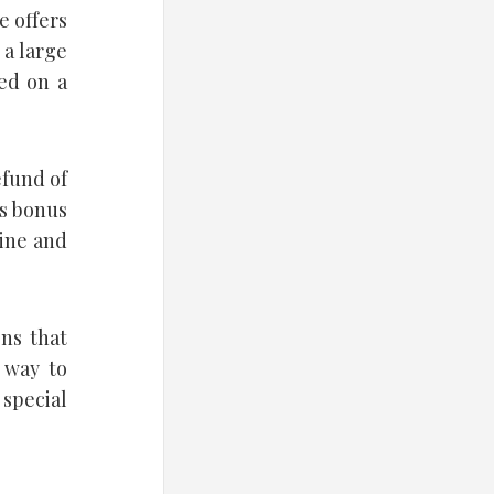
e offers
 a large
ed on a
efund of
is bonus
line and
ons that
 way to
special