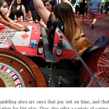
ambling sites are ones that pay out on time, and tha
tion for fair play. They also offer a variety of casin