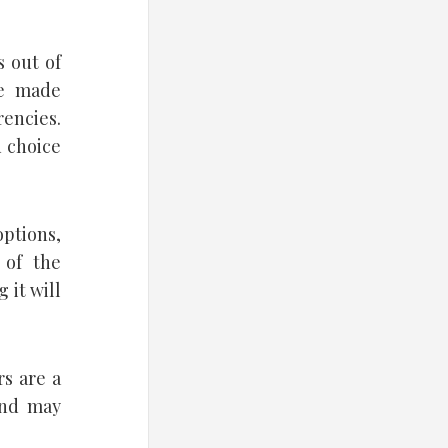
s out of
be made
encies.
d choice
options,
 of the
 it will
rs are a
and may