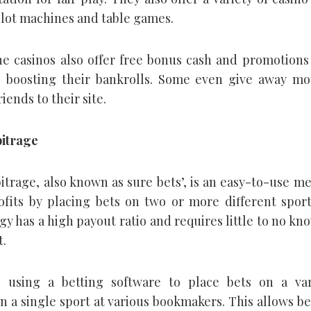
slot machines and table games.
e casinos also offer free bonus cash and promotions
 boosting their bankrolls. Some even give away mo
riends to their site.
bitrage
bitrage, also known as sure bets’, is an easy-to-use m
fits by placing bets on two or more different sport
gy has a high payout ratio and requires little to no k
t.
s using a betting software to place bets on a var
n a single sport at various bookmakers. This allows be