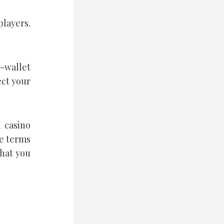
players.
e-wallet
ect your
a casino
he terms
that you