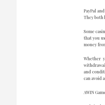
PayPal and
They both 
Some casin
that you us
money from
Whether yo
withdrawal
and condit
can avoid 
AWIN Game