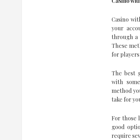
Casino wit
Casino wit
your acco
through a 
These meth
for player
The best g
with some
method you
take for yo
For those 
good optio
require sev