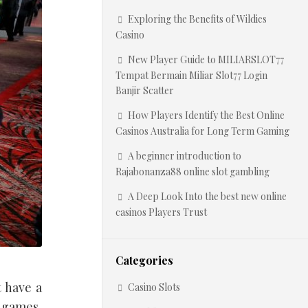
Exploring the Benefits of Wildies
Casino
New Player Guide to MILIARSLOT77
Tempat Bermain Miliar Slot77 Login
Banjir Scatter
How Players Identify the Best Online
Casinos Australia for Long Term Gaming
A beginner introduction to
Rajabonanza88 online slot gambling
A Deep Look Into the best new online
casinos Players Trust
Categories
t have a
Casino Slots
o games,