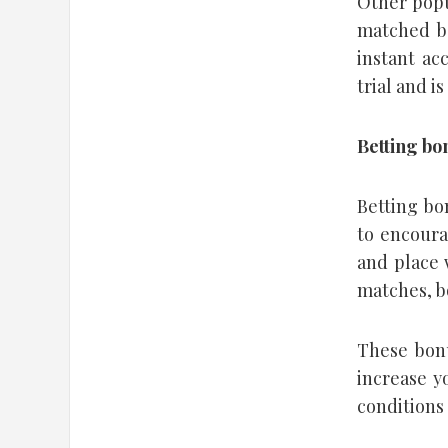
Other popu
matched be
instant ac
trial and i
Betting bo
Betting bo
to encoura
and place 
matches, b
These bonu
increase y
conditions 