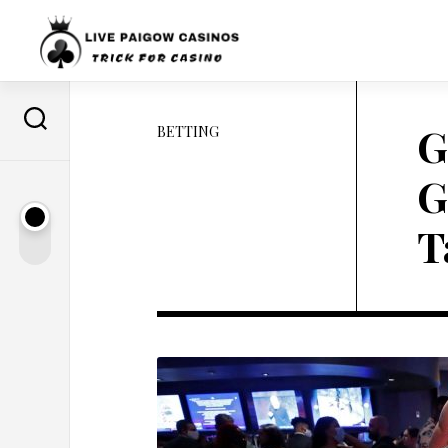
Skip
to
content
G
BETTING
G
T