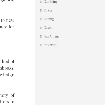
Gambling
Poker
Betting
 to new
ney for
Casino
Judi Online
Pokerqq
ethod of
sbooks.
nowledge
iety of
ttors to