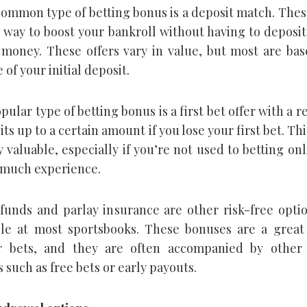
ommon type of betting bonus is a deposit match. Thes
t way to boost your bankroll without having to deposit
money. These offers vary in value, but most are bas
of your initial deposit.
ular type of betting bonus is a first bet offer with a r
ts up to a certain amount if you lose your first bet. Th
 valuable, especially if you’re not used to betting on
 much experience.
funds and parlay insurance are other risk-free opti
ble at most sportsbooks. These bonuses are a great
r bets, and they are often accompanied by other 
such as free bets or early payouts.