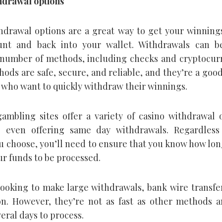
hdrawal options
hdrawal options are a great way to get your winning
unt and back into your wallet. Withdrawals can 
number of methods, including checks and cryptocurr
ods are safe, secure, and reliable, and they’re a goo
s who want to quickly withdraw their winnings.
ambling sites offer a variety of casino withdrawal 
 even offering same day withdrawals. Regardless
 choose, you’ll need to ensure that you know how long
ur funds to be processed.
looking to make large withdrawals, bank wire transfe
n. However, they’re not as fast as other methods 
eral days to process.