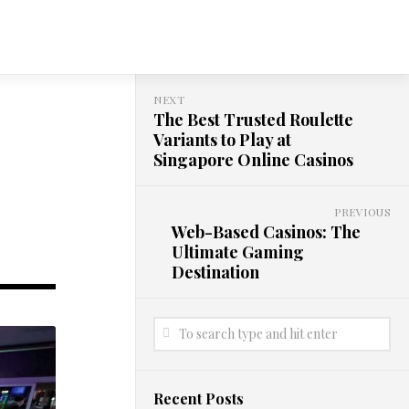
NEXT
The Best Trusted Roulette
Variants to Play at
Singapore Online Casinos
PREVIOUS
Web-Based Casinos: The
Ultimate Gaming
Destination
Recent Posts