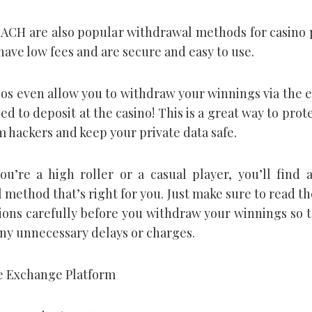
 ACH are also popular withdrawal methods for casino 
have low fees and are secure and easy to use.
os even allow you to withdraw your winnings via the 
ed to deposit at the casino! This is a great way to prot
 hackers and keep your private data safe.
u’re a high roller or a casual player, you’ll find 
 method that’s right for you. Just make sure to read t
ions carefully before you withdraw your winnings so 
any unnecessary delays or charges.
 Exchange Platform