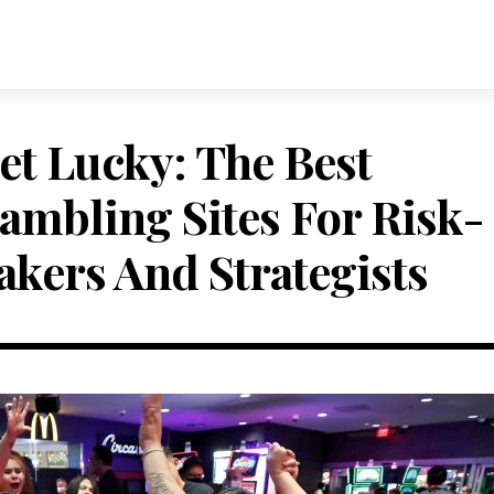
et Lucky: The Best
ambling Sites For Risk-
akers And Strategists