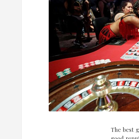
The best g
good reputa