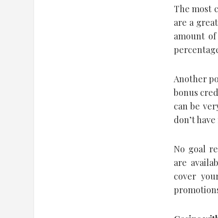
The most c
are a grea
amount of 
percentage 
Another pop
bonus credi
can be very
don’t have
No goal re
are availa
cover you
promotions 