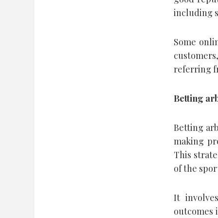
including 
Some onlin
customers,
referring f
Betting ar
Betting ar
making pro
This strate
of the spor
It involve
outcomes i