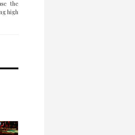
ase the
ing high