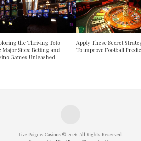
loring the Thriving Toto
Apply These Secret Strate
e Major Sites: Betting and
To improve Football Predic
sino Games Unleashed
Live Paigow Casinos © 2026. All Rights Reserved.