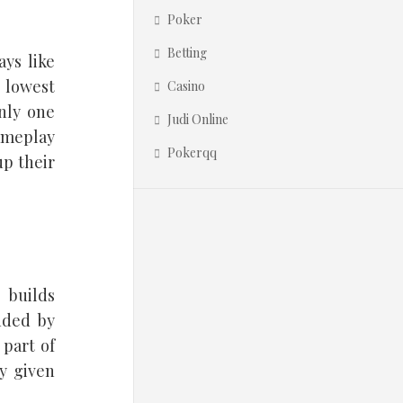
Poker
Betting
ys like
 lowest
Casino
only one
Judi Online
gameplay
Pokerqq
up their
 builds
nded by
 part of
ny given