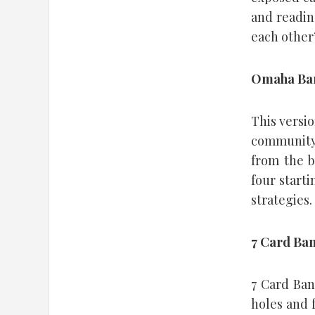
and reading
each other’
Omaha Ba
This versio
community 
from the b
four start
strategies.
7 Card Ba
7 Card Ban
holes and 