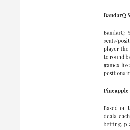
BandarQ S
BandarQ S
seats/posi
player the
to round b
games live
positions i
Pineapple
Based on t
deals each
betting, p