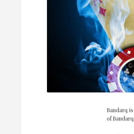
Bandarq is 
of Bandarq