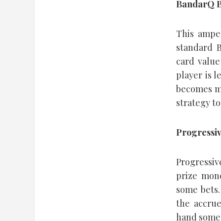
BandarQ B
This amped
standard B
card value
player is 
becomes mo
strategy to
Progressi
Progressi
prize mone
some bets.
the accrue
hand someo