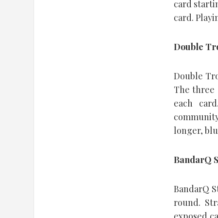
card starti
card. Playi
Double Tr
Double Tro
The three 
each card
community 
longer, blu
BandarQ S
BandarQ St
round. Str
exposed ca