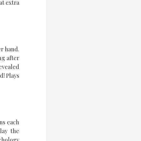
at extra
er hand.
ng after
evealed
d! Plays
ins each
lay the
chology