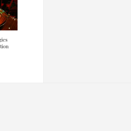
gies
tion