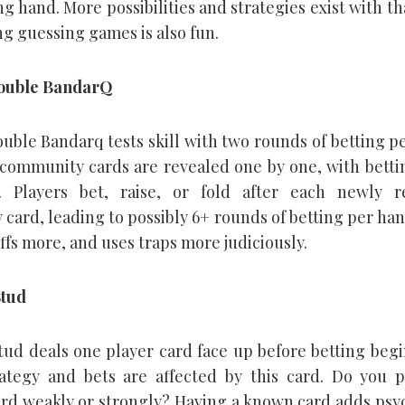
ng hand. More possibilities and strategies exist with th
ng guessing games is also fun.
ouble BandarQ
uble Bandarq tests skill with two rounds of betting p
community cards are revealed one by one, with betti
. Players bet, raise, or fold after each newly r
card, leading to possibly 6+ rounds of betting per han
ffs more, and uses traps more judiciously.
tud
ud deals one player card face up before betting beg
ategy and bets are affected by this card. Do you p
rd weakly or strongly? Having a known card adds psy