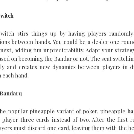
witch
witch stirs things up by having players randomly
tions between hands. You could be a dealer one roun
 next, adding fun unpredictability. Adapt your strate
ased on becoming the Bandar or not. The seat switchi
ly and creates new dynamics between players in di
n each hand.
 Bandarq
he popular pineapple variant of poker, pineapple
ba
 player three cards instead of two. After the first 
layers must discard one card, leaving them with the b