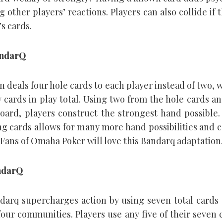
 other players’ reactions. Players can also collide if 
s cards.
ndarQ
n deals four hole cards to each player instead of two, w
cards in play total. Using two from the hole cards a
oard, players construct the strongest hand possible
ing cards allows for many more hand possibilities and
 Fans of Omaha Poker will love this Bandarq adaptation
ndarQ
darq supercharges action by using seven total cards
four communities. Players use any five of their seven 