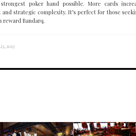
strongest poker hand possible. More cards incre
 and strategic complexity. It’s perfect for those seek
gh reward Bandarq.
3, 2023