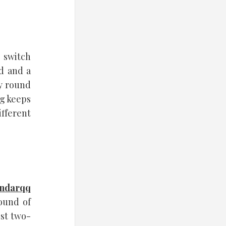
 switch
d and a
gy round
ng keeps
fferent
ndarqq
round of
est two-