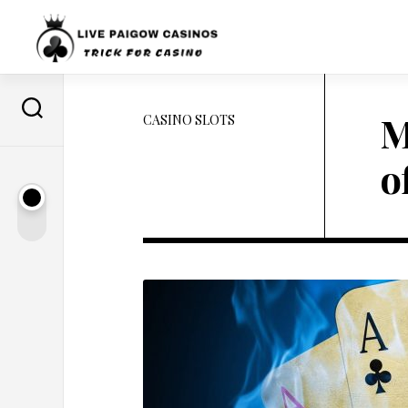
Skip
to
content
M
CASINO SLOTS
o