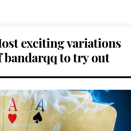
ost exciting variations
f bandarqq to try out