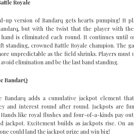
attle Royale
-up version of Bandarq gets hearts pumping! It pla
andarq, but with the twist that the player with the
 hand is eliminated each round. It continues until 
left standing, crowned Battle Royale champion. The 
re unpredictable as the field shrinks. Players must 
 avoid elimination and be the last band standing.
ve BandarQ
ve Bandarq adds a cumulative jackpot element that
y and interest round after round. Jackpots are fu
 Hands like royal flushes and four-of-a-kinds pay out
d jackpot. Excitement builds as jackpots rise. On a
ne could land the jackpot prize and win big!