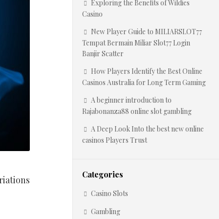
Exploring the Benefits of Wildies
Casino
New Player Guide to MILIARSLOT77
Tempat Bermain Miliar Slot77 Login
Banjir Scatter
How Players Identify the Best Online
Casinos Australia for Long Term Gaming
A beginner introduction to
Rajabonanza88 online slot gambling
A Deep Look Into the best new online
casinos Players Trust
Categories
riations
Casino Slots
Gambling