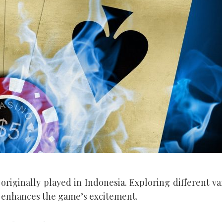
originally played in Indonesia. Exploring different va
 enhances the game’s excitement.