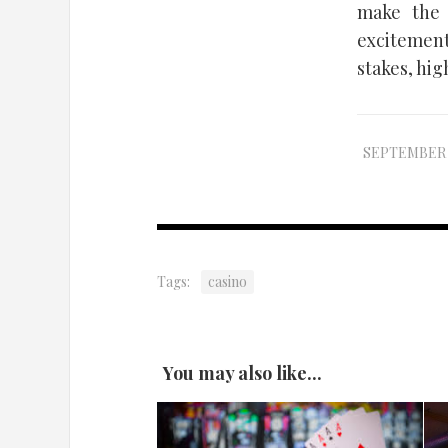
make the 
excitement
stakes, hi
SEPTEMBER 2
Tags:
casino
You may also like...