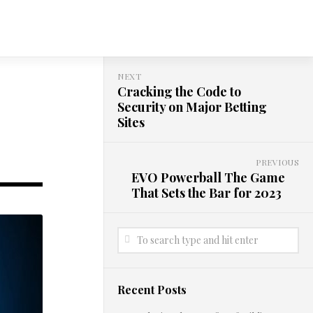
NEXT
Cracking the Code to
Security on Major Betting
Sites
PREVIOUS
EVO Powerball The Game
That Sets the Bar for 2023
Recent Posts