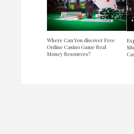
Where Can You discover Free
Exp
Online Casino Game Real
Sit
Money Resources?
Ca