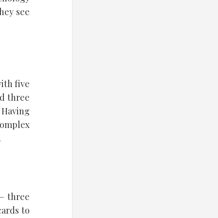
they see
ith five
nd three
. Having
 complex
.
 – three
cards to