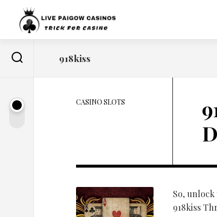
Skip
to
content
918kiss
9
CASINO SLOTS
D
So, unlock
918kiss Thr