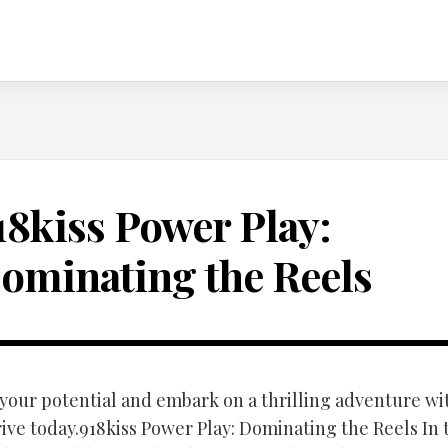
18kiss Power Play:
ominating the Reels
 your potential and embark on a thrilling adventure wi
ive today.918kiss Power Play: Dominating the Reels In 