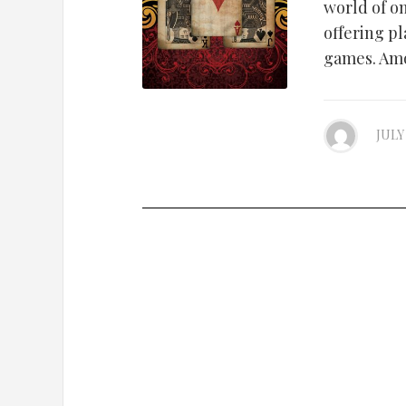
world of o
offering pl
games. Amon
JULY 