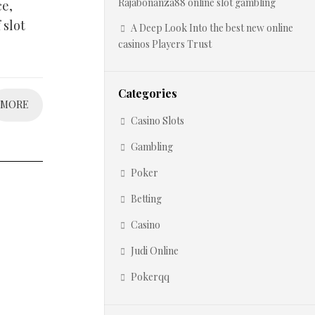
Rajabonanza88 online slot gambling
ce,
 slot
A Deep Look Into the best new online
casinos Players Trust
Categories
MORE
Casino Slots
Gambling
Poker
Betting
Casino
Judi Online
Pokerqq