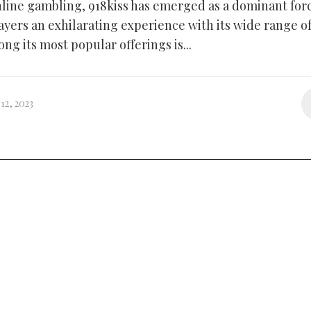
nline gambling, 918kiss has emerged as a dominant for
ayers an exhilarating experience with its wide range of
g its most popular offerings is...
12, 2023