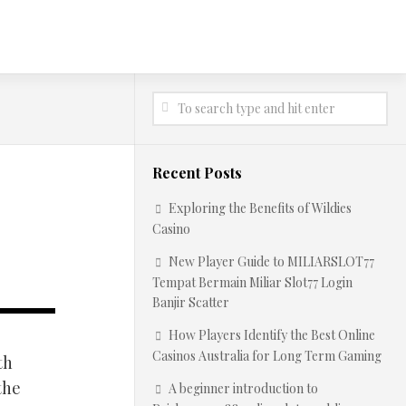
Recent Posts
Exploring the Benefits of Wildies
Casino
New Player Guide to MILIARSLOT77
Tempat Bermain Miliar Slot77 Login
Banjir Scatter
How Players Identify the Best Online
Casinos Australia for Long Term Gaming
th
the
A beginner introduction to