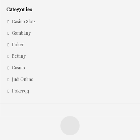
Categories
Casino Slots
Gambling
Poker
Betting
Casino
Judi Online
Pokerqq