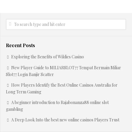
Recent Posts
Exploring the Benefits of Wildies Casino
New Player Guide to MILIARSLOT77 Tempat Bermain Miliar
Slot77 Login Banjir Scatter
How Players Identify the Best Online Casinos Australia for
Long Term Gaming
A beginner introduction to Rajabonanza88 online slot
gambling
A Deep Look Into the best new online casinos Players Trust