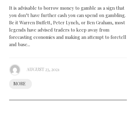
It is advisable to borrow money to gamble as a sign that
you don’t have further cash you can spend on gambling.
Be it Warren Buffett, Peter Lynch, or Ben Graham, most
legends have advised traders to keep away from
forecasting economies and making an attempt to foretell
and base...
AUGUST 23, 2021
MORE