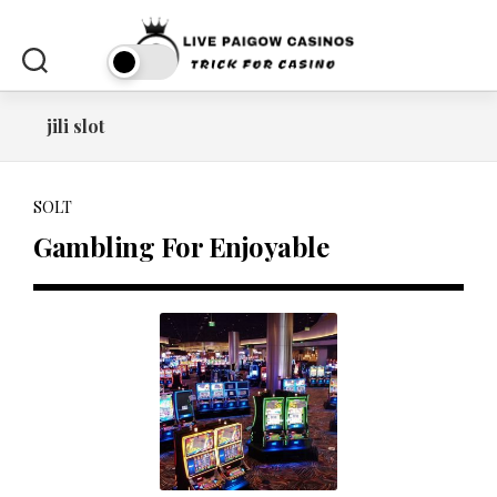
Skip
to
content
jili slot
SOLT
Gambling For Enjoyable