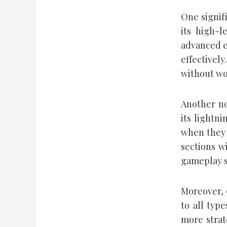
One signif
its high-l
advanced e
effectivel
without wor
Another no
its lightn
when they 
sections w
gameplay s
Moreover, 9
to all type
more strat