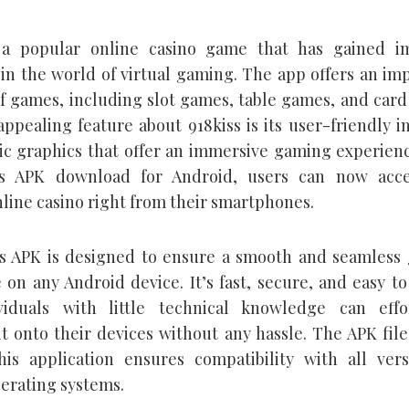
s a popular online casino game that has gained 
 in the world of virtual gaming. The app offers an im
of games, including slot games, table games, and car
ppealing feature about 918kiss is its user-friendly i
tic graphics that offer an immersive gaming experien
ss APK download for Android, users can now acce
nline casino right from their smartphones.
s APK is designed to ensure a smooth and seamless
on any Android device. It’s fast, secure, and easy to 
viduals with little technical knowledge can effor
t onto their devices without any hassle. The APK fil
is application ensures compatibility with all vers
erating systems.