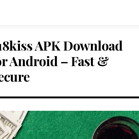
18kiss APK Download
or Android – Fast &
ecure