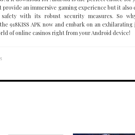
it provide an immersive gaming experience but it also
 safety with its robust security measures. So wh
he 918KISS APK now and embark on an exhilarating 
rld of online casinos right from your Android device!
25