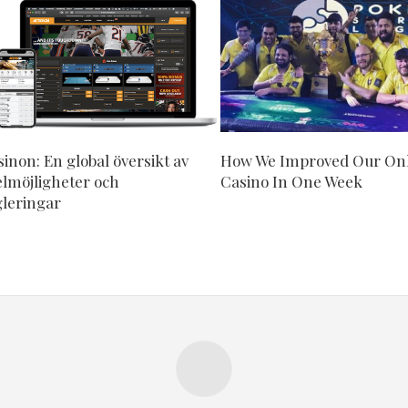
inon: En global översikt av
How We Improved Our On
elmöjligheter och
Casino In One Week
gleringar