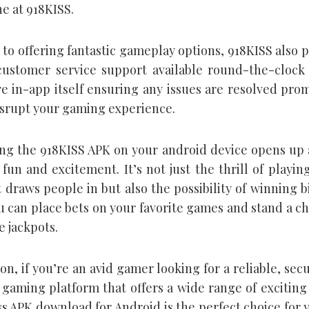
e at 918KISS.
 to offering fantastic gameplay options, 918KISS also 
customer service support available round-the-clock 
re in-app itself ensuring any issues are resolved pro
disrupt your gaming experience.
g the 918KISS APK on your android device opens up 
 fun and excitement. It’s not just the thrill of playin
 draws people in but also the possibility of winning b
ou can place bets on your favorite games and stand a c
e jackpots.
on, if you’re an avid gamer looking for a reliable, sec
e gaming platform that offers a wide range of excitin
ss APK download for Android is the perfect choice for 