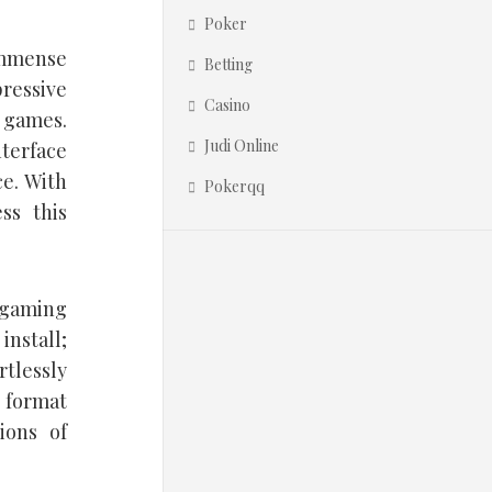
Poker
immense
Betting
pressive
Casino
d games.
Judi Online
nterface
ce. With
Pokerqq
ss this
 gaming
install;
tlessly
e format
ions of