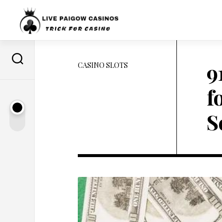
Skip
to
content
9
CASINO SLOTS
f
S