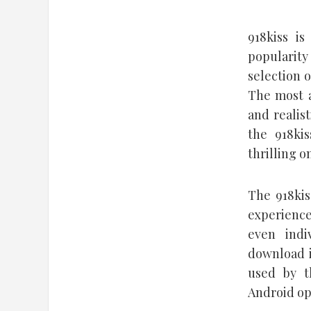
918kiss i
popularity
selection 
The most a
and realis
the 918ki
thrilling o
The 918kis
experience 
even indi
download i
used by th
Android op