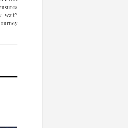
 ensures
y wait?
journey