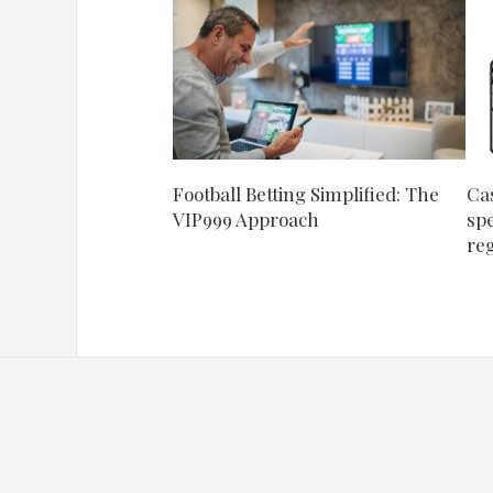
Football Betting Simplified: The
Cas
VIP999 Approach
sp
re