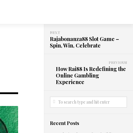
NEXT
Rajabonanza88 Slot Game –
Spin, Win, Celebrate
PREVIOUS
How Rai88 Is Redefining the
Online Gambling
Experience
Recent Posts