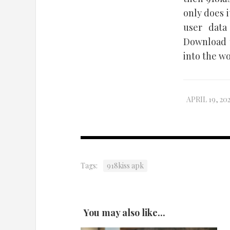
only does 
user data
Download t
into the wo
APRIL 19, 20
Tags:
918kiss apk
You may also like...