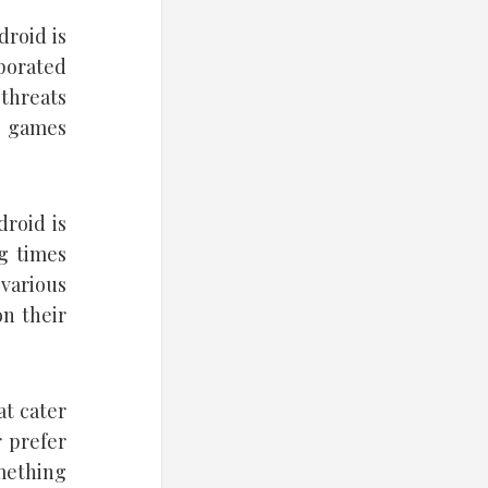
droid is
porated
 threats
o games
droid is
ng times
various
on their
at cater
r prefer
omething