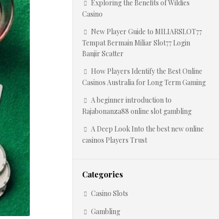
Exploring the Benefits of Wildies
Casino
New Player Guide to MILIARSLOT77
Tempat Bermain Miliar Slot77 Login
Banjir Scatter
How Players Identify the Best Online
Casinos Australia for Long Term Gaming
A beginner introduction to
Rajabonanza88 online slot gambling
A Deep Look Into the best new online
casinos Players Trust
Categories
Casino Slots
Gambling