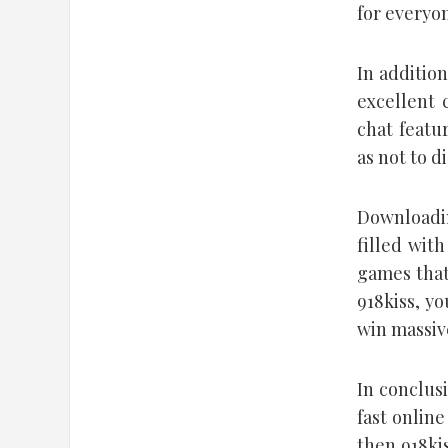
for everyon
In addition
excellent 
chat featu
as not to 
Downloadin
filled with
games that
918kiss, y
win massiv
In conclusi
fast onlin
then 918ki