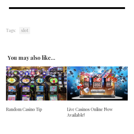
Tags:
slot
You may also like...
Random Casino Tip
Live Casinos Online Now
Available!