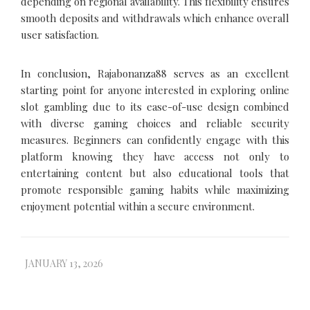
depending on regional availability. This flexibility ensures
smooth deposits and withdrawals which enhance overall
user satisfaction.
In conclusion, Rajabonanza88 serves as an excellent
starting point for anyone interested in exploring online
slot gambling due to its ease-of-use design combined
with diverse gaming choices and reliable security
measures. Beginners can confidently engage with this
platform knowing they have access not only to
entertaining content but also educational tools that
promote responsible gaming habits while maximizing
enjoyment potential within a secure environment.
JANUARY 13, 2026