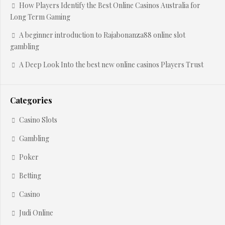
How Players Identify the Best Online Casinos Australia for
Long Term Gaming
A beginner introduction to Rajabonanza88 online slot
gambling
A Deep Look Into the best new online casinos Players Trust
Categories
Casino Slots
Gambling
Poker
Betting
Casino
Judi Online