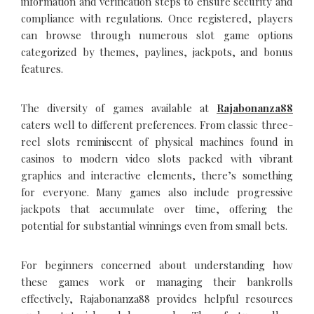
information and verification steps to ensure security and
compliance with regulations. Once registered, players
can browse through numerous slot game options
categorized by themes, paylines, jackpots, and bonus
features.
The diversity of games available at
Rajabonanza88
caters well to different preferences. From classic three-
reel slots reminiscent of physical machines found in
casinos to modern video slots packed with vibrant
graphics and interactive elements, there’s something
for everyone. Many games also include progressive
jackpots that accumulate over time, offering the
potential for substantial winnings even from small bets.
For beginners concerned about understanding how
these games work or managing their bankrolls
effectively, Rajabonanza88 provides helpful resources