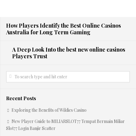
How Players Identify the Best Online Casinos
Australia for Long Term Gaming
A Deep Look Into the best new online casinos
Players Trust
Recent Posts
Exploring the Benefits of Wildies Casino
New Player Guide to MILIARSLOT77 Tempat Bermain Miliar
Slot77 Login Banjir Scatter