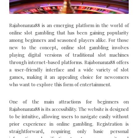
Rajabonanza88 is an emerging platform in the world of
online slot gambling that has been gaining popularity
among beginners and seasoned players alike. For those
new to the concept, online slot gambling involves
playing digital versions of traditional slot machines
through internet-based platforms. Rajabonanza88 offers
a user-friendly interface and a wide variety of slot
games, making it an appealing choice for newcomers
who want to explore this form of entertainment.
One of the main attractions for beginners on
Rajabonanza88 is its accessibility. The website is designed
to be intuitive, allowing users to navigate easily without
prior experience in online gambling. Registration is
straightforward, requiring only basic personal