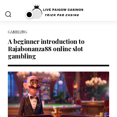
Skip
to
content
GAMBLING
A beginner introduction to
Rajabonanza88 online slot
gambling