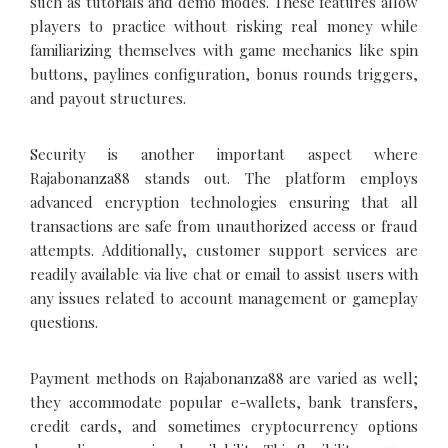
such as tutorials and demo modes. These features allow
players to practice without risking real money while
familiarizing themselves with game mechanics like spin
buttons, paylines configuration, bonus rounds triggers,
and payout structures.
Security is another important aspect where
Rajabonanza88 stands out. The platform employs
advanced encryption technologies ensuring that all
transactions are safe from unauthorized access or fraud
attempts. Additionally, customer support services are
readily available via live chat or email to assist users with
any issues related to account management or gameplay
questions.
Payment methods on Rajabonanza88 are varied as well;
they accommodate popular e-wallets, bank transfers,
credit cards, and sometimes cryptocurrency options