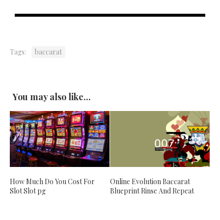
Tags:
baccarat
You may also like...
How Much Do You Cost For
Online Evolution Baccarat
Slot Slot pg
Blueprint Rinse And Repeat