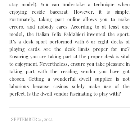
stay model). You can undertake a technique when
enjoying reside baccarat. However, it is simple.
Fortunately, taking part online allows you to make
errors, and nobody cares. According to at least one
model, the Italian Felix Faldzhieri invented the sport.
It’s a desk sport performed with 6 or eight decks of
playing cards. Are the desk limits proper for me?
Ensuring you are taking part at the proper desk is vital
to enjoyment. Nevertheless, ensure you take pleasure in
taking part with the residing vendor you have got
chosen. Getting a wonderful dwell supplier is not
laborious because casinos solely make use of the
perfect. Is the dwell vendor fascinating to play with?
SEPTEMBER 21, 2022