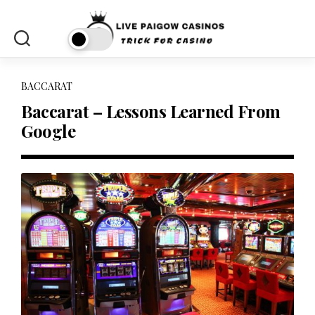
Skip
to
content
BACCARAT
Baccarat – Lessons Learned From
Google