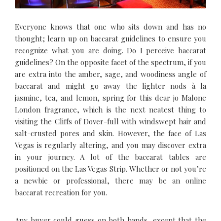
Everyone knows that one who sits down and has no
thought; learn up on baccarat guidelines to ensure you
recognize what you are doing. Do I perceive baccarat
guidelines? On the opposite facet of the spectrum, if you
are extra into the amber, sage, and woodiness angle of
baccarat and might go away the lighter nods à la
jasmine, tea, and lemon, spring for this dear jo Malone
London fragrance, which is the next neatest thing to
visiting the Cliffs of Dover-full with windswept hair and
salt-crusted pores and skin. However, the face of Las
Vegas is regularly altering, and you may discover extra
in your journey. A lot of the baccarat tables are
positioned on the Las Vegas Strip. Whether or not you’re
a newbie or professional, there may be an online
baccarat recreation for you.
Any buyer could guess on both hands, except that the