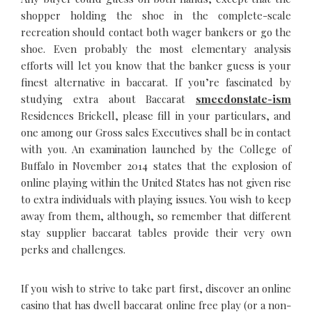
shopper holding the shoe in the complete-scale
recreation should contact both wager bankers or go the
shoe. Even probably the most elementary analysis
efforts will let you know that the banker guess is your
finest alternative in baccarat. If you’re fascinated by
studying extra about Baccarat
smeedonstate-ism
Residences Brickell, please fill in your particulars, and
one among our Gross sales Executives shall be in contact
with you. An examination launched by the College of
Buffalo in November 2014 states that the explosion of
online playing within the United States has not given rise
to extra individuals with playing issues. You wish to keep
away from them, although, so remember that different
stay supplier baccarat tables provide their very own
perks and challenges.
If you wish to strive to take part first, discover an online
casino that has dwell baccarat online free play (or a non-