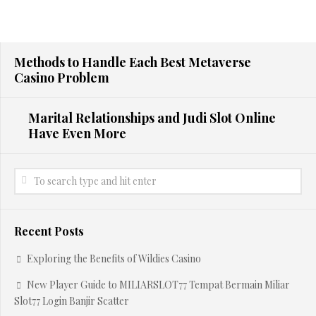
Methods to Handle Each Best Metaverse
Casino Problem
Marital Relationships and Judi Slot Online
Have Even More
Recent Posts
Exploring the Benefits of Wildies Casino
New Player Guide to MILIARSLOT77 Tempat Bermain Miliar
Slot77 Login Banjir Scatter