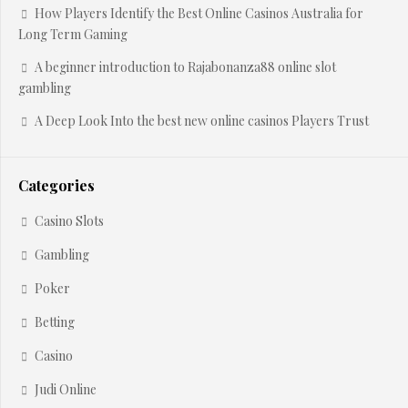
How Players Identify the Best Online Casinos Australia for
Long Term Gaming
A beginner introduction to Rajabonanza88 online slot
gambling
A Deep Look Into the best new online casinos Players Trust
Categories
Casino Slots
Gambling
Poker
Betting
Casino
Judi Online