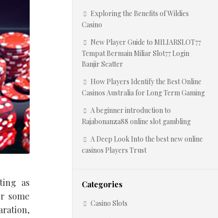
Exploring the Benefits of Wildies
Casino
New Player Guide to MILIARSLOT77
Tempat Bermain Miliar Slot77 Login
Banjir Scatter
How Players Identify the Best Online
Casinos Australia for Long Term Gaming
A beginner introduction to
Rajabonanza88 online slot gambling
A Deep Look Into the best new online
casinos Players Trust
ting as
Categories
or some
Casino Slots
aration,