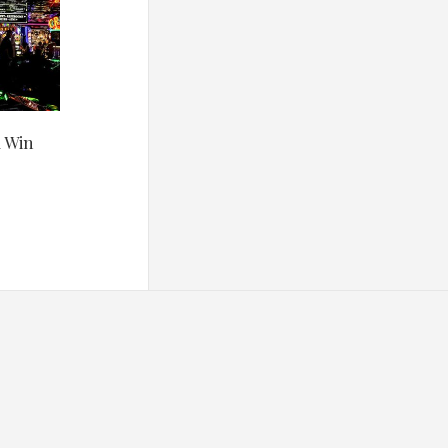
d Win