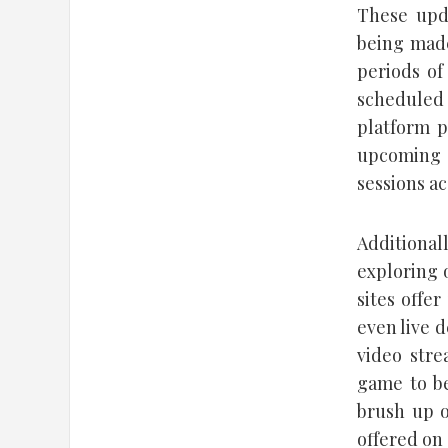
These upd
being made
periods of
scheduled
platform p
upcoming
sessions ac
Additional
exploring 
sites offe
even live d
video stre
game to be
brush up o
offered on 