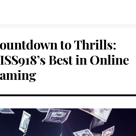
ountdown to Thrills:
ISS918’s Best in Online
aming