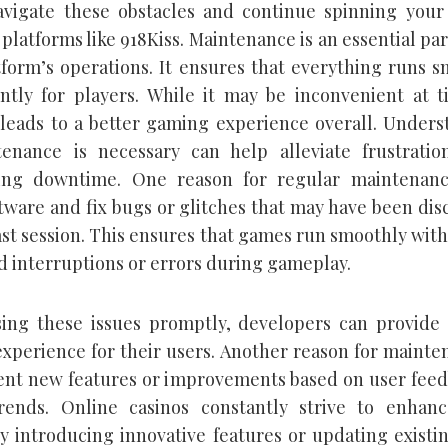
vigate these obstacles and continue spinning your
platforms like 918Kiss. Maintenance is an essential par
tform’s operations. It ensures that everything runs 
ently for players. While it may be inconvenient at t
 leads to a better gaming experience overall. Under
enance is necessary can help alleviate frustrati
ing downtime. One reason for regular maintenanc
tware and fix bugs or glitches that may have been di
last session. This ensures that games run smoothly wit
 interruptions or errors during gameplay.
ing these issues promptly, developers can provide
experience for their users. Another reason for mainte
nt new features or improvements based on user feed
rends. Online casinos constantly strive to enhanc
by introducing innovative features or updating existi