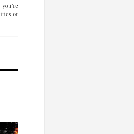
 you’re
ities or