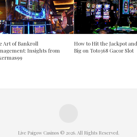
 Art of Bankroll
How to Hit the Jackpot an
nagement: Insights from
Big on Toto368 Gacor Slot
kermas99
Live Paigow Casinos © 2026. All Rights Reserved.