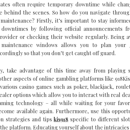
ates often require temporary downtime while chan
 behind the scenes. So how do you navigate throug
 maintenance? Firstly, it’s important to stay inform
 downtimes by following official announcements f
rovider or checking their website regularly. Being 
 maintenance windows allows you to plan your 
cordingly so that you don’t get caught off guard.
ly, take advantage of this time away from playing s
other aspects of online gambling platforms like 918Ki
r various casino games such as poker, blackjack, roule
ealer options which allow you to interact with real dea
aming technology – all while waiting for your favor
come available again. Furthermore, use this opportu
n strategies and tips
kis918
specific to different sl
the platform. Educating yourself about the intricacies