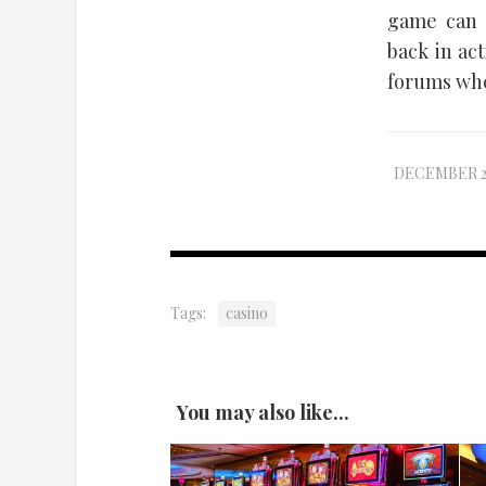
game can s
back in ac
forums whe
DECEMBER 20
Tags:
casino
You may also like...