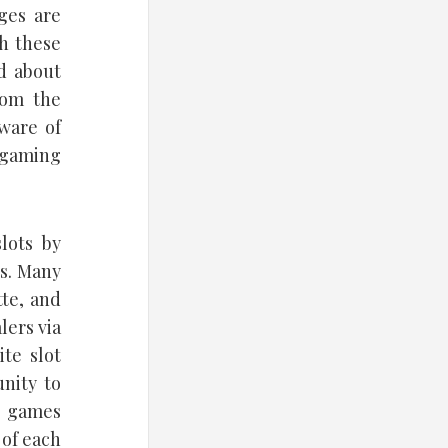
ges are
h these
ed about
rom the
aware of
gaming
lots by
ss. Many
tte, and
lers via
ite slot
nity to
ot games
 of each