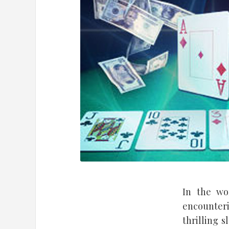
In the wo
encounter
thrilling 