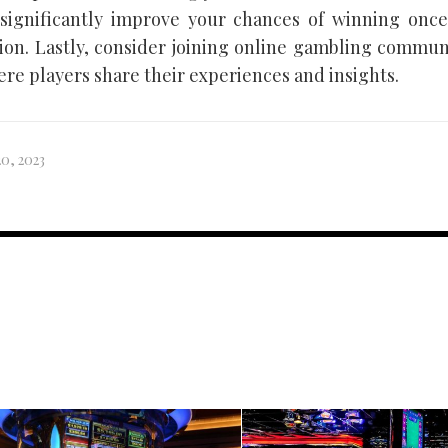
ignificantly improve your chances of winning once
tion. Lastly, consider joining online gambling commun
re players share their experiences and insights.
, 2023