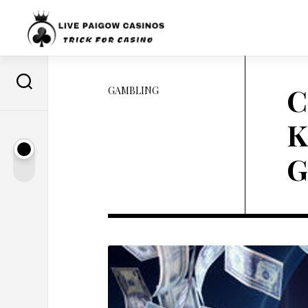
Skip
to
content
C
GAMBLING
K
G