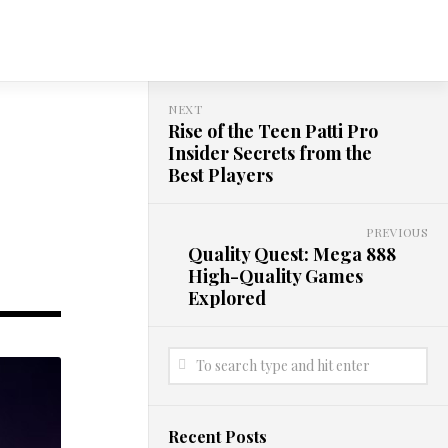
NEXT
Rise of the Teen Patti Pro
Insider Secrets from the
Best Players
PREVIOUS
Quality Quest: Mega 888
High-Quality Games
Explored
Recent Posts