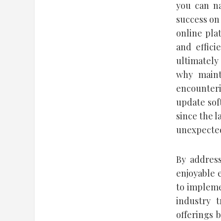
you can na
success on 
online pla
and effici
ultimately
why maint
encounter
update sof
since the 
unexpected
By address
enjoyable 
to impleme
industry t
offerings 