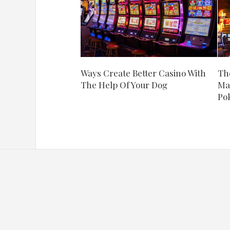
Ways Create Better Casino With
The
The Help Of Your Dog
Ma
Po