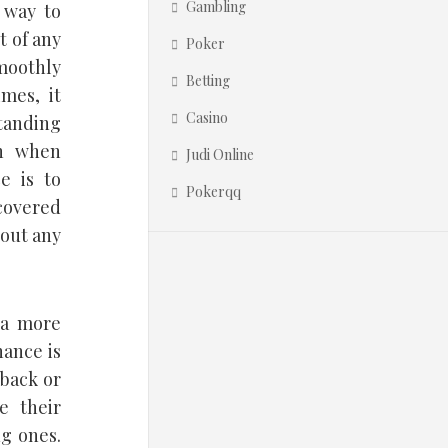
Gambling
 way to
t of any
Poker
smoothly
Betting
imes, it
Casino
standing
on when
Judi Online
e is to
Pokerqq
scovered
hout any
 a more
nance is
back or
e their
ng ones.