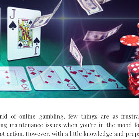
rld of online gambling, few things are as frustra
ing maintenance issues when you’re in the mood f
slot action. However, with a little knowledge and prep