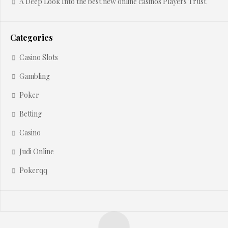
A Deep Look Into the best new online casinos Players Trust
Categories
Casino Slots
Gambling
Poker
Betting
Casino
Judi Online
Pokerqq