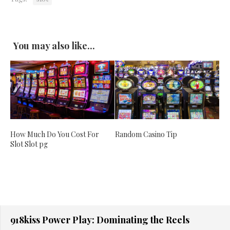
You may also like...
How Much Do You Cost For
Random Casino Tip
Slot Slot pg
918kiss Power Play: Dominating the Reels