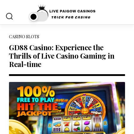
Skip
to
content
CASINO SLOTS
GD88 Casino: Experience the
Thrills of Live Casino Gaming in
Real-time