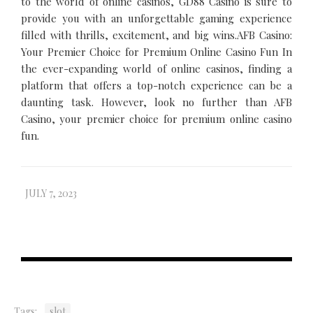
to the world of online casinos, GD88 Casino is sure to
provide you with an unforgettable gaming experience
filled with thrills, excitement, and big wins.AFB Casino:
Your Premier Choice for Premium Online Casino Fun In
the ever-expanding world of online casinos, finding a
platform that offers a top-notch experience can be a
daunting task. However, look no further than AFB
Casino, your premier choice for premium online casino
fun.
JULY 7, 2023
Tags:
slot