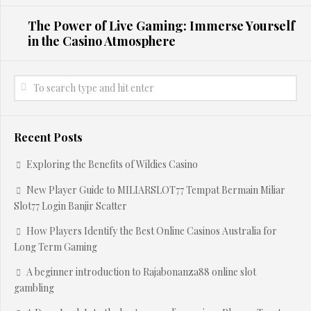
The Power of Live Gaming: Immerse Yourself
in the Casino Atmosphere
Recent Posts
Exploring the Benefits of Wildies Casino
New Player Guide to MILIARSLOT77 Tempat Bermain Miliar
Slot77 Login Banjir Scatter
How Players Identify the Best Online Casinos Australia for
Long Term Gaming
A beginner introduction to Rajabonanza88 online slot
gambling