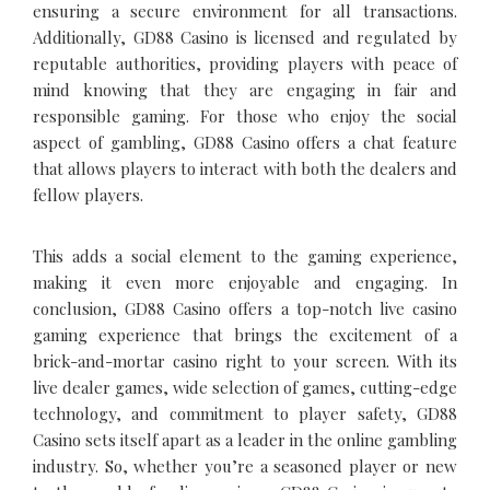
ensuring a secure environment for all transactions.
Additionally, GD88 Casino is licensed and regulated by
reputable authorities, providing players with peace of
mind knowing that they are engaging in fair and
responsible gaming. For those who enjoy the social
aspect of gambling, GD88 Casino offers a chat feature
that allows players to interact with both the dealers and
fellow players.
This adds a social element to the gaming experience,
making it even more enjoyable and engaging. In
conclusion, GD88 Casino offers a top-notch live casino
gaming experience that brings the excitement of a
brick-and-mortar casino right to your screen. With its
live dealer games, wide selection of games, cutting-edge
technology, and commitment to player safety, GD88
Casino sets itself apart as a leader in the online gambling
industry. So, whether you’re a seasoned player or new