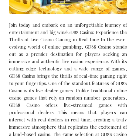
Join today and embark on an unforgettable journey of
entertainment and big wins!GD88 Casino: Experience the
Thrills of Live Casino Gaming in Real-time In the ever-
evolving world of online gambling, GD88 Casino stands
out as a premier destination for players seeking an
immersive and authentic live casino experience. With its
cutting-edge technology and a wide range of games,
GD88 Casino brings the thrills of real-time gaming right
to your fingertips. One of the standout features of GD88
Casino is its live dealer games. Unlike traditional online
casino games that rely on random number generators,
GD88 Casino offers live-streamed games with
professional dealers. This means that players can
interact with real dealers in real-time, creating a truly
immersive atmosphere that replicates the excitement of
a land-based casino. The game selection at GD88 Casino