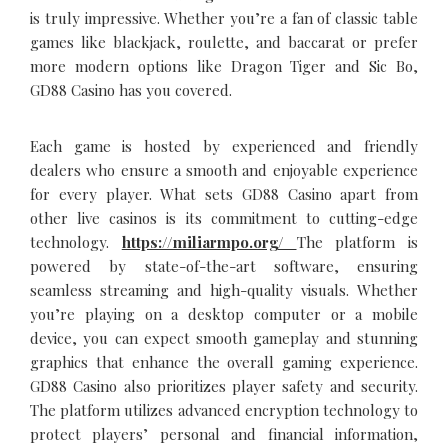
is truly impressive. Whether you’re a fan of classic table
games like blackjack, roulette, and baccarat or prefer
more modern options like Dragon Tiger and Sic Bo,
GD88 Casino has you covered.
Each game is hosted by experienced and friendly
dealers who ensure a smooth and enjoyable experience
for every player. What sets GD88 Casino apart from
other live casinos is its commitment to cutting-edge
technology.
https://miliarmpo.org/
The platform is
powered by state-of-the-art software, ensuring
seamless streaming and high-quality visuals. Whether
you’re playing on a desktop computer or a mobile
device, you can expect smooth gameplay and stunning
graphics that enhance the overall gaming experience.
GD88 Casino also prioritizes player safety and security.
The platform utilizes advanced encryption technology to
protect players’ personal and financial information,