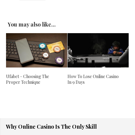
You may also like...
Ufabet – Choosing The
How To Lose Online Casino
Proper Technique
In 9 Days
Why Online Casino Is The Only Skill