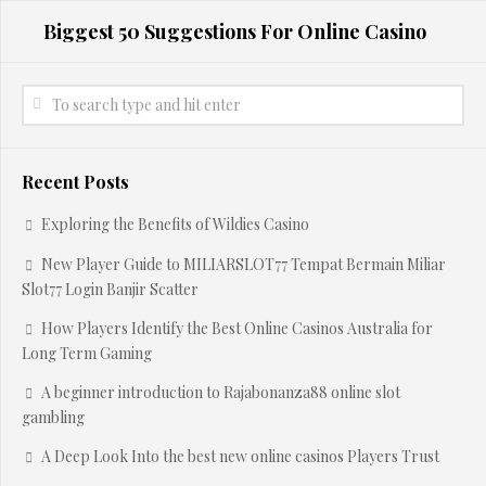
Biggest 50 Suggestions For Online Casino
Recent Posts
Exploring the Benefits of Wildies Casino
New Player Guide to MILIARSLOT77 Tempat Bermain Miliar
Slot77 Login Banjir Scatter
How Players Identify the Best Online Casinos Australia for
Long Term Gaming
A beginner introduction to Rajabonanza88 online slot
gambling
A Deep Look Into the best new online casinos Players Trust