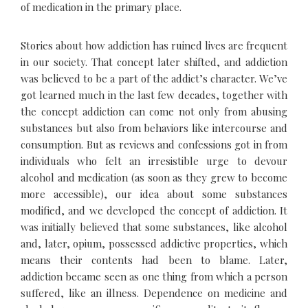
of medication in the primary place.
Stories about how addiction has ruined lives are frequent
in our society. That concept later shifted, and addiction
was believed to be a part of the addict’s character. We’ve
got learned much in the last few decades, together with
the concept addiction can come not only from abusing
substances but also from behaviors like intercourse and
consumption. But as reviews and confessions got in from
individuals who felt an irresistible urge to devour
alcohol and medication (as soon as they grew to become
more accessible), our idea about some substances
modified, and we developed the concept of addiction. It
was initially believed that some substances, like alcohol
and, later, opium, possessed addictive properties, which
means their contents had been to blame. Later,
addiction became seen as one thing from which a person
suffered, like an illness. Dependence on medicine and