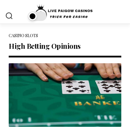
Skip
to
content
CASINO SLOTS
High Betting Opinions