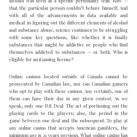
alcohol was seen as a specific personality trait. flaw —
that the particular person couldn’t behave himself. And
with all of the advancements in data available and
medical. in figuring out the different elements of alcohol
and substance abuse, science continues to be struggling
with some key questions, like whether it is finally
substances that might be addictive or people who find
themselves addicted to substances — or both. Who is
eligible for an iGaming license?
Online casinos located outside of Canada cannot be
prosecuted by Canadian law, nor can Canadian gamers
who opt to play with these casinos. Any certainly, one of
them can have their day in any given contest. As we
speak, only one U.S. Deal: The act of portioning out the
playing cards to the players; also, the period in the
game between one deal and the subsequent. To play at
any online casino that accepts American gamblers, the
minimum age is 21 years previous. What online casino has