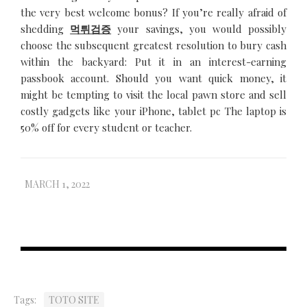
the very best welcome bonus? If you’re really afraid of
shedding
먹튀검증
your savings, you would possibly
choose the subsequent greatest resolution to bury cash
within the backyard: Put it in an interest-earning
passbook account. Should you want quick money, it
might be tempting to visit the local pawn store and sell
costly gadgets like your iPhone, tablet pc The laptop is
50% off for every student or teacher.
MARCH 1, 2022
Tags:
TOTO SITE