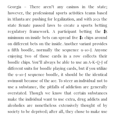
Georgia – There aren’t any casinos in the state;
however, the professional sports activities teams based
in Atlanta are pushing for legalization, and with 2021 the
state Senate passed laws to create a sports betting
regulatory framework. A participant betting the $5
minimum on inside bets can spread five $1 chips around
on different bets on the inside. Another variant provides
a fifth boodle, normally the sequence 9-10-J. Anyone
enjoying two of those cards in a row collects their
boodle chips. You’ll always be able to use an A-K-Q-J of
different suits for boodle playing cards, but if you utilize
the 9-10-J sequence boodle, it should be the identical
swimsuit because of the ace. To steer an individual not to
use a substance, the pitfalls of addiction are generally
overstated. Though we know that certain substances
make the individual want to use extra, drug addicts and
alcoholics are nonetheless extensively thought of by
society to be deprived; after all, they chose to make use