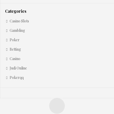
Categories
Casino Slots
Gambling
Poker
Betting
Casino
Judi Online
Pokerqq