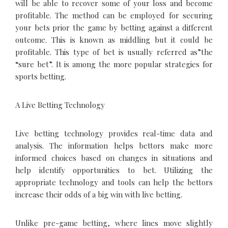
will be able to recover some of your loss and become
profitable. The method can be employed for securing
your bets prior the game by betting against a different
outcome. This is known as middling but it could be
profitable. This type of bet is usually referred as”the
“sure bet”. It is among the more popular strategies for
sports betting.
A Live Betting Technology
Live betting technology provides real-time data and
analysis. The information helps bettors make more
informed choices based on changes in situations and
help identify opportunities to bet. Utilizing the
appropriate technology and tools can help the bettors
increase their odds of a big win with live betting.
Unlike pre-game betting, where lines move slightly