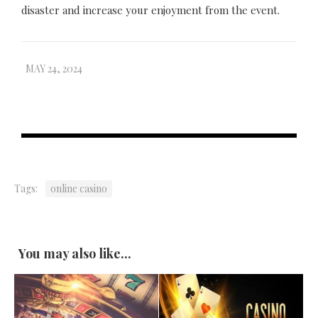
disaster and increase your enjoyment from the event.
MAY 24, 2024
Tags:
online casino
You may also like...