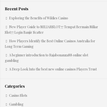
Recent Posts
Exploring the Benefits of Wildies Casino
New Player Guide to MILIARSLOT77 Tempat Bermain Miliar
Slot77 Login Banjir Scatter
How Players Identify the Best Online Casinos Australia for
Long Term Gaming
A beginner introduction to Rajabonanza88 online slot
gambling
A Deep Look Into the best new online casinos Players Trust
Categories
Casino Slots
Gambling