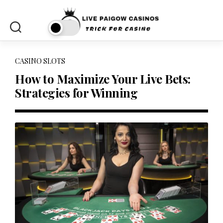
Skip
to
content
CASINO SLOTS
How to Maximize Your Live Bets:
Strategies for Winning