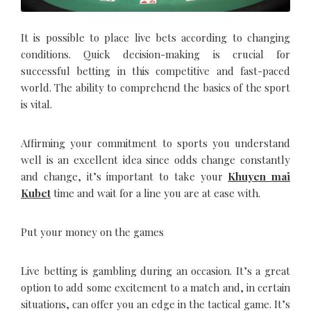
It is possible to place live bets according to changing
conditions. Quick decision-making is crucial for
successful betting in this competitive and fast-paced
world. The ability to comprehend the basics of the sport
is vital.
Affirming your commitment to sports you understand
well is an excellent idea since odds change constantly
and change, it’s important to take your
Khuyen mai
Kubet
time and wait for a line you are at ease with.
Put your money on the games
Live betting is gambling during an occasion. It’s a great
option to add some excitement to a match and, in certain
situations, can offer you an edge in the tactical game. It’s