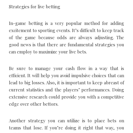
Strategies for live betting
In-game betting is a very popular method for adding
excitement to sporting events. It’s difficult to keep track
of the game because odds are always adjusting. The
good news is that there are fundamental strategies you
can employ to maximize your live bets.
Be sure to manage your cash flow in a way that is
efficient. It will help you avoid impulsive choices that can
lead to big losses. Also, it is important to keep abreast of
current statistics and the players’ performances. Doing
extensive research could provide you with a competitive
edge over other bettors.
Another strategy you can utilize is to place bets on
teams that lose. If you’re doing it right that way, you