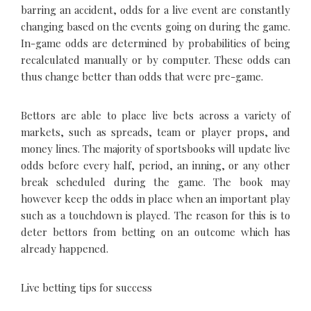
barring an accident, odds for a live event are constantly
changing based on the events going on during the game.
In-game odds are determined by probabilities of being
recalculated manually or by computer. These odds can
thus change better than odds that were pre-game.
Bettors are able to place live bets across a variety of
markets, such as spreads, team or player props, and
money lines. The majority of sportsbooks will update live
odds before every half, period, an inning, or any other
break scheduled during the game. The book may
however keep the odds in place when an important play
such as a touchdown is played. The reason for this is to
deter bettors from betting on an outcome which has
already happened.
Live betting tips for success