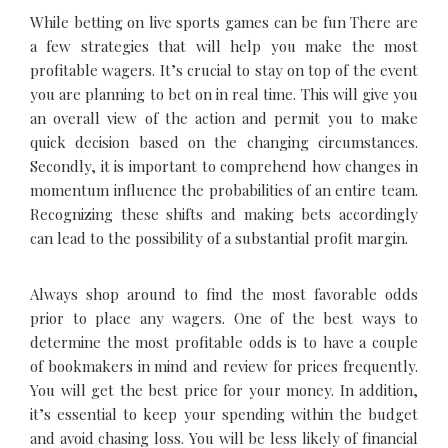
While betting on live sports games can be fun There are
a few strategies that will help you make the most
profitable wagers. It’s crucial to stay on top of the event
you are planning to bet on in real time. This will give you
an overall view of the action and permit you to make
quick decision based on the changing circumstances.
Secondly, it is important to comprehend how changes in
momentum influence the probabilities of an entire team.
Recognizing these shifts and making bets accordingly
can lead to the possibility of a substantial profit margin.
Always shop around to find the most favorable odds
prior to place any wagers. One of the best ways to
determine the most profitable odds is to have a couple
of bookmakers in mind and review for prices frequently.
You will get the best price for your money. In addition,
it’s essential to keep your spending within the budget
and avoid chasing loss. You will be less likely of financial