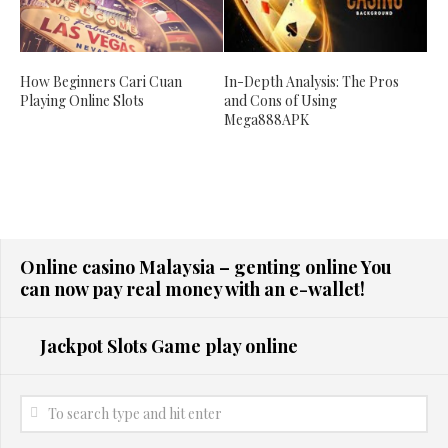
How Beginners Cari Cuan
In-Depth Analysis: The Pros
Playing Online Slots
and Cons of Using
Mega888APK
Online casino Malaysia – genting online You
can now pay real money with an e-wallet!
Jackpot Slots Game play online