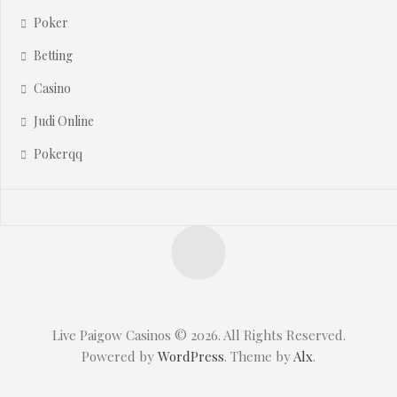
Poker
Betting
Casino
Judi Online
Pokerqq
Live Paigow Casinos © 2026. All Rights Reserved.
Powered by
WordPress
. Theme by
Alx
.