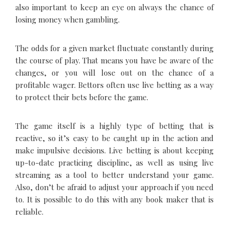
also important to keep an eye on always the chance of
losing money when gambling.
The odds for a given market fluctuate constantly during
the course of play. That means you have be aware of the
changes, or you will lose out on the chance of a
profitable wager. Bettors often use live betting as a way
to protect their bets before the game.
The game itself is a highly type of betting that is
reactive, so it’s easy to be caught up in the action and
make impulsive decisions. Live betting is about keeping
up-to-date practicing discipline, as well as using live
streaming as a tool to better understand your game.
Also, don’t be afraid to adjust your approach if you need
to. It is possible to do this with any book maker that is
reliable.