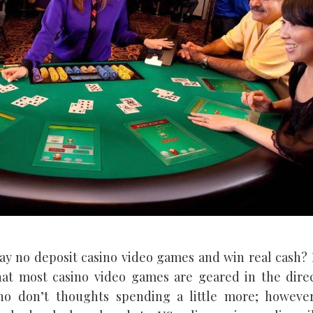
ay no deposit casino video games and win real cash? 
at most casino video games are geared in the direc
o don’t thoughts spending a little more; however