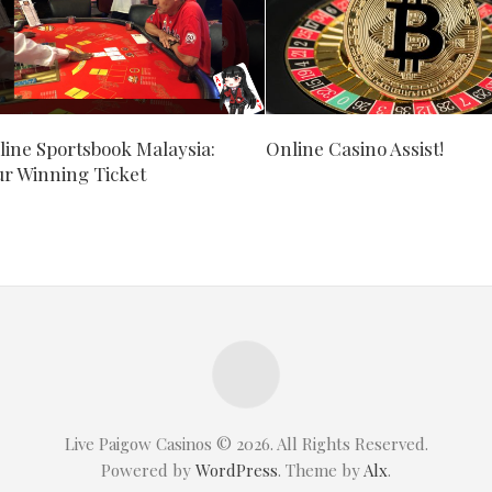
line Sportsbook Malaysia:
Online Casino Assist!
ur Winning Ticket
Live Paigow Casinos © 2026. All Rights Reserved.
Powered by
WordPress
. Theme by
Alx
.