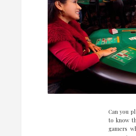
Can you pl
to know th
gamers wh