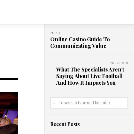
NEXT
Online Casino Guide To
Communicating Value
PREVIOUS
What The Specialists Aren’t
Saying About Live Football
And How It Impacts You
Recent Posts