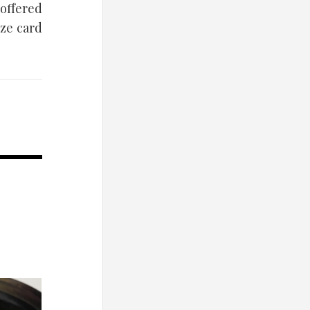
 offered
ize card