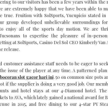
ering to our visitors has been a few years within the
e are extremely happy that we have been able to m
e true. Fruition with SolSports, Yucupicio stated in
Our group developed unbelievable surroundings for
to enjoy all of the sports day motion. We are thri
ucsonans to expertise the pleasure of in-person
 betting at SolSports, Casino Del Sol CEO Kimberly Va
he release.
d customer assistance staff needs to be eager to see
the issue of the player at any time. A patterned plan
bocoran slot gacor hari ini
.50 on common size pots a
pot if the supplier is doing a very good job. Our mem
unts and hotel stays at our 4-Diamond hotel. The 
kets to AVA, which lately gained a national award for 
enue in 2015, and free dining to our 4-star PY Ste