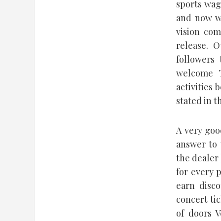
sports wag
and now w
vision com
release. 
followers 
welcome T
activities
stated in t
A very goo
answer to 
the dealer
for every 
earn disco
concert tic
of doors V