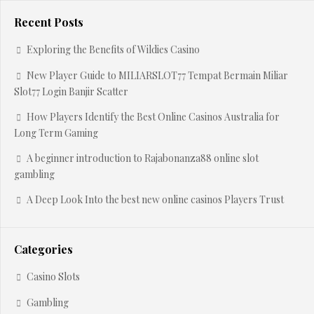
Recent Posts
Exploring the Benefits of Wildies Casino
New Player Guide to MILIARSLOT77 Tempat Bermain Miliar
Slot77 Login Banjir Scatter
How Players Identify the Best Online Casinos Australia for
Long Term Gaming
A beginner introduction to Rajabonanza88 online slot
gambling
A Deep Look Into the best new online casinos Players Trust
Categories
Casino Slots
Gambling