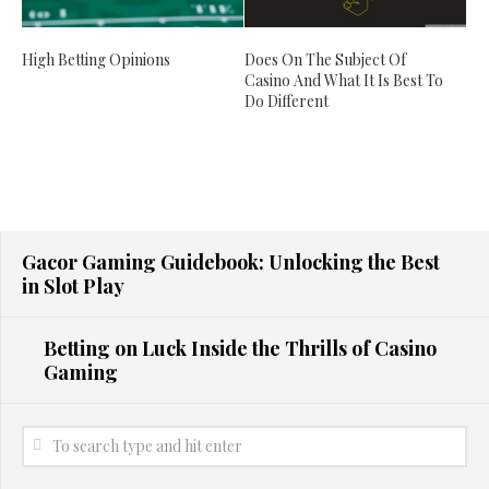
High Betting Opinions
Does On The Subject Of
Casino And What It Is Best To
Do Different
Gacor Gaming Guidebook: Unlocking the Best
in Slot Play
Betting on Luck Inside the Thrills of Casino
Gaming