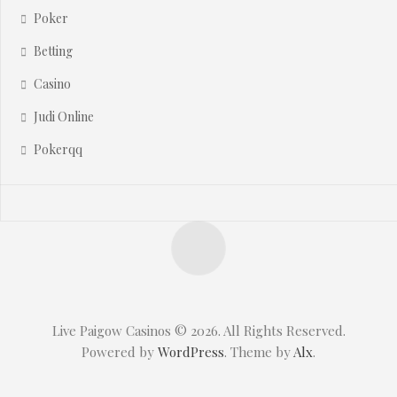
Poker
Betting
Casino
Judi Online
Pokerqq
Live Paigow Casinos © 2026. All Rights Reserved.
Powered by
WordPress
. Theme by
Alx
.