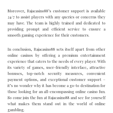
Moreover, Rajacasino88’s customer support is available
24/7 to assist players with any queries or concerns they
may have. The team is highly trained and dedicated to
providing prompt and efficient service to ensure a
smooth gaming experience for their customers.
In conclusion, Rajacasino88 sets itself apart from other
online casinos by offering a premium entertainment
experience that caters to the needs of every player. With
its variety of games, user-friendly interface, attractive
bonuses, top-notch security measures, convenient
payment options, and exceptional customer support –
it’s no wonder why it has become a go-to destination for
those looking for an all-encompassing online casino fun.
So come join the fun at Rajacasino88 and see for yourself
what makes them stand out in the world of online
gambling.