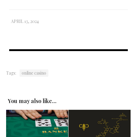
APRIL 13, 2024
Tags:
online casino
You may also like...