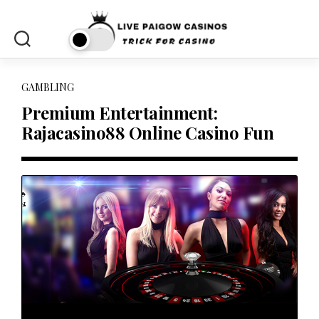
Skip
to
content
GAMBLING
Premium Entertainment:
Rajacasino88 Online Casino Fun