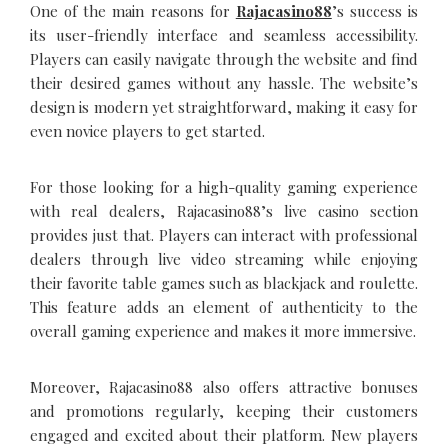
One of the main reasons for
Rajacasino88
’s success is
its user-friendly interface and seamless accessibility.
Players can easily navigate through the website and find
their desired games without any hassle. The website’s
design is modern yet straightforward, making it easy for
even novice players to get started.
For those looking for a high-quality gaming experience
with real dealers, Rajacasino88’s live casino section
provides just that. Players can interact with professional
dealers through live video streaming while enjoying
their favorite table games such as blackjack and roulette.
This feature adds an element of authenticity to the
overall gaming experience and makes it more immersive.
Moreover, Rajacasino88 also offers attractive bonuses
and promotions regularly, keeping their customers
engaged and excited about their platform. New players