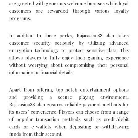
are greeted with generous welcome bonuses while loyal
customers are rewarded through various loyalty
programs.
In addition to these perks, Rajacasino88 also takes
customer security seriously by utilizing advanced
encryption technology to protect sensitive data. This
allows players to fully enjoy their gaming experience
without worrying about compromising their personal
information or financial details.
Apart from offering top-notch entertainment options
and providing a secure playing environment,
Rajacasino88 also ensures reliable payment methods for
its users’ convenience. Players can choose from a range
of popular transaction methods such as credit/debit
cards or e-wallets when depositing or withdrawing
funds from their account.