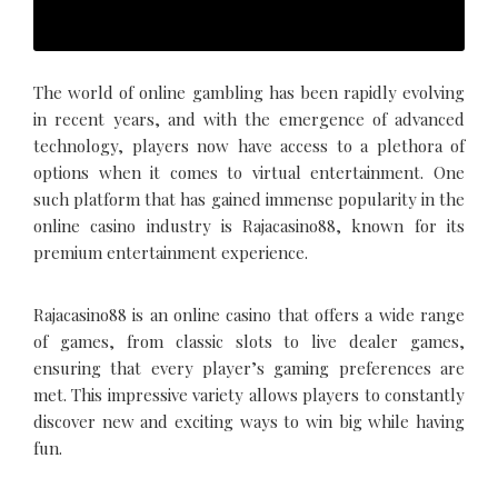
The world of online gambling has been rapidly evolving
in recent years, and with the emergence of advanced
technology, players now have access to a plethora of
options when it comes to virtual entertainment. One
such platform that has gained immense popularity in the
online casino industry is Rajacasino88, known for its
premium entertainment experience.
Rajacasino88 is an online casino that offers a wide range
of games, from classic slots to live dealer games,
ensuring that every player’s gaming preferences are
met. This impressive variety allows players to constantly
discover new and exciting ways to win big while having
fun.