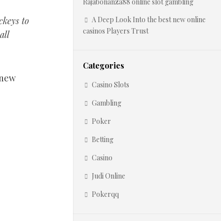
Rajabonanza88 online slot gambling
ckeys to
A Deep Look Into the best new online
casinos Players Trust
all
Categories
 new
Casino Slots
Gambling
Poker
Betting
Casino
Judi Online
Pokerqq