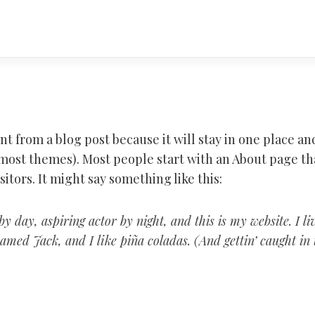
ent from a blog post because it will stay in one place an
 most themes). Most people start with an About page th
sitors. It might say something like this:
y day, aspiring actor by night, and this is my website. I li
amed Jack, and I like piña coladas. (And gettin’ caught in 