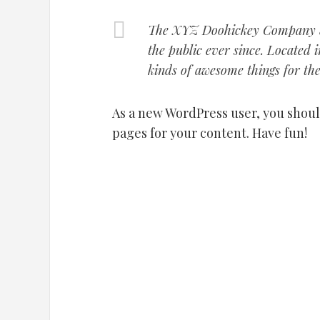
The XYZ Doohickey Company was
the public ever since. Located
kinds of awesome things for t
As a new WordPress user, you shou
pages for your content. Have fun!