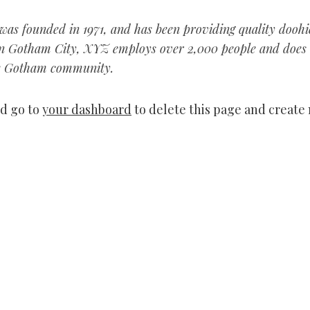
 founded in 1971, and has been providing quality doohi
 in Gotham City, XYZ employs over 2,000 people and does 
he Gotham community.
ld go to
your dashboard
to delete this page and create