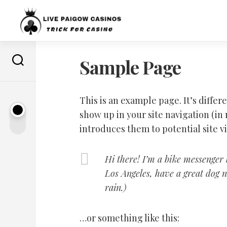
Skip
to
content
Sample Page
This is an example page. It’s differ
show up in your site navigation (in
introduces them to potential site vi
Hi there! I’m a bike messenger b
Los Angeles, have a great dog n
rain.)
…or something like this: