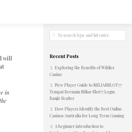
Recent Posts
d will
at
Exploring the Benefits of Wildies
Casino
New Player Guide to MILIARSLOT77
ve in
Tempat Bermain Miliar Slot77 Login
Banjir Scatter
the
How Players Identify the Best Online
Casinos Australia for Long Term Gaming
A beginner introduction to