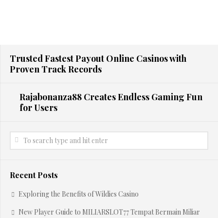
Trusted Fastest Payout Online Casinos with
Proven Track Records
Rajabonanza88 Creates Endless Gaming Fun
for Users
Recent Posts
Exploring the Benefits of Wildies Casino
New Player Guide to MILIARSLOT77 Tempat Bermain Miliar