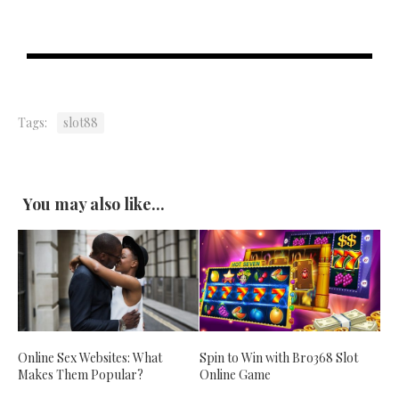
Tags:
slot88
You may also like...
Online Sex Websites: What
Spin to Win with Bro368 Slot
Makes Them Popular?
Online Game