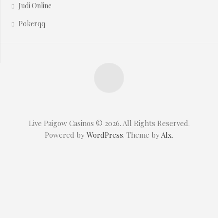
Judi Online
Pokerqq
Live Paigow Casinos © 2026. All Rights Reserved.
Powered by
WordPress
. Theme by
Alx
.