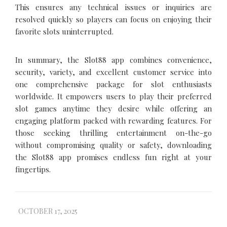
This ensures any technical issues or inquiries are
resolved quickly so players can focus on enjoying their
favorite slots uninterrupted.
In summary, the Slot88 app combines convenience,
security, variety, and excellent customer service into
one comprehensive package for slot enthusiasts
worldwide. It empowers users to play their preferred
slot games anytime they desire while offering an
engaging platform packed with rewarding features. For
those seeking thrilling entertainment on-the-go
without compromising quality or safety, downloading
the Slot88 app promises endless fun right at your
fingertips.
OCTOBER 17, 2025