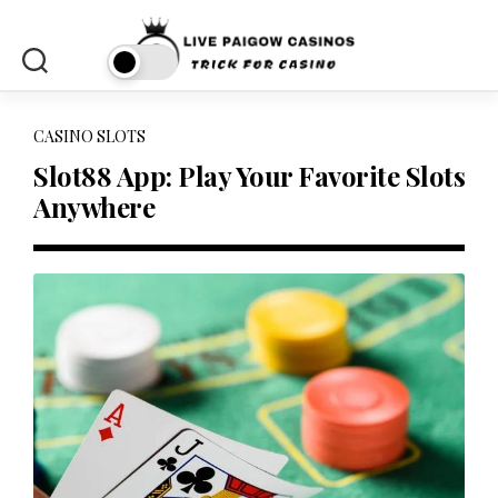
Skip
to
content
CASINO SLOTS
Slot88 App: Play Your Favorite Slots
Anywhere