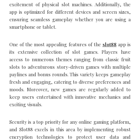
excitement of physical slot machines. Additionally, the
app is optimized for different devices and screen sizes,
ensuring seamless gameplay whether you are using a
smartphone or tablet.
One of the most appealing features of the
slot88
app is
its extensive collection of slot games. Players have
access to numerous themes ranging from classic fruit
slots to adventurous story-driven games with multiple
paylines and bonus rounds. This variety keeps gameplay
fresh and engaging, catering to diverse preferences and
moods. Moreover, new games are regularly added to
keep users entertained with innovative mechanics and
exciting visuals.
Security is a top priority for any online gaming platform,
and Slot88 excels in this area by implementing robust
encryption technologies to protect user data and