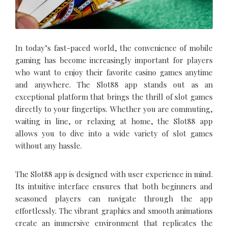
In today’s fast-paced world, the convenience of mobile
gaming has become increasingly important for players
who want to enjoy their favorite casino games anytime
and anywhere. The Slot88 app stands out as an
exceptional platform that brings the thrill of slot games
directly to your fingertips. Whether you are commuting,
waiting in line, or relaxing at home, the Slot88 app
allows you to dive into a wide variety of slot games
without any hassle.
The Slot88 app is designed with user experience in mind.
Its intuitive interface ensures that both beginners and
seasoned players can navigate through the app
effortlessly. The vibrant graphics and smooth animations
create an immersive environment that replicates the