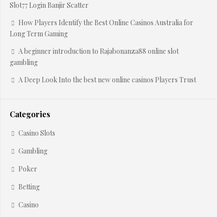
Slot77 Login Banjir Scatter
How Players Identify the Best Online Casinos Australia for
Long Term Gaming
A beginner introduction to Rajabonanza88 online slot
gambling
A Deep Look Into the best new online casinos Players Trust
Categories
Casino Slots
Gambling
Poker
Betting
Casino