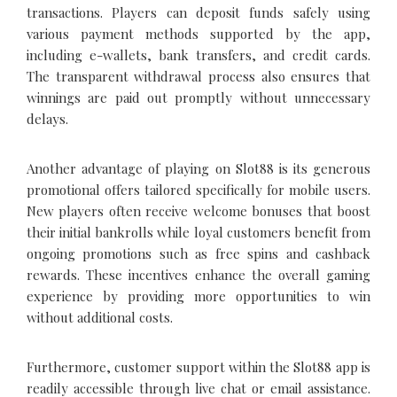
transactions. Players can deposit funds safely using
various payment methods supported by the app,
including e-wallets, bank transfers, and credit cards.
The transparent withdrawal process also ensures that
winnings are paid out promptly without unnecessary
delays.
Another advantage of playing on Slot88 is its generous
promotional offers tailored specifically for mobile users.
New players often receive welcome bonuses that boost
their initial bankrolls while loyal customers benefit from
ongoing promotions such as free spins and cashback
rewards. These incentives enhance the overall gaming
experience by providing more opportunities to win
without additional costs.
Furthermore, customer support within the Slot88 app is
readily accessible through live chat or email assistance.