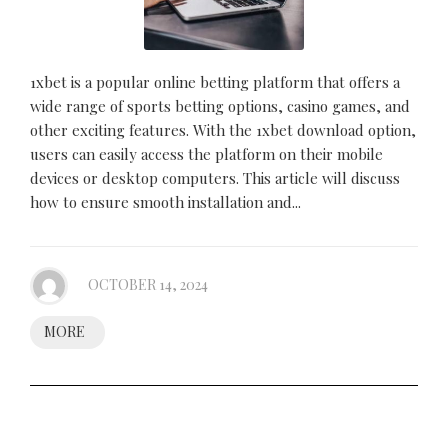
1xbet is a popular online betting platform that offers a
wide range of sports betting options, casino games, and
other exciting features. With the 1xbet download option,
users can easily access the platform on their mobile
devices or desktop computers. This article will discuss
how to ensure smooth installation and...
OCTOBER 14, 2024
MORE