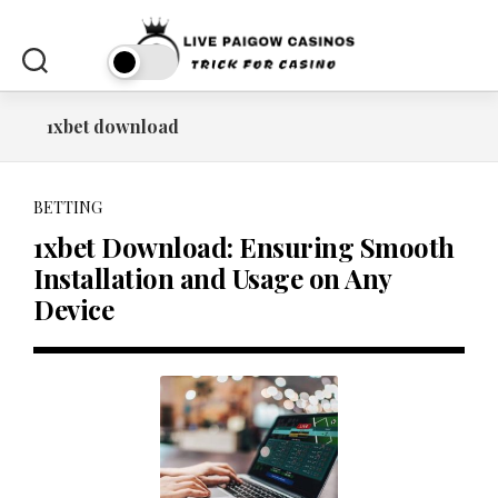
Skip
to
content
1xbet download
BETTING
1xbet Download: Ensuring Smooth
Installation and Usage on Any
Device