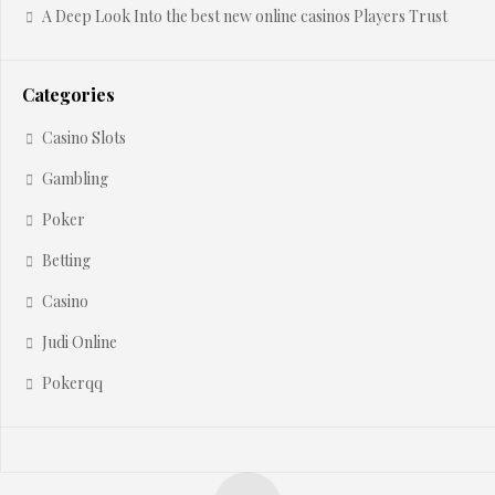
A Deep Look Into the best new online casinos Players Trust
Categories
Casino Slots
Gambling
Poker
Betting
Casino
Judi Online
Pokerqq