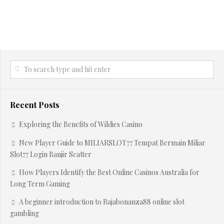
Recent Posts
Exploring the Benefits of Wildies Casino
New Player Guide to MILIARSLOT77 Tempat Bermain Miliar
Slot77 Login Banjir Scatter
How Players Identify the Best Online Casinos Australia for
Long Term Gaming
A beginner introduction to Rajabonanza88 online slot
gambling