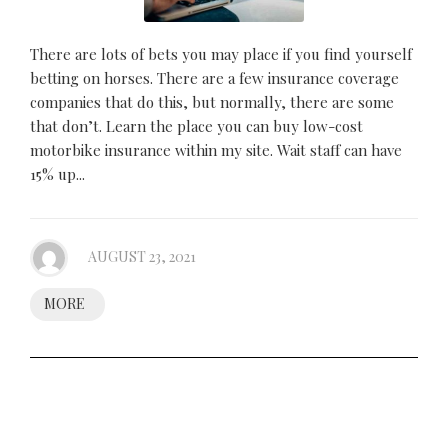
There are lots of bets you may place if you find yourself
betting on horses. There are a few insurance coverage
companies that do this, but normally, there are some
that don’t. Learn the place you can buy low-cost
motorbike insurance within my site. Wait staff can have
15% up...
AUGUST 23, 2021
MORE