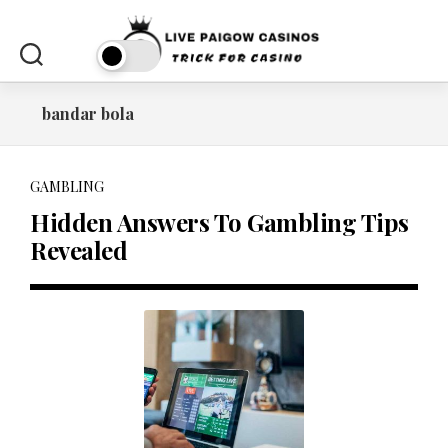
Skip
to
content
bandar bola
GAMBLING
Hidden Answers To Gambling Tips
Revealed