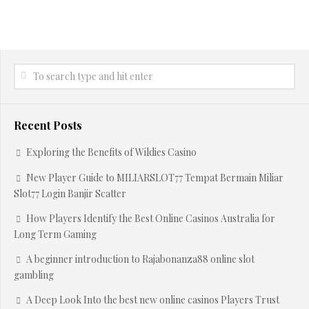
Recent Posts
Exploring the Benefits of Wildies Casino
New Player Guide to MILIARSLOT77 Tempat Bermain Miliar
Slot77 Login Banjir Scatter
How Players Identify the Best Online Casinos Australia for
Long Term Gaming
A beginner introduction to Rajabonanza88 online slot
gambling
A Deep Look Into the best new online casinos Players Trust