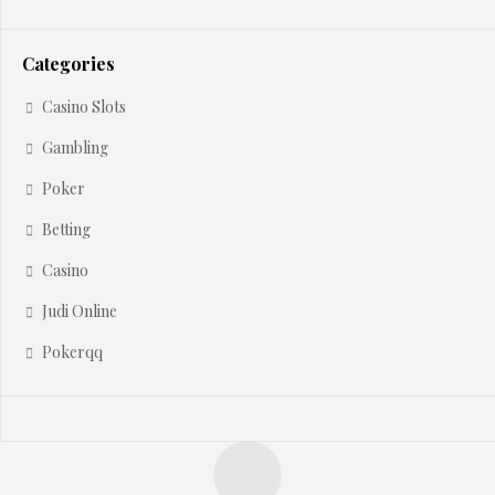
Categories
Casino Slots
Gambling
Poker
Betting
Casino
Judi Online
Pokerqq