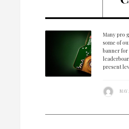
Many pro g
some of ou
banner for
leaderboard
present lev
MAY 2