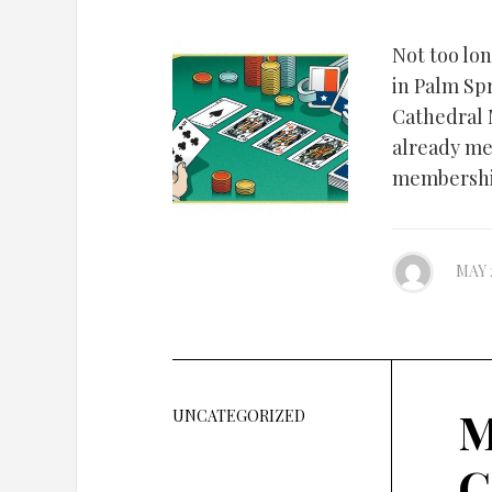
Not too lo
in Palm Sp
Cathedral 
already me
membership
MAY 2
M
UNCATEGORIZED
C