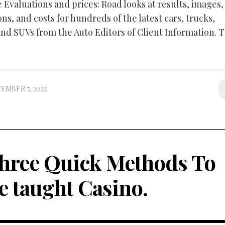
Evaluations and prices: Road looks at results, images,
ons, and costs for hundreds of the latest cars, trucks,
and SUVs from the Auto Editors of Client Information. 
EMBER 7, 2022
hree Quick Methods To
e taught Casino.