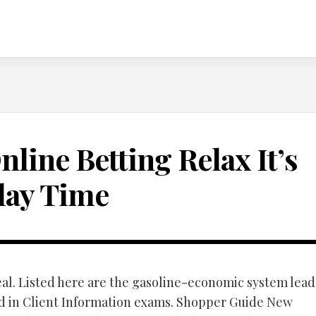
nline Betting Relax It’s
lay Time
eal. Listed here are the gasoline-economic system lead
 in Client Information exams. Shopper Guide New