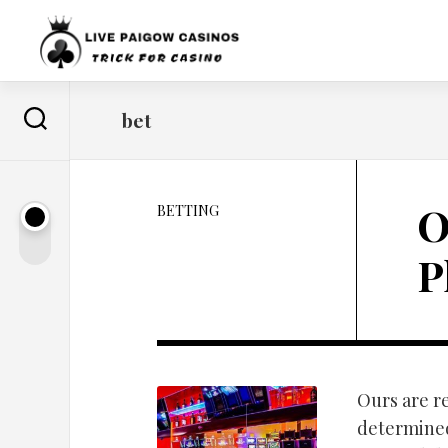
Skip
to
content
bet
O
BETTING
P
Ours are r
determined