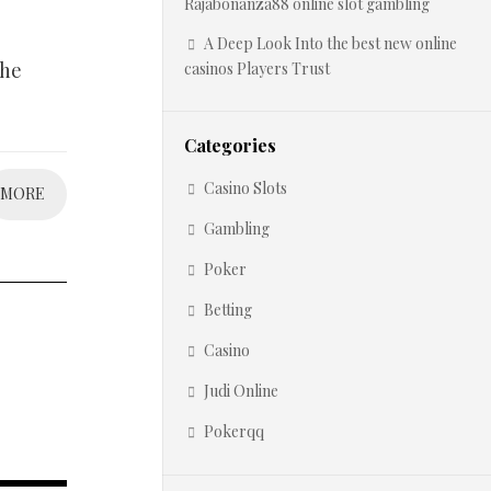
Rajabonanza88 online slot gambling
A Deep Look Into the best new online
The
casinos Players Trust
Categories
Casino Slots
MORE
Gambling
Poker
Betting
Casino
Judi Online
Pokerqq