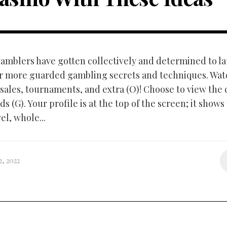
amblers have gotten collectively and determined to l
r more guarded gambling secrets and techniques. Watc
 sales, tournaments, and extra (O)! Choose to view the
s (G). Your profile is at the top of the screen; it shows
el, whole...
, 2022