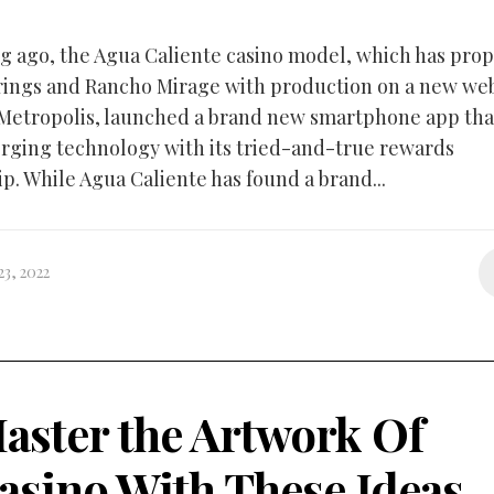
ng ago, the Agua Caliente casino model, which has prop
rings and Rancho Mirage with production on a new web
Metropolis, launched a brand new smartphone app that
rging technology with its tried-and-true rewards
. While Agua Caliente has found a brand...
3, 2022
aster the Artwork Of
asino With These Ideas