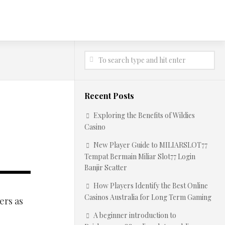
Recent Posts
Exploring the Benefits of Wildies
Casino
New Player Guide to MILIARSLOT77
Tempat Bermain Miliar Slot77 Login
Banjir Scatter
How Players Identify the Best Online
Casinos Australia for Long Term Gaming
ers as
A beginner introduction to