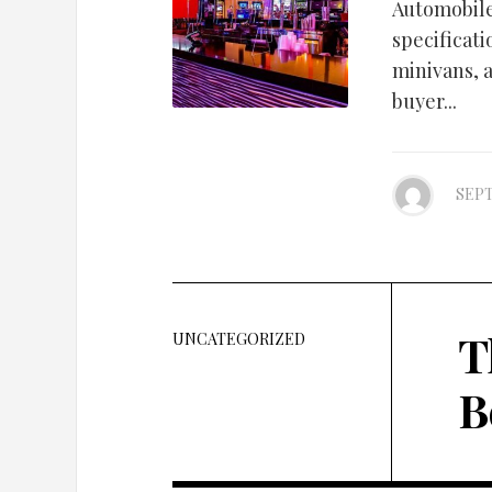
Automobile 
specificati
minivans, 
buyer...
SEPT
T
UNCATEGORIZED
B