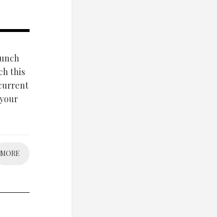
aunch
h this
 current
 your
MORE