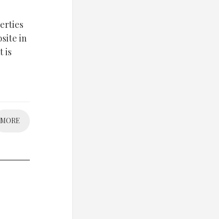
erties
site in
 is
MORE