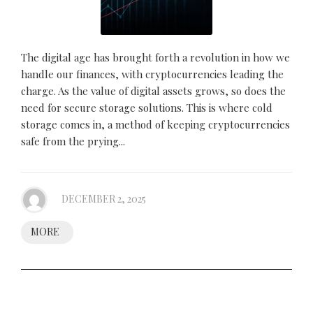
The digital age has brought forth a revolution in how we
handle our finances, with cryptocurrencies leading the
charge. As the value of digital assets grows, so does the
need for secure storage solutions. This is where cold
storage comes in, a method of keeping cryptocurrencies
safe from the prying...
DECEMBER 2, 2025
MORE