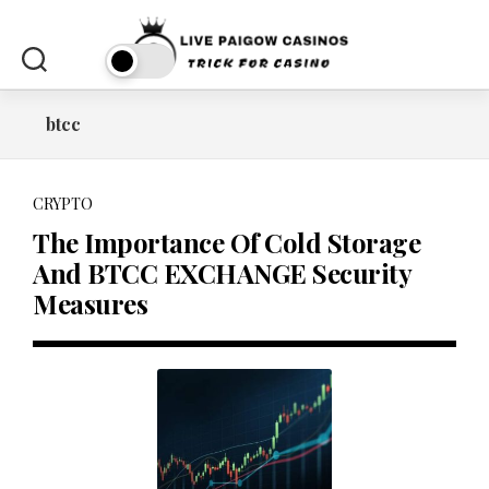
Skip
to
content
btcc
CRYPTO
The Importance Of Cold Storage
And BTCC EXCHANGE Security
Measures