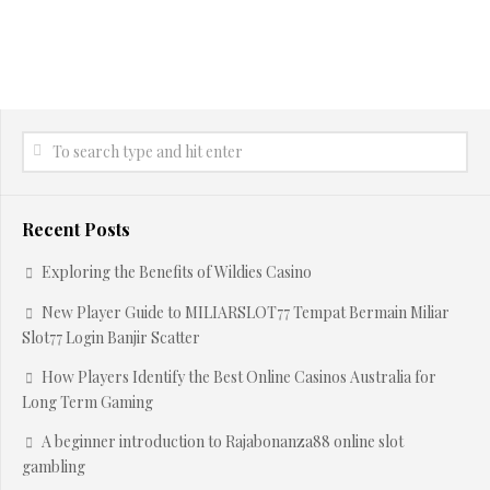
Recent Posts
Exploring the Benefits of Wildies Casino
New Player Guide to MILIARSLOT77 Tempat Bermain Miliar
Slot77 Login Banjir Scatter
How Players Identify the Best Online Casinos Australia for
Long Term Gaming
A beginner introduction to Rajabonanza88 online slot
gambling