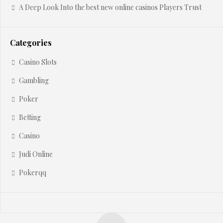
A Deep Look Into the best new online casinos Players Trust
Categories
Casino Slots
Gambling
Poker
Betting
Casino
Judi Online
Pokerqq