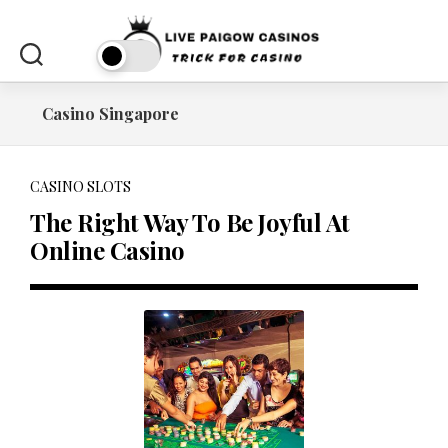
Skip
to
content
Casino Singapore
CASINO SLOTS
The Right Way To Be Joyful At
Online Casino