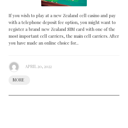
If you wish to play at a new Zealand cell casino and pay
with a telephone deposit fee option, you might want to
register a brand new Zealand SIM card with one of the
most important cell carriers, the main cell carriers. After
you have made an online choice for...
APRIL 20, 2022
MORE