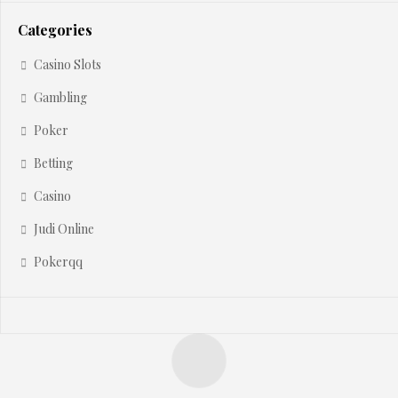
Categories
Casino Slots
Gambling
Poker
Betting
Casino
Judi Online
Pokerqq