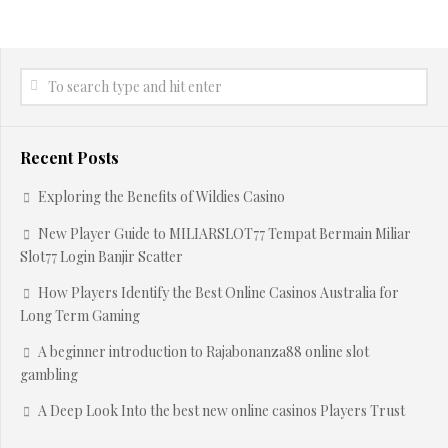
Recent Posts
Exploring the Benefits of Wildies Casino
New Player Guide to MILIARSLOT77 Tempat Bermain Miliar
Slot77 Login Banjir Scatter
How Players Identify the Best Online Casinos Australia for
Long Term Gaming
A beginner introduction to Rajabonanza88 online slot
gambling
A Deep Look Into the best new online casinos Players Trust