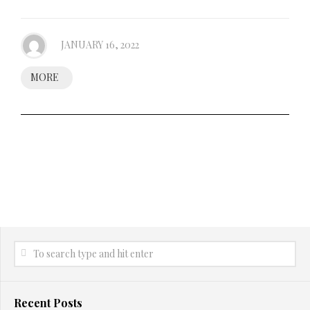
JANUARY 16, 2022
MORE
Recent Posts