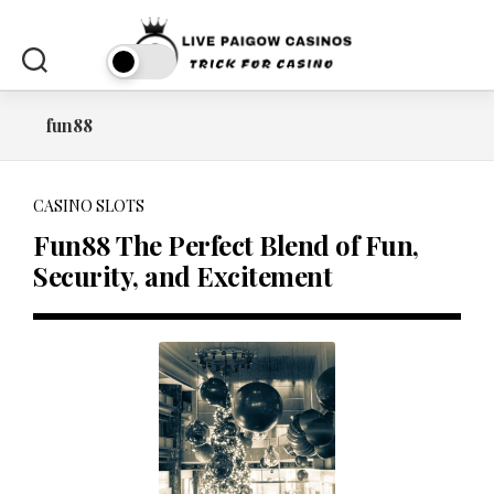
Skip
to
content
fun88
CASINO SLOTS
Fun88 The Perfect Blend of Fun,
Security, and Excitement