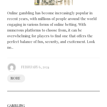
Online gambling has become increasingly popular in
recent years, with millions of people around the world
engaging in various forms of online betting. With
numerous platforms to choose from, it can be
overwhelming for players to find one that offers the
perfect balance of fun, security, and excitement. Look
no...
FEBRUARY 6, 2024
MORE
GAMBLING