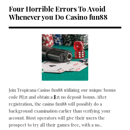
Four Horrible Errors To Avoid
Whenever you Do Casino fun88
Join Tropicana Casino fun88 utilizing our unique bonus
code NJ25 and obtain a $25 no deposit bonus. After
registration, the casino fun88 will possibly do a
background examination earlier than verifying your
account. Most operators will give their users the
prospect to try all their games free, with a no...