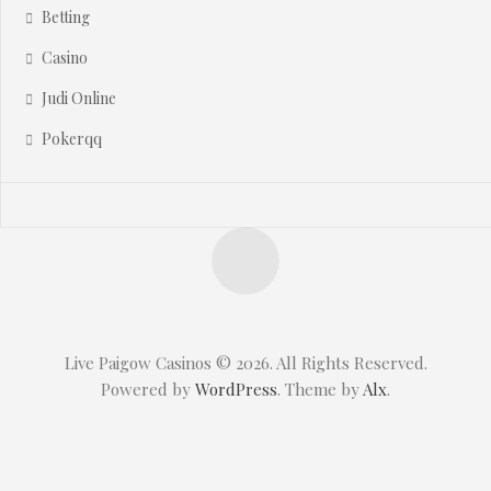
Betting
Casino
Judi Online
Pokerqq
Live Paigow Casinos © 2026. All Rights Reserved.
Powered by
WordPress
. Theme by
Alx
.