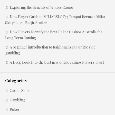
Exploring the Benefits of Wildies Casino
New Player Guide to MILIARSLOT77 Tempat Bermain Miliar
Slot77 Login Banjir Scatter
How Players Identify the Best Online Casinos Australia for
Long Term Gaming
A beginner introduction to Rajabonanza88 online slot
gambling
A Deep Look Into the best new online casinos Players Trust
Categories
Casino Slots
Gambling
Poker