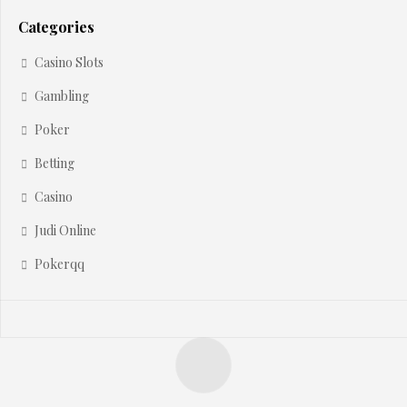
Categories
Casino Slots
Gambling
Poker
Betting
Casino
Judi Online
Pokerqq