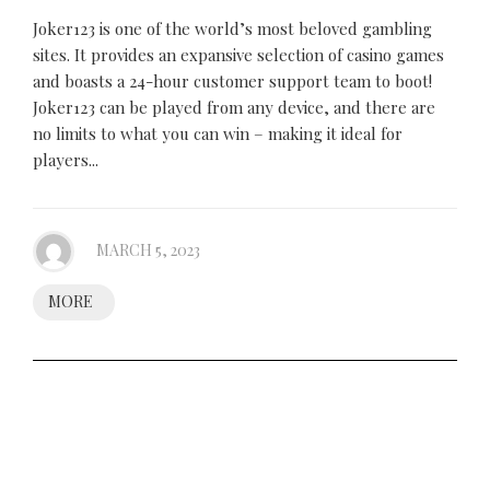
Joker123 is one of the world’s most beloved gambling
sites. It provides an expansive selection of casino games
and boasts a 24-hour customer support team to boot!
Joker123 can be played from any device, and there are
no limits to what you can win – making it ideal for
players...
MARCH 5, 2023
MORE