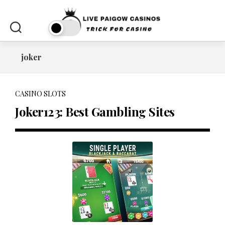
Skip
to
content
joker
CASINO SLOTS
Joker123: Best Gambling Sites