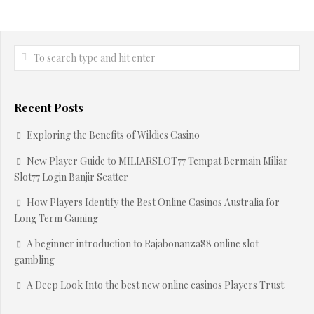
Recent Posts
Exploring the Benefits of Wildies Casino
New Player Guide to MILIARSLOT77 Tempat Bermain Miliar
Slot77 Login Banjir Scatter
How Players Identify the Best Online Casinos Australia for
Long Term Gaming
A beginner introduction to Rajabonanza88 online slot
gambling
A Deep Look Into the best new online casinos Players Trust