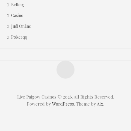
Betting
Casino
Judi Online
Pokerqq
Live Paigow Casinos © 2026. All Rights Reserved.
Powered by
WordPress
. Theme by
Alx
.