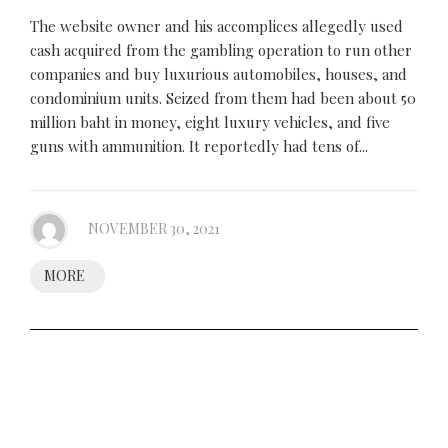
The website owner and his accomplices allegedly used
cash acquired from the gambling operation to run other
companies and buy luxurious automobiles, houses, and
condominium units. Seized from them had been about 50
million baht in money, eight luxury vehicles, and five
guns with ammunition. It reportedly had tens of...
NOVEMBER 30, 2021
MORE