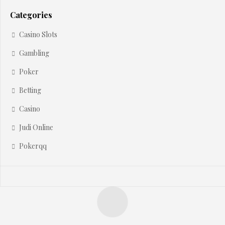
Categories
Casino Slots
Gambling
Poker
Betting
Casino
Judi Online
Pokerqq