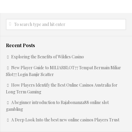
Recent Posts
Exploring the Benefits of Wildies Casino
New Player Guide to MILIARSLOT77 Tempat Bermain Miliar
Slot77 Login Banjir Scatter
How Players Identify the Best Online Casinos Australia for
Long Term Gaming
A beginner introduction to Rajabonanza88 online slot
gambling
A Deep Look Into the best new online casinos Players Trust