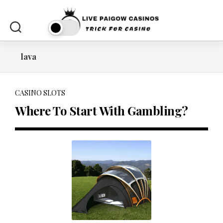
Skip
to
content
lava
CASINO SLOTS
Where To Start With Gambling?