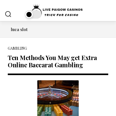
Skip
to
content
luca slot
GAMBLING
Ten Methods You May get Extra
Online Baccarat Gambling