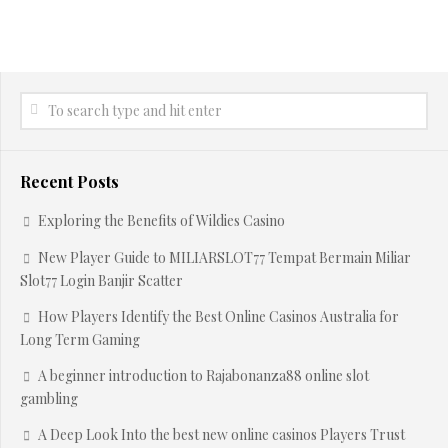
Recent Posts
Exploring the Benefits of Wildies Casino
New Player Guide to MILIARSLOT77 Tempat Bermain Miliar
Slot77 Login Banjir Scatter
How Players Identify the Best Online Casinos Australia for
Long Term Gaming
A beginner introduction to Rajabonanza88 online slot
gambling
A Deep Look Into the best new online casinos Players Trust