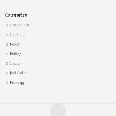
Categories
Casino Slots
Gambling
Poker
Betting
Casino
Judi Online
Pokerqq