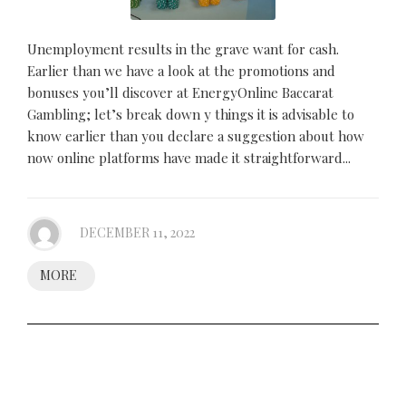
Unemployment results in the grave want for cash.
Earlier than we have a look at the promotions and
bonuses you’ll discover at EnergyOnline Baccarat
Gambling; let’s break down y things it is advisable to
know earlier than you declare a suggestion about how
now online platforms have made it straightforward...
DECEMBER 11, 2022
MORE