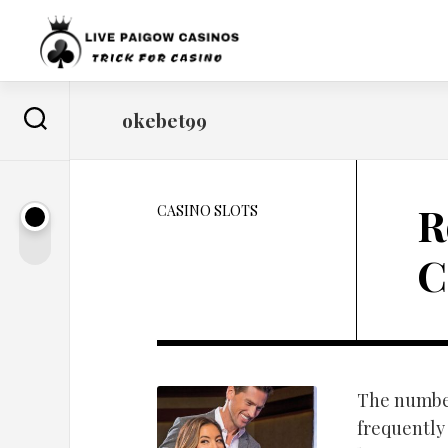
Skip
to
content
okebet99
R
CASINO SLOTS
C
The number 
frequently 