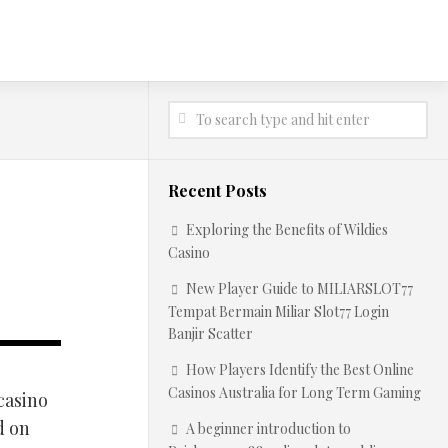
Recent Posts
Exploring the Benefits of Wildies
Casino
New Player Guide to MILIARSLOT77
Tempat Bermain Miliar Slot77 Login
Banjir Scatter
How Players Identify the Best Online
Casinos Australia for Long Term Gaming
casino
d on
A beginner introduction to