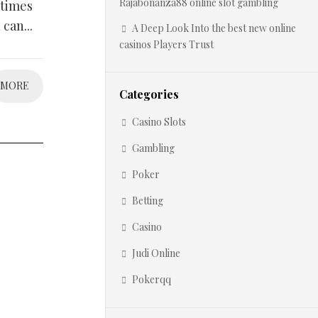
Rajabonanza88 online slot gambling
 times
can...
A Deep Look Into the best new online
casinos Players Trust
MORE
Categories
Casino Slots
Gambling
Poker
Betting
Casino
Judi Online
Pokerqq