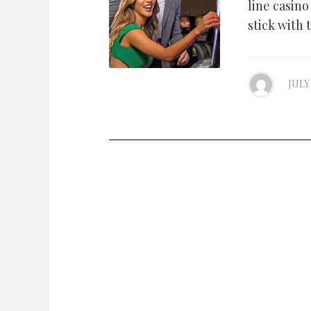
line casino
stick with 
JULY 