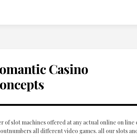
omantic Casino
oncepts
of slot machines offered at any actual online on line 
outnumbers all different video games. all our slots an