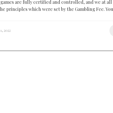
 games are fully certified and controlled, and we at all
the principles which were set by the Gambling Fee. You 
1, 2022