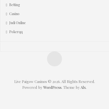
Betting
Casino
Judi Online
Pokerqq
Live Paigow Casinos © 2026. All Rights Reserved.
Powered by
WordPress
. Theme by
Alx
.