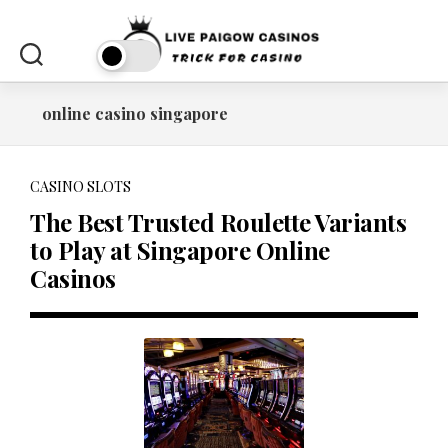
Skip
to
content
online casino singapore
CASINO SLOTS
The Best Trusted Roulette Variants
to Play at Singapore Online
Casinos