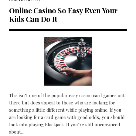
Online Casino So Easy Even Your
Kids Can Do It
This isn’t one of the popular easy casino card games out
there but does appeal to those who are looking for
something a little different while playing online. If you
are looking for a card game with good odds, you should
look into playing Blackjack. If you’re still unconvinced
about...