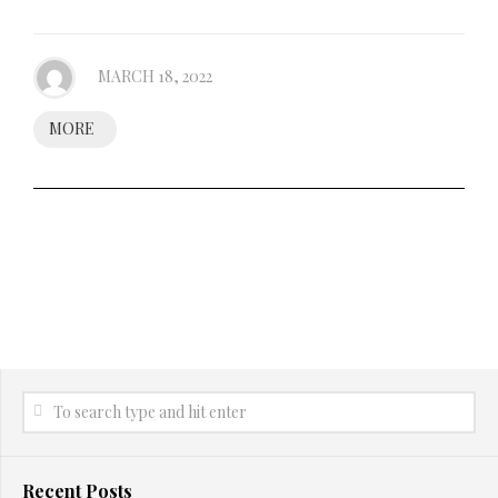
MARCH 18, 2022
MORE
Recent Posts