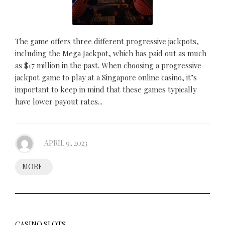
The game offers three different progressive jackpots,
including the Mega Jackpot, which has paid out as much
as $17 million in the past. When choosing a progressive
jackpot game to play at a Singapore online casino, it’s
important to keep in mind that these games typically
have lower payout rates...
APRIL 9, 2023
MORE
CASINO SLOTS