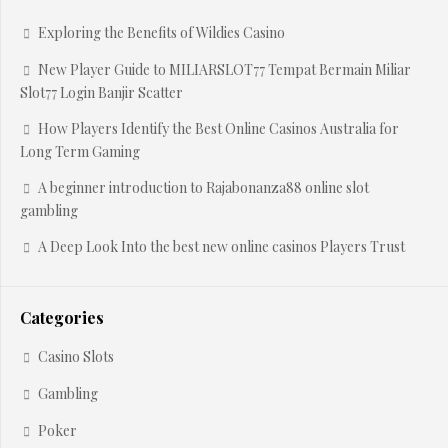
Exploring the Benefits of Wildies Casino
New Player Guide to MILIARSLOT77 Tempat Bermain Miliar
Slot77 Login Banjir Scatter
How Players Identify the Best Online Casinos Australia for
Long Term Gaming
A beginner introduction to Rajabonanza88 online slot
gambling
A Deep Look Into the best new online casinos Players Trust
Categories
Casino Slots
Gambling
Poker