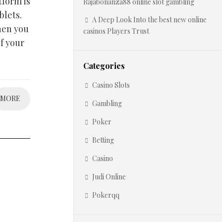
tform is
Rajabonanza88 online slot gambling
blets.
A Deep Look Into the best new online
hen you
casinos Players Trust
f your
Categories
Casino Slots
MORE
Gambling
Poker
Betting
Casino
Judi Online
Pokerqq