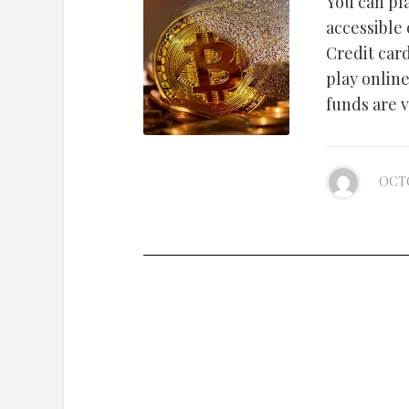
You can pl
accessible
Credit car
play online
funds are v
OCTO