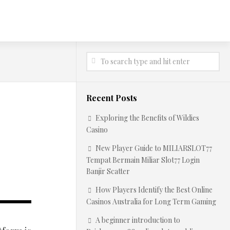
Recent Posts
Exploring the Benefits of Wildies
Casino
New Player Guide to MILIARSLOT77
Tempat Bermain Miliar Slot77 Login
Banjir Scatter
How Players Identify the Best Online
Casinos Australia for Long Term Gaming
A beginner introduction to