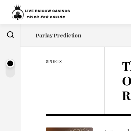
Skip
to
content
Parlay Prediction
T
SPORTS
O
R