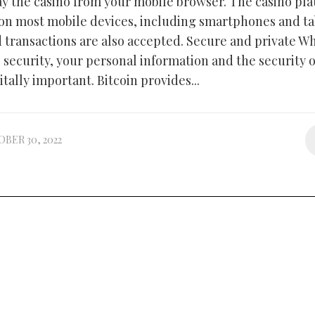
ay the casino from your mobile browser. The casino pla
 on most mobile devices, including smartphones and ta
d transactions are also accepted. Secure and private W
 security, your personal information and the security o
itally important. Bitcoin provides...
BER 30, 2022