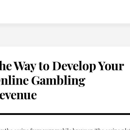
he Way to Develop Your
nline Gambling
evenue