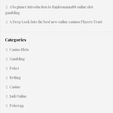
A beginner introduction to Rajabonanza88 online slot
gambling
A Deep Look Into the best new online casinos Players Trust
Categories
Casino Slots
Gambling
Poker
Betting
Casino
Judi Online
Pokerqq