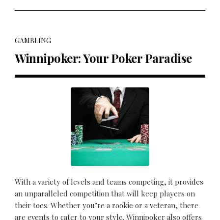
GAMBLING
Winnipoker: Your Poker Paradise
With a variety of levels and teams competing, it provides
an unparalleled competition that will keep players on
their toes. Whether you’re a rookie or a veteran, there
are events to cater to your style. Winnipoker also offers