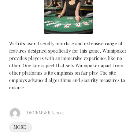
With its user-friendly interface and extensive range of
features designed specifically for this game, Winnipoker
provides players with an immersive experience like no
other. One key aspect that sets Winnipoker apart from
other platforms is its emphasis on fair play. The site
employs advanced algorithms and security measures to
ensure...
DECEMBER 6, 2023
MORE