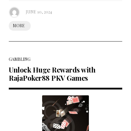
JUNE 10, 2024
MORE
GAMBLING
Unlock Huge Rewards with
RajaPoker88 PKV Games