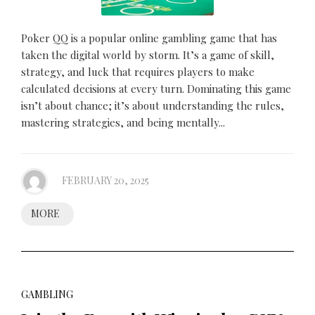
Poker QQ is a popular online gambling game that has
taken the digital world by storm. It’s a game of skill,
strategy, and luck that requires players to make
calculated decisions at every turn. Dominating this game
isn’t about chance; it’s about understanding the rules,
mastering strategies, and being mentally...
FEBRUARY 20, 2025
MORE
GAMBLING