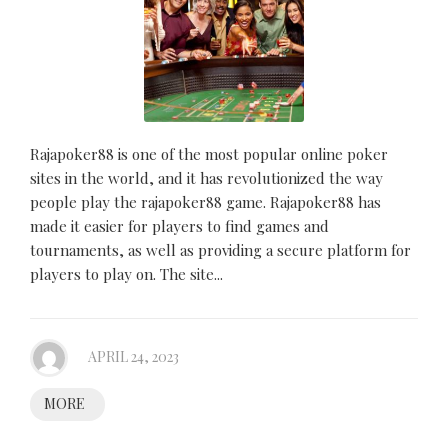
Rajapoker88 is one of the most popular online poker
sites in the world, and it has revolutionized the way
people play the rajapoker88 game. Rajapoker88 has
made it easier for players to find games and
tournaments, as well as providing a secure platform for
players to play on. The site...
APRIL 24, 2023
MORE