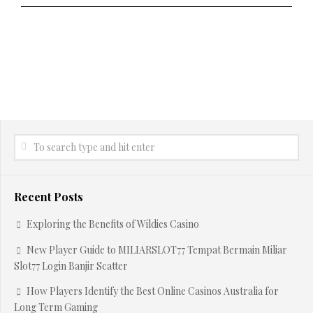
Recent Posts
Exploring the Benefits of Wildies Casino
New Player Guide to MILIARSLOT77 Tempat Bermain Miliar
Slot77 Login Banjir Scatter
How Players Identify the Best Online Casinos Australia for
Long Term Gaming