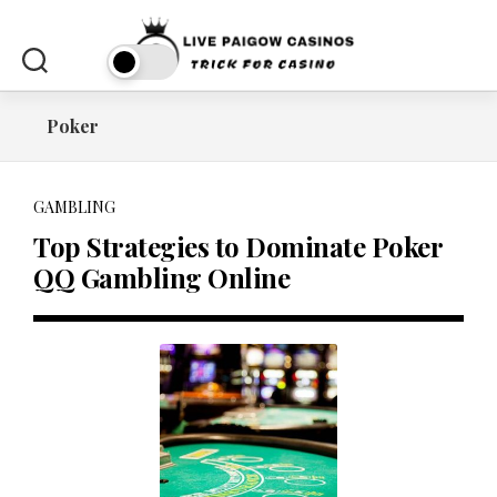
Skip
to
content
Poker
GAMBLING
Top Strategies to Dominate Poker
QQ Gambling Online