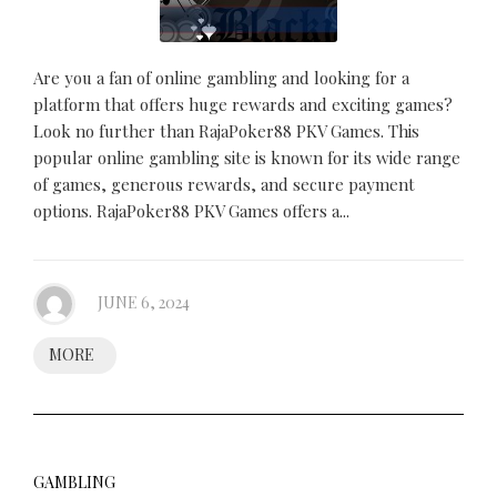
Are you a fan of online gambling and looking for a
platform that offers huge rewards and exciting games?
Look no further than RajaPoker88 PKV Games. This
popular online gambling site is known for its wide range
of games, generous rewards, and secure payment
options. RajaPoker88 PKV Games offers a...
JUNE 6, 2024
MORE
GAMBLING