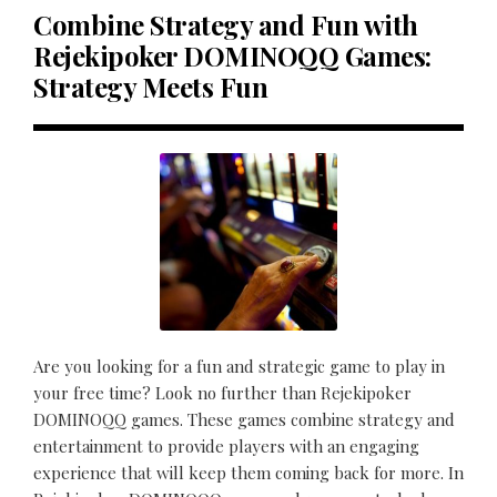
Combine Strategy and Fun with
Rejekipoker DOMINOQQ Games:
Strategy Meets Fun
Are you looking for a fun and strategic game to play in
your free time? Look no further than Rejekipoker
DOMINOQQ games. These games combine strategy and
entertainment to provide players with an engaging
experience that will keep them coming back for more. In