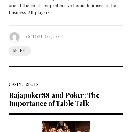
one of the most comprehensive bonus bounces in the
business. All players...
OCTOBER 12, 2023
MORE
CASINO SLOTS
Rajapoker88 and Poker: The
Importance of Table Talk