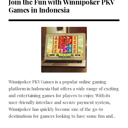
Join the Fun with Winnipoker PKV
Games in Indonesia
Winnipoker PKV Games is a popular online gaming
platform in Indonesia that offers a wide range of exciting
and entertaining games for players to enjoy. With its
user-friendly interface and secure payment system,
Winnipoker has quickly become one of the go-to
destinations for gamers looking to have some fun and...