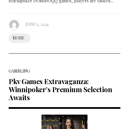
Rejekipoker DOMINOQQ games, players are tasked...
JUNE 5, 2024
MORE
GAMBLING
Pkv Games Extravaganza:
Winnipoker’s Premium Selection
Awaits