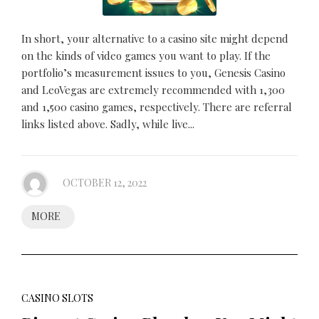
In short, your alternative to a casino site might depend
on the kinds of video games you want to play. If the
portfolio’s measurement issues to you, Genesis Casino
and LeoVegas are extremely recommended with 1,300
and 1,500 casino games, respectively. There are referral
links listed above. Sadly, while live...
OCTOBER 12, 2022
MORE
CASINO SLOTS