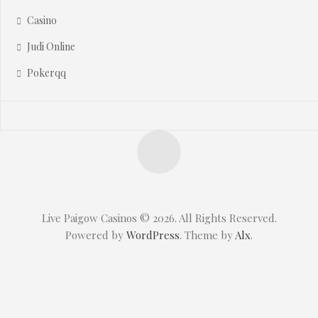
Casino
Judi Online
Pokerqq
Live Paigow Casinos © 2026. All Rights Reserved.
Powered by
WordPress
. Theme by
Alx
.