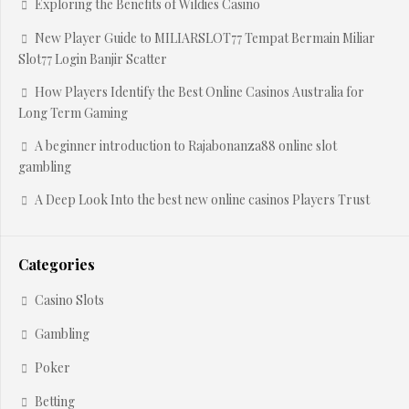
Exploring the Benefits of Wildies Casino
New Player Guide to MILIARSLOT77 Tempat Bermain Miliar
Slot77 Login Banjir Scatter
How Players Identify the Best Online Casinos Australia for
Long Term Gaming
A beginner introduction to Rajabonanza88 online slot
gambling
A Deep Look Into the best new online casinos Players Trust
Categories
Casino Slots
Gambling
Poker
Betting