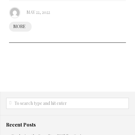
MAY 22, 2022
MORE
Recent Posts