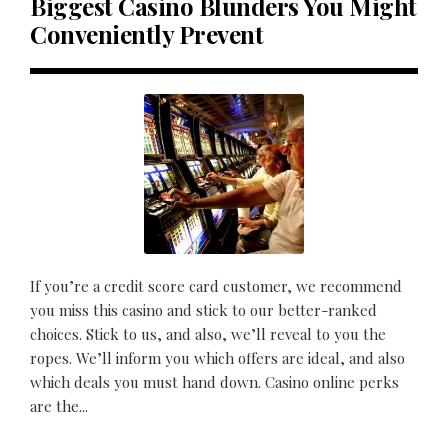
Biggest Casino Blunders You Might
Conveniently Prevent
If you’re a credit score card customer, we recommend
you miss this casino and stick to our better-ranked
choices. Stick to us, and also, we’ll reveal to you the
ropes. We’ll inform you which offers are ideal, and also
which deals you must hand down. Casino online perks
are the...