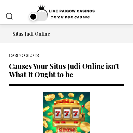
Skip
to
content
Situs Judi Online
CASINO SLOTS
Causes Your Situs Judi Online isn’t
What It Ought to be