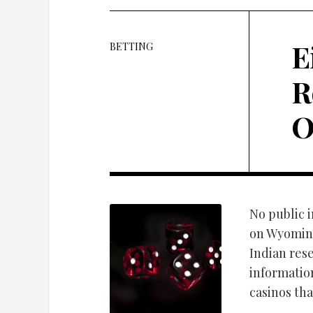
E
BETTING
R
O
No public 
on Wyoming
Indian rese
informatio
casinos tha