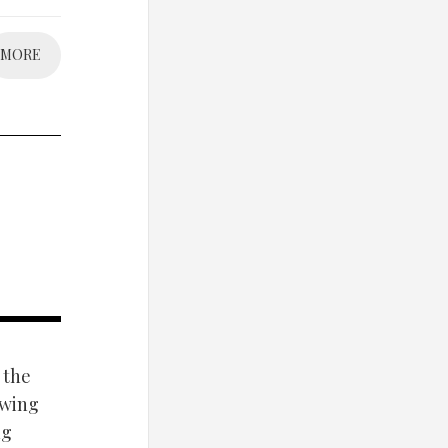
MORE
 the
owing
ng