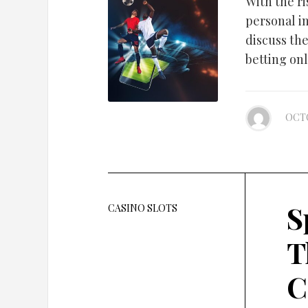
With the ri
personal in
discuss the
betting onl
OCTO
S
CASINO SLOTS
T
C