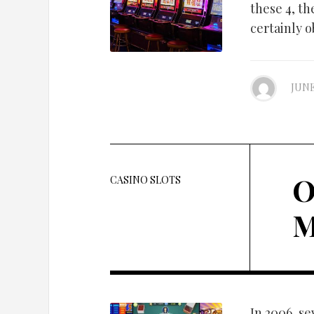
these 4, th
certainly o
JUNE
O
CASINO SLOTS
M
In 2006, s