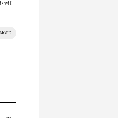
s will
MORE
ngress