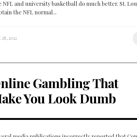
e NFL and university basketball do much better. St. Loui
btain the NFL normal...
 28, 2022
nline Gambling That
ake You Look Dumb
everal media publications incorrectly reported that Co