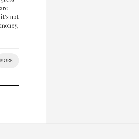
 are
it’s not
l money,
MORE