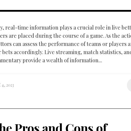
y, real-time information plays a crucial role in live bet
rs are placed during the course of a game. As the act
ettors can assess the performance of teams or players 
r bets accordingly. Live streaming, match statistics, an
mentary provide a wealth of information...
 4, 2023
he Pros and Cons of