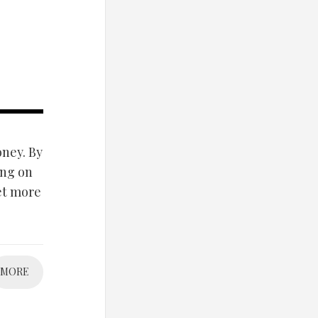
oney. By
ing on
et more
MORE