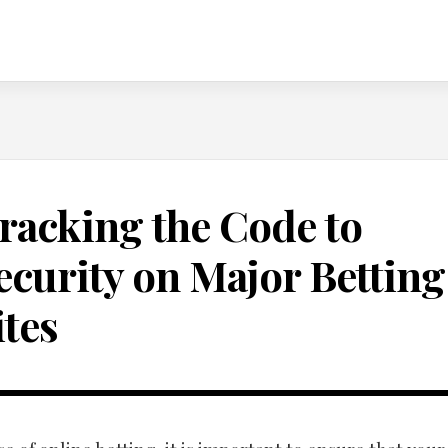
racking the Code to
ecurity on Major Betting
ites