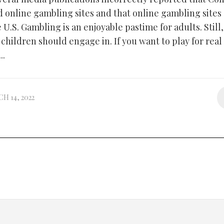
 online gambling sites and that online gambling sites
e U.S. Gambling is an enjoyable pastime for adults. Still, 
children should engage in. If you want to play for rea
..
H 14, 2022