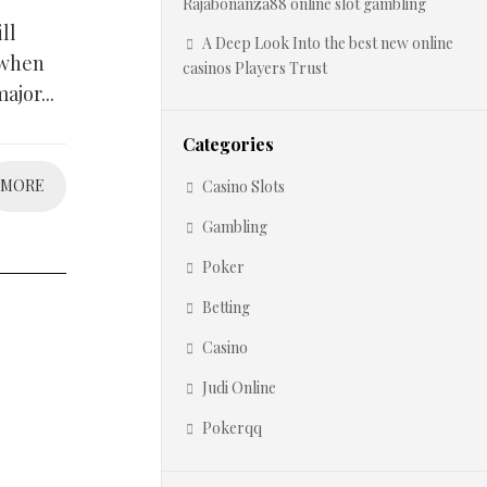
Rajabonanza88 online slot gambling
ll
A Deep Look Into the best new online
r when
casinos Players Trust
ajor...
Categories
MORE
Casino Slots
Gambling
Poker
Betting
Casino
Judi Online
Pokerqq