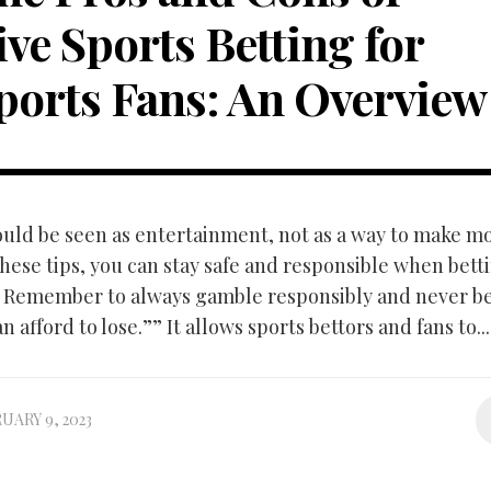
ive Sports Betting for
ports Fans: An Overview
ould be seen as entertainment, not as a way to make m
hese tips, you can stay safe and responsible when bett
s. Remember to always gamble responsibly and never b
n afford to lose.”” It allows sports bettors and fans to...
UARY 9, 2023