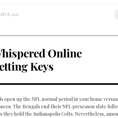
ST 8, 2022
hispered Online
etting Keys
s open up the NFL normal period in your home versus
ncos. The Bengals end their NFL preseason slate foll
s they hold the Indianapolis Colts. Nevertheless, amo