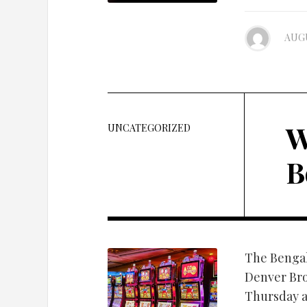
AUGU
W
UNCATEGORIZED
B
The Bengal
Denver Bro
Thursday a