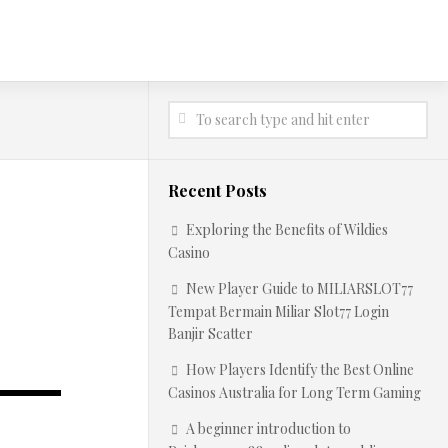
Recent Posts
Exploring the Benefits of Wildies
Casino
New Player Guide to MILIARSLOT77
Tempat Bermain Miliar Slot77 Login
Banjir Scatter
How Players Identify the Best Online
Casinos Australia for Long Term Gaming
A beginner introduction to