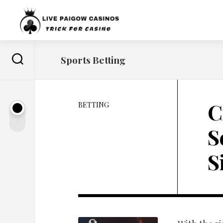
Skip
to
content
Sports Betting
C
BETTING
S
S