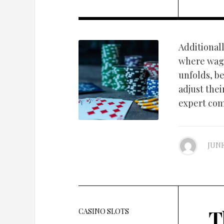
Additionall
where wage
unfolds, b
adjust thei
expert com
JUNE
T
CASINO SLOTS