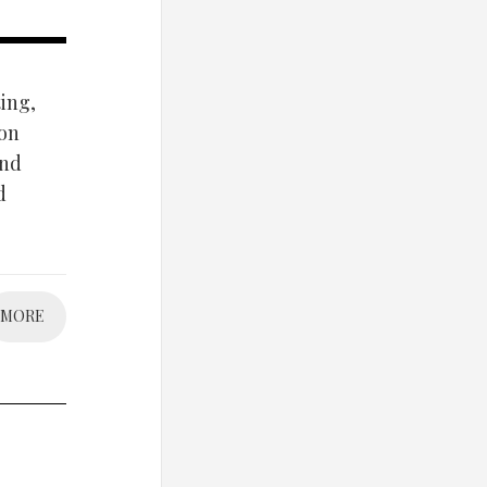
ting,
ion
and
d
MORE