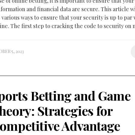
se of online betting, it is important to ensure that your
formation and financial data are secure. This article wi
 various ways to ensure that your security is up to pa
ine. The first step to cracking the code to security on m
BER 5, 2023
ports Betting and Game
heory: Strategies for
ompetitive Advantage