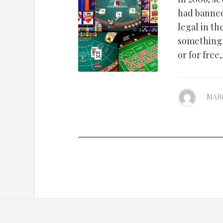
had banned
legal in th
something 
or for free,.
MARC