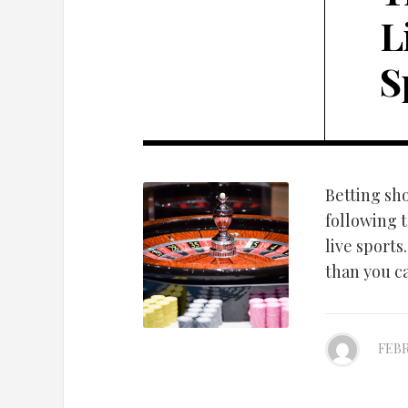
L
S
Betting sh
following t
live sport
than you ca
FEBR