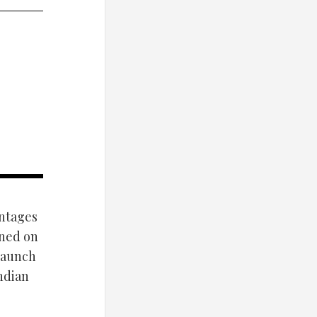
entages
oned on
 launch
ndian