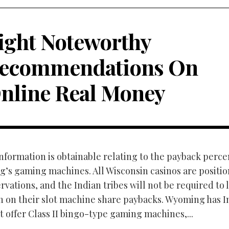
ight Noteworthy
ecommendations On
nline Real Money
information is obtainable relating to the payback perc
’s gaming machines. All Wisconsin casinos are positi
rvations, and the Indian tribes will not be required to
n on their slot machine share paybacks. Wyoming has I
t offer Class II bingo-type gaming machines,...