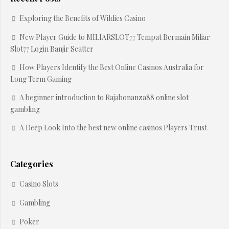
Exploring the Benefits of Wildies Casino
New Player Guide to MILIARSLOT77 Tempat Bermain Miliar
Slot77 Login Banjir Scatter
How Players Identify the Best Online Casinos Australia for
Long Term Gaming
A beginner introduction to Rajabonanza88 online slot
gambling
A Deep Look Into the best new online casinos Players Trust
Categories
Casino Slots
Gambling
Poker