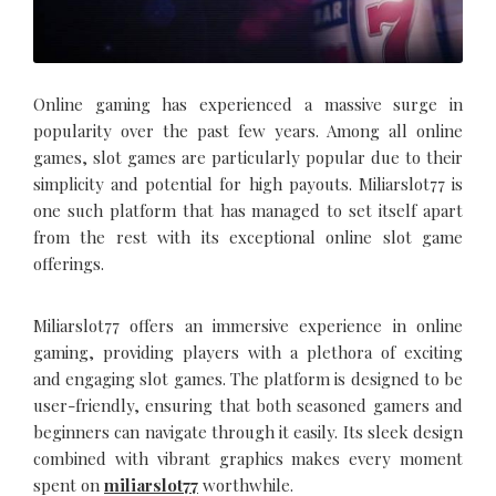
Online gaming has experienced a massive surge in
popularity over the past few years. Among all online
games, slot games are particularly popular due to their
simplicity and potential for high payouts. Miliarslot77 is
one such platform that has managed to set itself apart
from the rest with its exceptional online slot game
offerings.
Miliarslot77 offers an immersive experience in online
gaming, providing players with a plethora of exciting
and engaging slot games. The platform is designed to be
user-friendly, ensuring that both seasoned gamers and
beginners can navigate through it easily. Its sleek design
combined with vibrant graphics makes every moment
spent on
miliarslot77
worthwhile.