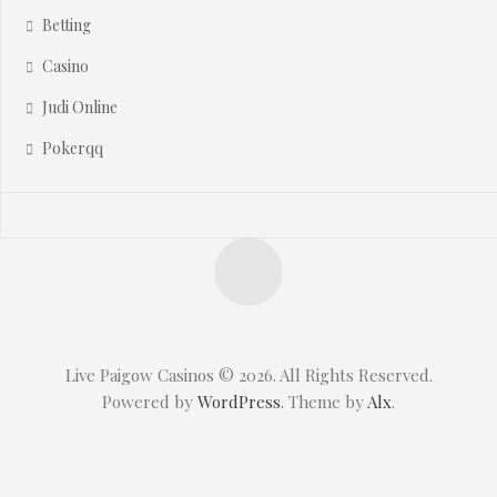
Betting
Casino
Judi Online
Pokerqq
Live Paigow Casinos © 2026. All Rights Reserved.
Powered by
WordPress
. Theme by
Alx
.