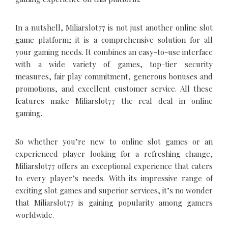
In a nutshell, Miliarslot77 is not just another online slot
game platform; it is a comprehensive solution for all
your gaming needs. It combines an easy-to-use interface
with a wide variety of games, top-tier security
measures, fair play commitment, generous bonuses and
promotions, and excellent customer service. All these
features make Miliarslot77 the real deal in online
gaming.
So whether you’re new to online slot games or an
experienced player looking for a refreshing change,
Miliarslot77 offers an exceptional experience that caters
to every player’s needs. With its impressive range of
exciting slot games and superior services, it’s no wonder
that Miliarslot77 is gaining popularity among gamers
worldwide.