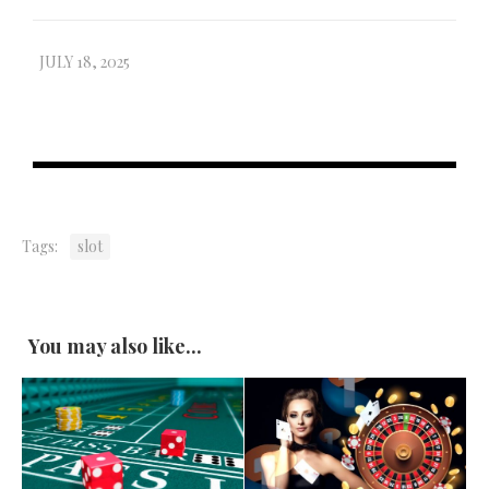
JULY 18, 2025
Tags:
slot
You may also like...