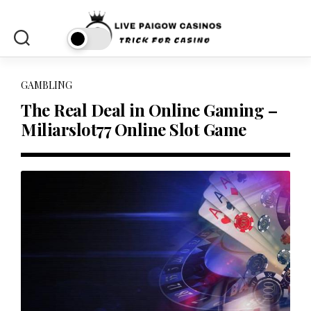
Skip
to
content
GAMBLING
The Real Deal in Online Gaming –
Miliarslot77 Online Slot Game