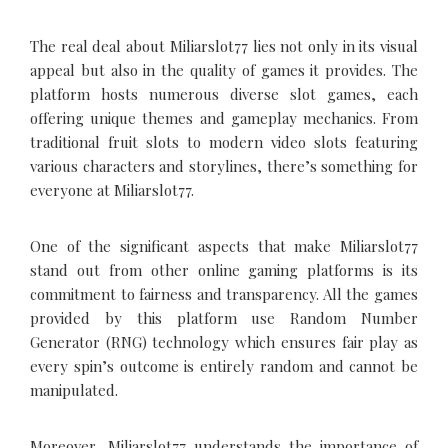
The real deal about Miliarslot77 lies not only in its visual
appeal but also in the quality of games it provides. The
platform hosts numerous diverse slot games, each
offering unique themes and gameplay mechanics. From
traditional fruit slots to modern video slots featuring
various characters and storylines, there’s something for
everyone at Miliarslot77.
One of the significant aspects that make Miliarslot77
stand out from other online gaming platforms is its
commitment to fairness and transparency. All the games
provided by this platform use Random Number
Generator (RNG) technology which ensures fair play as
every spin’s outcome is entirely random and cannot be
manipulated.
Moreover, Miliarslot77 understands the importance of