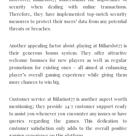
security when dealing with online transactions.
Therefore, they have implemented top-notch security
measures to protect their users’ data from any potential
threats or breaches.
Another appealing factor about playing at Miliarslot77 is
their generous bonus system. They offer attractive
welcome bonuses for new players as well as regular
promotions for existing ones – all aimed at enhancing
player’s overall gaming experience while giving them
more chances to win big.
Customer service at Milarisot77 is another aspect worth
mentioning; they provide 24/7 customer support ready
to assist you whenever you encounter any issues or have
queries regarding the games. This dedication to
customer satisfaction only adds to the overall positive
gaming experience on this platform.