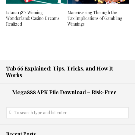
Istana138’s Winning
Maneuvering Through the
Wonderland: Casino Dreams
Tax Implications of Gambling
Realized
Winnings
Tab 66 Explained: Tips, Tricks, and How It
Works
Mega888 APK File Download – Risk-Free
Recent Posts