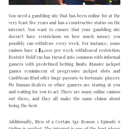
You need a gambling site that has been online for at the
very least five years and has a constructive status on the
internet. You want to ensure that your gambling site
doesn’t have restrictions on how much money you
possibly can withdraw every week. For instance, some
casinos have a $4,000 per week withdrawal restriction.
Restrict Hold’em has turned into common with informal
gamers with predefined betting limits. Massive jackpot
games reminiscent of progressive jackpot slots and
Caribbean Stud offer huge payouts to fortunate players.
No human dealers or other gamers are staring at you
and waiting for you to act. There are many online casinos
out there, and they all make the same claims about
being the best.
Additionally, Men of a Certain Age Season 2 Episode 6
Online is perfect. The internet is one of the best places