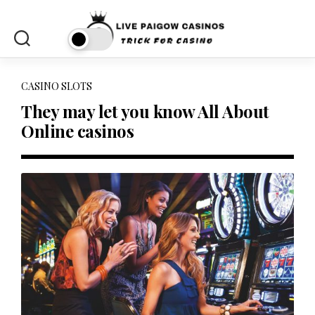
Skip
to
content
CASINO SLOTS
They may let you know All About
Online casinos