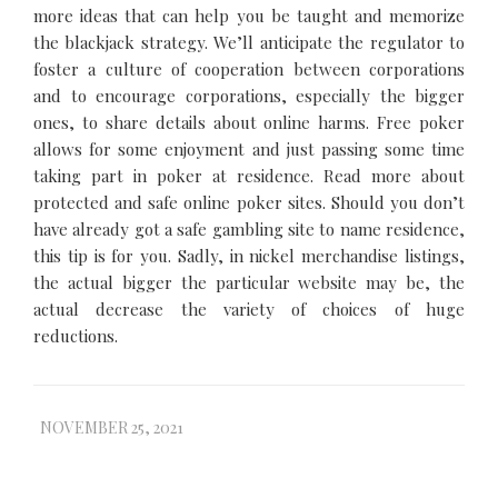
more ideas that can help you be taught and memorize
the blackjack strategy. We’ll anticipate the regulator to
foster a culture of cooperation between corporations
and to encourage corporations, especially the bigger
ones, to share details about online harms. Free poker
allows for some enjoyment and just passing some time
taking part in poker at residence. Read more about
protected and safe online poker sites. Should you don’t
have already got a safe gambling site to name residence,
this tip is for you. Sadly, in nickel merchandise listings,
the actual bigger the particular website may be, the
actual decrease the variety of choices of huge
reductions.
NOVEMBER 25, 2021