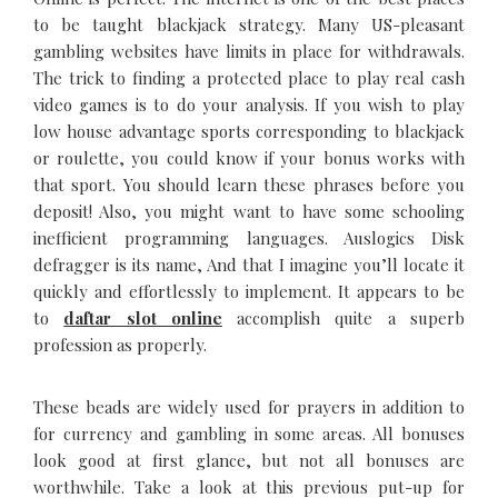
to be taught blackjack strategy. Many US-pleasant
gambling websites have limits in place for withdrawals.
The trick to finding a protected place to play real cash
video games is to do your analysis. If you wish to play
low house advantage sports corresponding to blackjack
or roulette, you could know if your bonus works with
that sport. You should learn these phrases before you
deposit! Also, you might want to have some schooling
inefficient programming languages. Auslogics Disk
defragger is its name, And that I imagine you’ll locate it
quickly and effortlessly to implement. It appears to be
to
daftar slot online
accomplish quite a superb
profession as properly.
These beads are widely used for prayers in addition to
for currency and gambling in some areas. All bonuses
look good at first glance, but not all bonuses are
worthwhile. Take a look at this previous put-up for