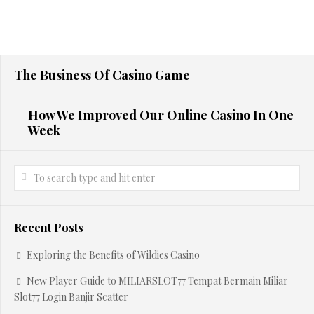
The Business Of Casino Game
How We Improved Our Online Casino In One
Week
Recent Posts
Exploring the Benefits of Wildies Casino
New Player Guide to MILIARSLOT77 Tempat Bermain Miliar
Slot77 Login Banjir Scatter