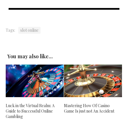
Tags:
slot online
You may also like...
Luck in the Virtual Realm: A
Mastering How Of Casino
Guide to Successful Online
Game Is just not An Accident
Gambling