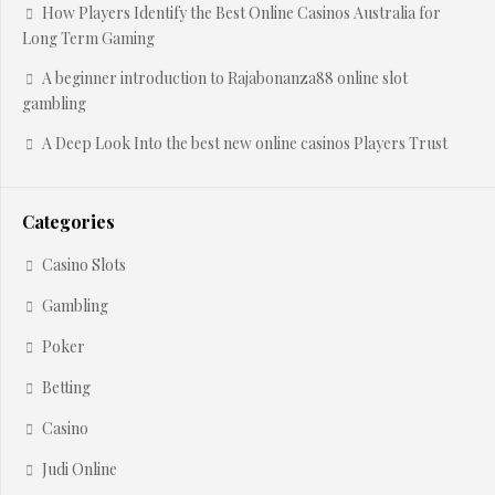
How Players Identify the Best Online Casinos Australia for
Long Term Gaming
A beginner introduction to Rajabonanza88 online slot
gambling
A Deep Look Into the best new online casinos Players Trust
Categories
Casino Slots
Gambling
Poker
Betting
Casino
Judi Online