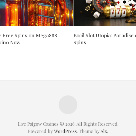
y Free Spins on Mega888
Bocil Slot Utopia: Paradise 
sino Now
Spins
Live Paigow Casinos © 2026. All Rights Reserved.
Powered by
WordPress
. Theme by
Alx
.