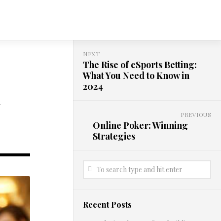
NEXT
The Rise of eSports Betting:
What You Need to Know in
2024
i
PREVIOUS
Online Poker: Winning
Strategies
Recent Posts