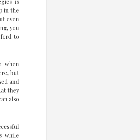
gies is
p in the
ut even
ing, you
ford to
no when
ere, but
nsed and
hat they
can also
ccessful
s while