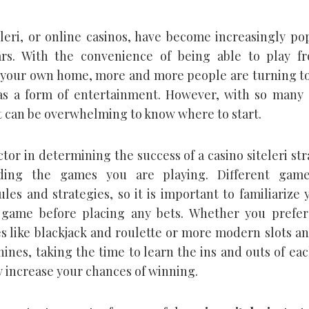
eleri, or online casinos, have become increasingly po
ars. With the convenience of being able to play f
 your own home, more and more people are turning to
s a form of entertainment. However, with so many 
it can be overwhelming to know where to start.
tor in determining the success of a casino siteleri str
ding the games you are playing. Different gam
ules and strategies, so it is important to familiarize 
game before placing any bets. Whether you prefer 
s like blackjack and roulette or more modern slots a
ines, taking the time to learn the ins and outs of e
y increase your chances of winning.