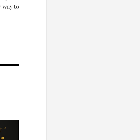
r way to