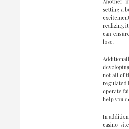
Another i
setting a b
excitement
realizing i
can ensure
lose.
Additional
developing
not all of 
regulated 
operate fai
help you d
In additio
casino sit