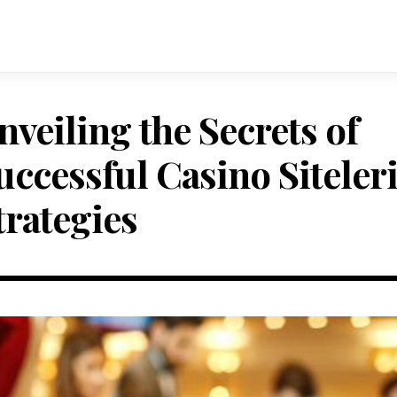
nveiling the Secrets of
uccessful Casino Siteler
trategies