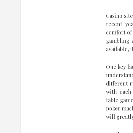
Casino sit
recent ye
comfort of
gambling a
available, 
One key fac
understan
different r
with each 
table game
poker mach
will greatl