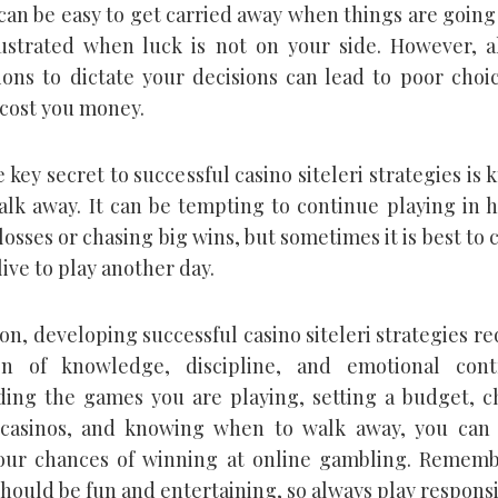
 can be easy to get carried away when things are going
strated when luck is not on your side. However, a
ons to dictate your decisions can lead to poor choi
 cost you money.
e key secret to successful casino siteleri strategies is
lk away. It can be tempting to continue playing in 
osses or chasing big wins, but sometimes it is best to 
live to play another day.
on, developing successful casino siteleri strategies re
on of knowledge, discipline, and emotional cont
ing the games you are playing, setting a budget, c
 casinos, and knowing when to walk away, you can 
our chances of winning at online gambling. Rememb
hould be fun and entertaining, so always play respons