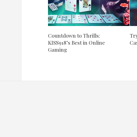
Countdown to Thrills:
Tr
KISS918’s Best in Online
Ca
Gaming