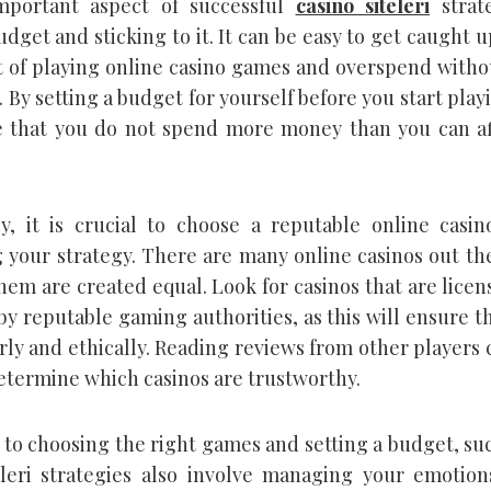
mportant aspect of successful
casino siteleri
strate
udget and sticking to it. It can be easy to get caught u
 of playing online casino games and overspend witho
t. By setting a budget for yourself before you start play
 that you do not spend more money than you can af
ly, it is crucial to choose a reputable online casi
 your strategy. There are many online casinos out th
them are created equal. Look for casinos that are lice
by reputable gaming authorities, as this will ensure t
rly and ethically. Reading reviews from other players 
etermine which casinos are trustworthy.
n to choosing the right games and setting a budget, su
eleri strategies also involve managing your emotion