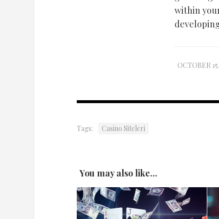
within your
developing 
OCTOBER 15,
Tags:
Casino Siteleri
You may also like...