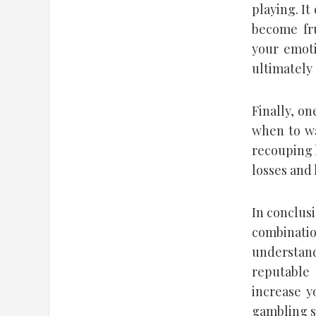
playing. It
become fru
your emoti
ultimately
Finally, on
when to wa
recouping l
losses and 
In conclusi
combinati
understand
reputable
increase y
gambling s