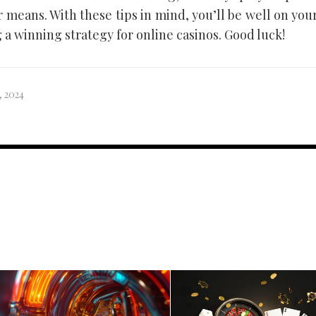
 means. With these tips in mind, you’ll be well on you
a winning strategy for online casinos. Good luck!
 2024