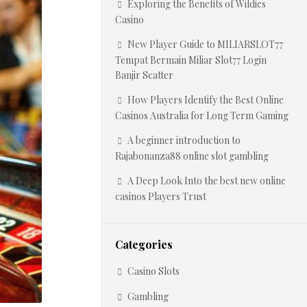
Exploring the Benefits of Wildies
Casino
New Player Guide to MILIARSLOT77
Tempat Bermain Miliar Slot77 Login
Banjir Scatter
How Players Identify the Best Online
Casinos Australia for Long Term Gaming
A beginner introduction to
Rajabonanza88 online slot gambling
A Deep Look Into the best new online
casinos Players Trust
Categories
Casino Slots
Gambling