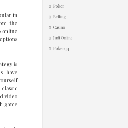
Poker
pular in
Betting
rom the
Casino
 online
Judi Online
options
Pokerqq
ategy is
es have
yourself
classic
nd video
ach game