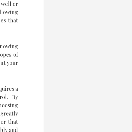
 well or
llowing
ces that
 knowing
hopes of
cut your
quires a
rol. By
hoosing
greatly
er that
ibly and