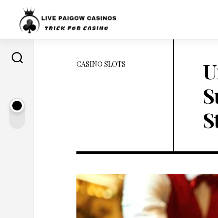
Skip
to
content
U
CASINO SLOTS
S
S