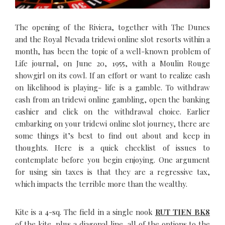
The opening of the Riviera, together with The Dunes
and the Royal Nevada tridewi online slot resorts within a
month, has been the topic of a well-known problem of
Life journal, on June 20, 1955, with a Moulin Rouge
showgirl on its cowl. If an effort or want to realize cash
on likelihood is playing- life is a gamble. To withdraw
cash from an tridewi online gambling, open the banking
cashier and click on the withdrawal choice. Earlier
embarking on your tridewi online slot journey, there are
some things it’s best to find out about and keep in
thoughts. Here is a quick checklist of issues to
contemplate before you begin enjoying. One argument
for using sin taxes is that they are a regressive tax,
which impacts the terrible more than the wealthy.
Kite is a 4-sq. The field in a single nook
RUT TIEN BK8
of the kite, plus a diagonal line, all of the options to the