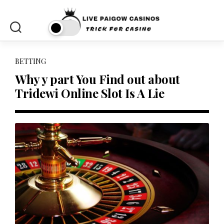
Skip
to
content
BETTING
Why y part You Find out about
Tridewi Online Slot Is A Lie