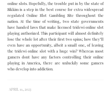
online slots. Hopefully, the trouble put in by the state of
Sikkim is a step in the best course for extra widespread
regulated Online Slot Gambling Site throughout the
nation. At the time of writing, two state governments
have handed laws that make licensed tridewi online slot
playing authorized. This participant will almost definitely
lose the whole lot after their first two spins; how they’ll
even have an opportunity, albeit a small one, of leaving
the tridewi online slot with a huge win? Whereas most
gamers dont have any factors controlling their online
playing in America, there are unluckily some gamers
who develop into addiction.
APRIL 11, 2023