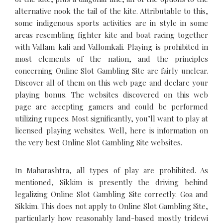
alternative nook the tail of the kite. Attributable to this,
some indigenous sports activities are in style in some
areas resembling fighter kite and boat racing together
with Vallam kali and Vallomkali. Playing is prohibited in
most elements of the nation, and the principles
concerning Online Slot Gambling Site are fairly unclear.
Discover all of them on this web page and declare your
playing bonus. The websites discovered on this web
page are accepting gamers and could be performed
utilizing rupees. Most significantly, you’ll want to play at
licensed playing websites. Well, here is information on
the very best Online Slot Gambling Site websites.
In Maharashtra, all types of play are prohibited. As
mentioned, Sikkim is presently the driving behind
legalizing Online Slot Gambling Site correctly. Goa and
Sikkim. This does not apply to Online Slot Gambling Site,
particularly how reasonably land-based mostly tridewi