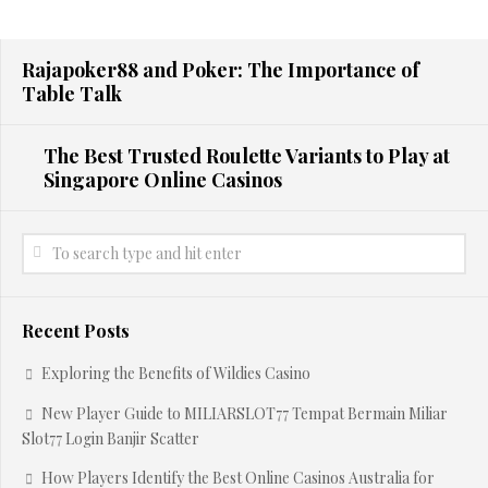
Rajapoker88 and Poker: The Importance of
Table Talk
The Best Trusted Roulette Variants to Play at
Singapore Online Casinos
Recent Posts
Exploring the Benefits of Wildies Casino
New Player Guide to MILIARSLOT77 Tempat Bermain Miliar
Slot77 Login Banjir Scatter
How Players Identify the Best Online Casinos Australia for