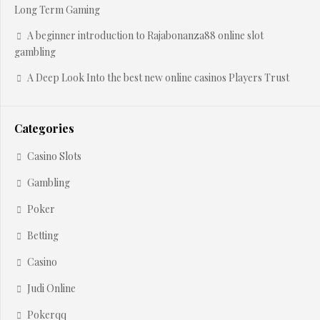
Long Term Gaming
A beginner introduction to Rajabonanza88 online slot
gambling
A Deep Look Into the best new online casinos Players Trust
Categories
Casino Slots
Gambling
Poker
Betting
Casino
Judi Online
Pokerqq