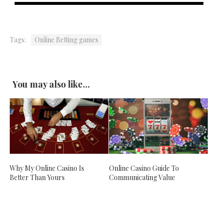
Tags:
Online Betting games
You may also like...
Why My Online Casino Is
Online Casino Guide To
Better Than Yours
Communicating Value