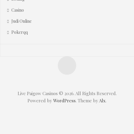
Casino
Judi Online
Pokerqq
Live Paigow Casinos © 2026. All Rights Reserved.
Powered by
WordPress
. Theme by
Alx
.