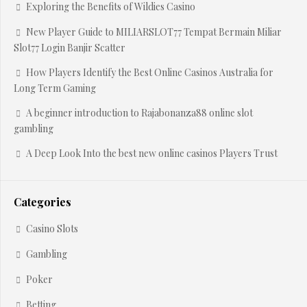
Exploring the Benefits of Wildies Casino
New Player Guide to MILIARSLOT77 Tempat Bermain Miliar
Slot77 Login Banjir Scatter
How Players Identify the Best Online Casinos Australia for
Long Term Gaming
A beginner introduction to Rajabonanza88 online slot
gambling
A Deep Look Into the best new online casinos Players Trust
Categories
Casino Slots
Gambling
Poker
Betting