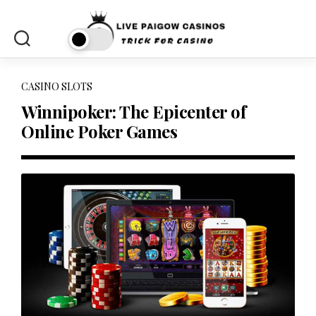
Skip
to
content
CASINO SLOTS
Winnipoker: The Epicenter of
Online Poker Games