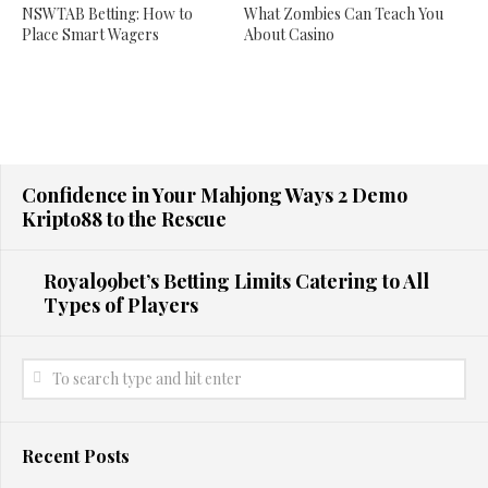
NSWTAB Betting: How to
What Zombies Can Teach You
Place Smart Wagers
About Casino
Confidence in Your Mahjong Ways 2 Demo
Kripto88 to the Rescue
Royal99bet’s Betting Limits Catering to All
Types of Players
Recent Posts