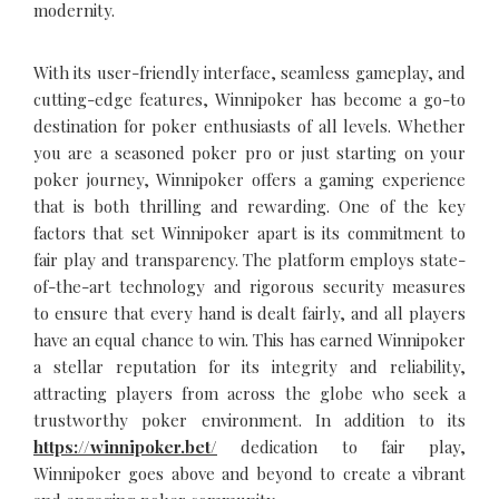
modernity.
With its user-friendly interface, seamless gameplay, and
cutting-edge features, Winnipoker has become a go-to
destination for poker enthusiasts of all levels. Whether
you are a seasoned poker pro or just starting on your
poker journey, Winnipoker offers a gaming experience
that is both thrilling and rewarding. One of the key
factors that set Winnipoker apart is its commitment to
fair play and transparency. The platform employs state-
of-the-art technology and rigorous security measures
to ensure that every hand is dealt fairly, and all players
have an equal chance to win. This has earned Winnipoker
a stellar reputation for its integrity and reliability,
attracting players from across the globe who seek a
trustworthy poker environment. In addition to its
https://winnipoker.bet/
dedication to fair play,
Winnipoker goes above and beyond to create a vibrant