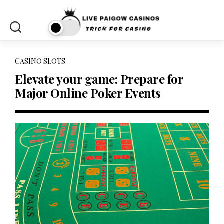
Skip
to
content
CASINO SLOTS
Elevate your game: Prepare for
Major Online Poker Events