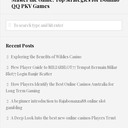
QQ PKV Games
Recent Posts
Exploring the Benefits of Wildies Casino
New Player Guide to MILIARSLOT77 Tempat Bermain Miliar
Slot77 Login Banjir Scatter
How Players Identify the Best Online Casinos Australia for
Long Term Gaming
A beginner introduction to Rajabonanza88 online slot
gambling
A Deep Look Into the best new online casinos Players Trust