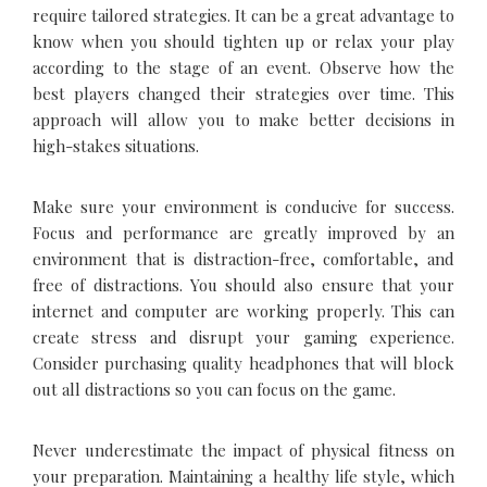
require tailored strategies. It can be a great advantage to
know when you should tighten up or relax your play
according to the stage of an event. Observe how the
best players changed their strategies over time. This
approach will allow you to make better decisions in
high-stakes situations.
Make sure your environment is conducive for success.
Focus and performance are greatly improved by an
environment that is distraction-free, comfortable, and
free of distractions. You should also ensure that your
internet and computer are working properly. This can
create stress and disrupt your gaming experience.
Consider purchasing quality headphones that will block
out all distractions so you can focus on the game.
Never underestimate the impact of physical fitness on
your preparation. Maintaining a healthy life style, which