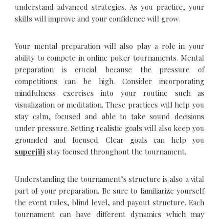
understand advanced strategies. As you practice, your
skills will improve and your confidence will grow.
Your mental preparation will also play a role in your
ability to compete in online poker tournaments. Mental
preparation is crucial because the pressure of
competitions can be high. Consider incorporating
mindfulness exercises into your routine such as
visualization or meditation. These practices will help you
stay calm, focused and able to take sound decisions
under pressure. Setting realistic goals will also keep you
grounded and focused. Clear goals can help you
superjili
stay focused throughout the tournament.
Understanding the tournament’s structure is also a vital
part of your preparation. Be sure to familiarize yourself
the event rules, blind level, and payout structure. Each
tournament can have different dynamics which may