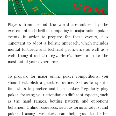
Players from around the world are enticed by the
excitement and thrill of competing in major online poker
events. In order to prepare for these events, it is
important to adopt a holistic approach, which includes
mental fortitude and technical proficiency as well as a
well thought-out strategy. Here’s how to make the
most out of your experience.
To prepare for major online poker competitions, you
should establish a practice routine. Set aside specific
time slots to practice and learn poker. Regularly play
poker, focusing your attention on different aspects, such
as the hand ranges, betting pattern, and opponent
behaviour. Online resources, such as forums, videos, and
poker training websites, can help you to better