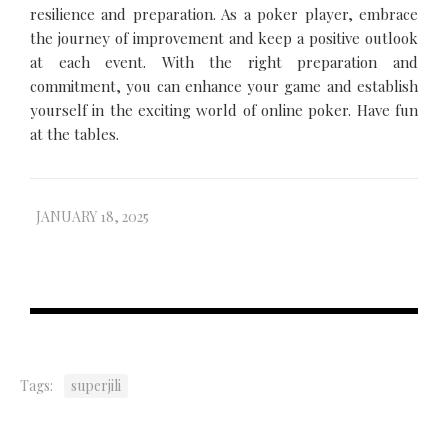
resilience and preparation. As a poker player, embrace
the journey of improvement and keep a positive outlook
at each event. With the right preparation and
commitment, you can enhance your game and establish
yourself in the exciting world of online poker. Have fun
at the tables.
JANUARY 18, 2025
Tags:
superjili