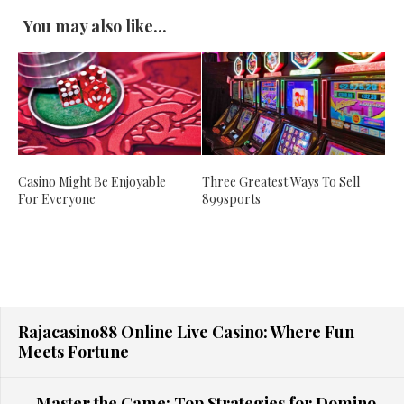
You may also like...
Casino Might Be Enjoyable
Three Greatest Ways To Sell
For Everyone
899sports
Rajacasino88 Online Live Casino: Where Fun
Meets Fortune
Master the Game: Top Strategies for Domino