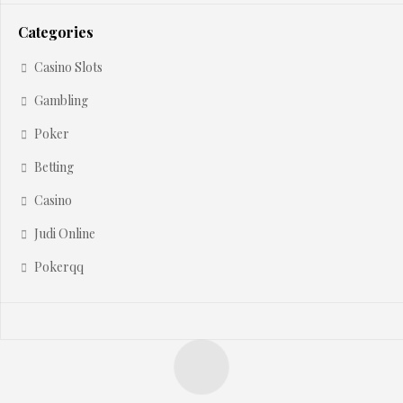
Categories
Casino Slots
Gambling
Poker
Betting
Casino
Judi Online
Pokerqq