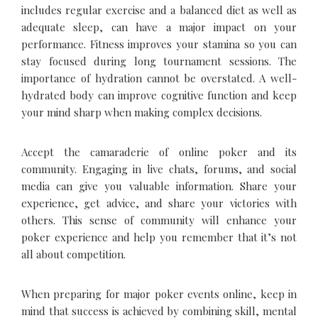
includes regular exercise and a balanced diet as well as
adequate sleep, can have a major impact on your
performance. Fitness improves your stamina so you can
stay focused during long tournament sessions. The
importance of hydration cannot be overstated. A well-
hydrated body can improve cognitive function and keep
your mind sharp when making complex decisions.
Accept the camaraderie of online poker and its
community. Engaging in live chats, forums, and social
media can give you valuable information. Share your
experience, get advice, and share your victories with
others. This sense of community will enhance your
poker experience and help you remember that it’s not
all about competition.
When preparing for major poker events online, keep in
mind that success is achieved by combining skill, mental