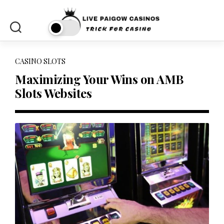
Skip
to
content
CASINO SLOTS
Maximizing Your Wins on AMB
Slots Websites