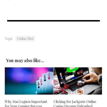
Tags:
Online Slot
You may also like...
Why Atas Login is Important
Clicking for Jackpots: Online
for Your Gaming Success
Casino Dreams Unleashed