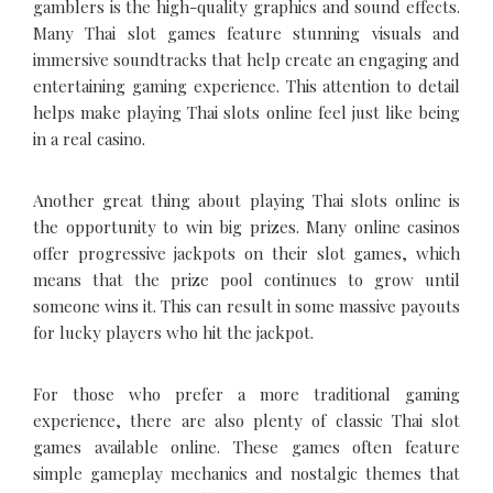
gamblers is the high-quality graphics and sound effects.
Many Thai slot games feature stunning visuals and
immersive soundtracks that help create an engaging and
entertaining gaming experience. This attention to detail
helps make playing Thai slots online feel just like being
in a real casino.
Another great thing about playing Thai slots online is
the opportunity to win big prizes. Many online casinos
offer progressive jackpots on their slot games, which
means that the prize pool continues to grow until
someone wins it. This can result in some massive payouts
for lucky players who hit the jackpot.
For those who prefer a more traditional gaming
experience, there are also plenty of classic Thai slot
games available online. These games often feature
simple gameplay mechanics and nostalgic themes that