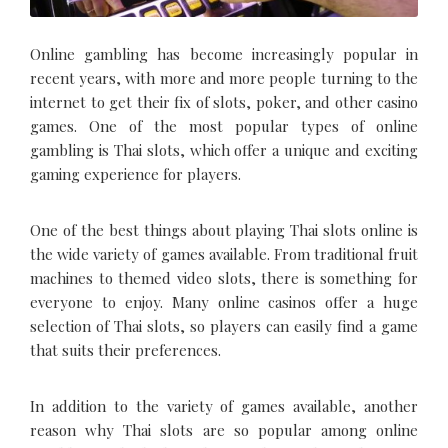
Online gambling has become increasingly popular in
recent years, with more and more people turning to the
internet to get their fix of slots, poker, and other casino
games. One of the most popular types of online
gambling is Thai slots, which offer a unique and exciting
gaming experience for players.
One of the best things about playing Thai slots online is
the wide variety of games available. From traditional fruit
machines to themed video slots, there is something for
everyone to enjoy. Many online casinos offer a huge
selection of Thai slots, so players can easily find a game
that suits their preferences.
In addition to the variety of games available, another
reason why Thai slots are so popular among online