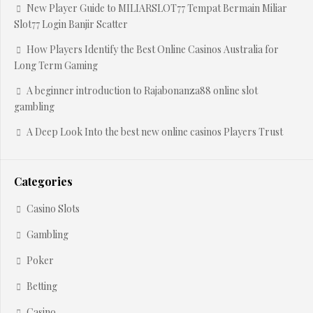
New Player Guide to MILIARSLOT77 Tempat Bermain Miliar
Slot77 Login Banjir Scatter
How Players Identify the Best Online Casinos Australia for
Long Term Gaming
A beginner introduction to Rajabonanza88 online slot
gambling
A Deep Look Into the best new online casinos Players Trust
Categories
Casino Slots
Gambling
Poker
Betting
Casino