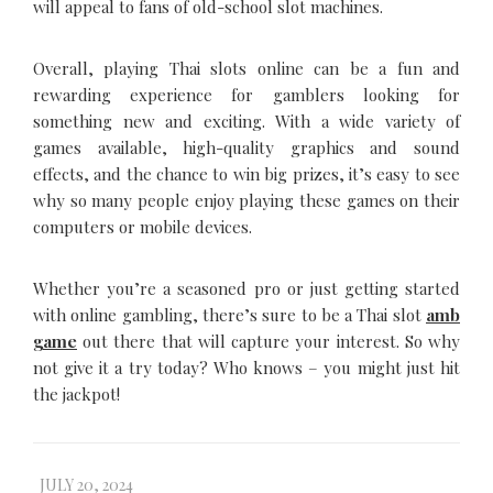
will appeal to fans of old-school slot machines.
Overall, playing Thai slots online can be a fun and
rewarding experience for gamblers looking for
something new and exciting. With a wide variety of
games available, high-quality graphics and sound
effects, and the chance to win big prizes, it’s easy to see
why so many people enjoy playing these games on their
computers or mobile devices.
Whether you’re a seasoned pro or just getting started
with online gambling, there’s sure to be a Thai slot
amb
game
out there that will capture your interest. So why
not give it a try today? Who knows – you might just hit
the jackpot!
JULY 20, 2024