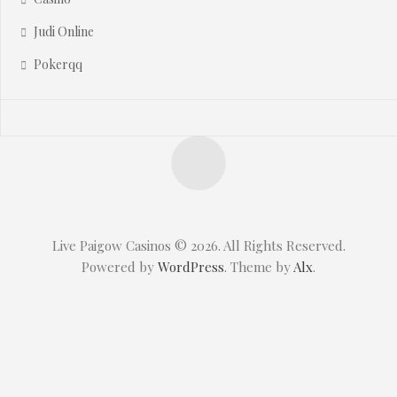
Judi Online
Pokerqq
Live Paigow Casinos © 2026. All Rights Reserved.
Powered by
WordPress
. Theme by
Alx
.