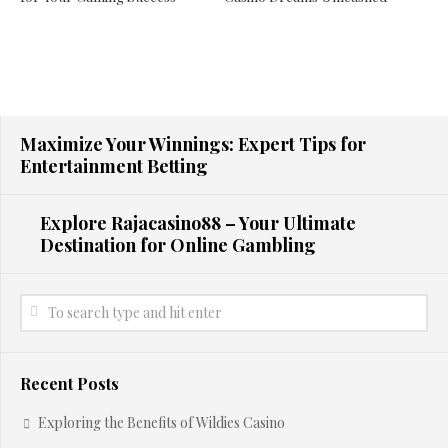
Maximize Your Winnings: Expert Tips for
Entertainment Betting
Explore Rajacasino88 – Your Ultimate
Destination for Online Gambling
Recent Posts
Exploring the Benefits of Wildies Casino