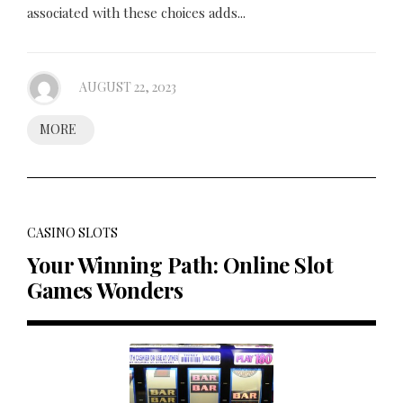
associated with these choices adds...
AUGUST 22, 2023
MORE
CASINO SLOTS
Your Winning Path: Online Slot
Games Wonders