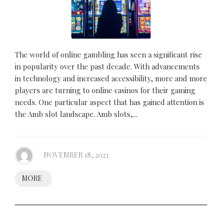
The world of online gambling has seen a significant rise
in popularity over the past decade. With advancements
in technology and increased accessibility, more and more
players are turning to online casinos for their gaming
needs. One particular aspect that has gained attention is
the Amb slot landscape. Amb slots,...
NOVEMBER 18, 2023
MORE