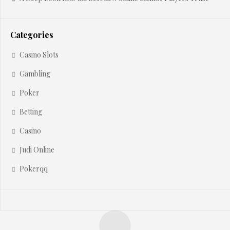
Categories
Casino Slots
Gambling
Poker
Betting
Casino
Judi Online
Pokerqq