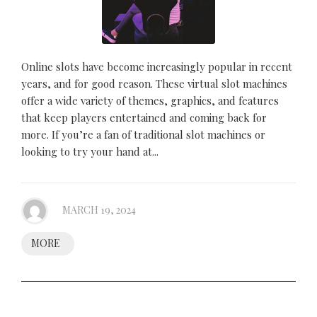
Online slots have become increasingly popular in recent
years, and for good reason. These virtual slot machines
offer a wide variety of themes, graphics, and features
that keep players entertained and coming back for
more. If you’re a fan of traditional slot machines or
looking to try your hand at...
MARCH 19, 2024
MORE