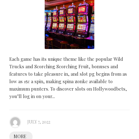
Each game has its unique theme like the popular Wild
Trucks and Scorching Scorching Fruit, bonuses and
features to take pleasure in, and slot pg begins from as
low as 15c a spin, making spina zonke available to
maximum punters. To discover slots on Hollywoodbets,
you’ll log in on your...
JULY 7, 2022
MORE