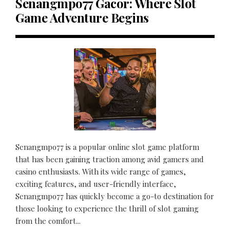
Senangmpo77 Gacor: Where Slot
Game Adventure Begins
Senangmpo77 is a popular online slot game platform
that has been gaining traction among avid gamers and
casino enthusiasts. With its wide range of games,
exciting features, and user-friendly interface,
Senangmpo77 has quickly become a go-to destination for
those looking to experience the thrill of slot gaming
from the comfort...