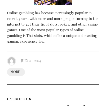
Online gambling has become increasingly popular in
recent years, with more and more people turning to the
internet to get their fix of slots, poker, and other casino
games. One of the most popular types of online
gambling is Thai slots, which offer a unique and exciting
gaming experience for...
JULY 20, 2024
MORE
CASINO SLOTS