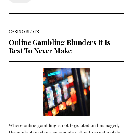
CASINO SLOTS
Online Gambling Blunders It Is
Best To Never Make
Where online gambling is not legislated and managed,
the application shops commonly will not permit mobile