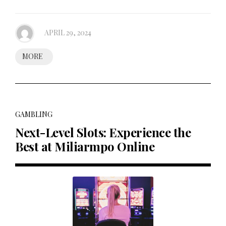
APRIL 29, 2024
MORE
GAMBLING
Next-Level Slots: Experience the
Best at Miliarmpo Online