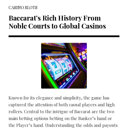
CASINO SLOTS
Baccarat’s Rich History From
Noble Courts to Global Casinos
Known for its elegance and simplicity, the game has
captured the attention of both casual players and high
rollers. Central to the intrigue of Baccarat are the two
main betting options betting on the Banker’s hand or
the Player’s hand. Understanding the odds and payouts