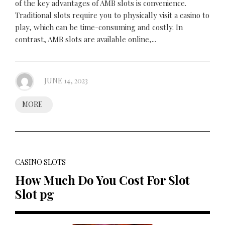
of the key advantages of AMB slots is convenience.
Traditional slots require you to physically visit a casino to
play, which can be time-consuming and costly. In
contrast, AMB slots are available online,...
JUNE 14, 2023
MORE
CASINO SLOTS
How Much Do You Cost For Slot
Slot pg