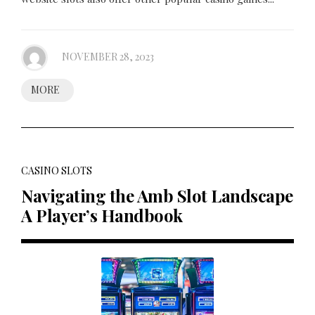
NOVEMBER 28, 2023
MORE
CASINO SLOTS
Navigating the Amb Slot Landscape
A Player’s Handbook