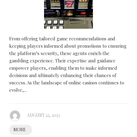
From offering tailored game recommendations and
keeping players informed about promotions to ensuring
the platform’s security, these agents enrich the
gambling experience. Their expertise and guidance
empower players, enabling them to make informed
decisions and ultimately enhancing their chances of
success. As the landscape of online casinos continues to
evolve,...
AUGUST 22, 2023
MORE