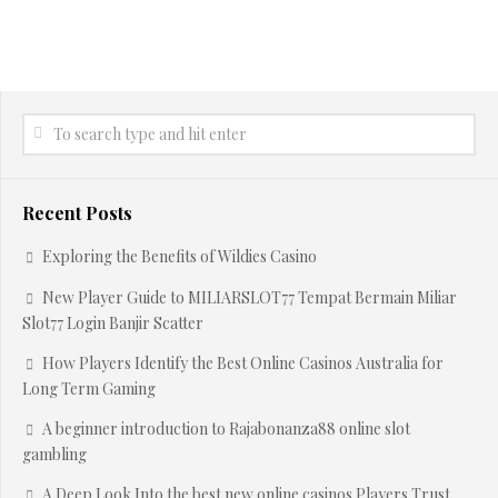
Recent Posts
Exploring the Benefits of Wildies Casino
New Player Guide to MILIARSLOT77 Tempat Bermain Miliar
Slot77 Login Banjir Scatter
How Players Identify the Best Online Casinos Australia for
Long Term Gaming
A beginner introduction to Rajabonanza88 online slot
gambling
A Deep Look Into the best new online casinos Players Trust