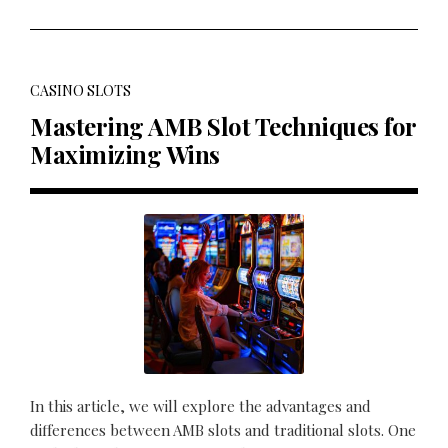
CASINO SLOTS
Mastering AMB Slot Techniques for
Maximizing Wins
In this article, we will explore the advantages and
differences between AMB slots and traditional slots. One