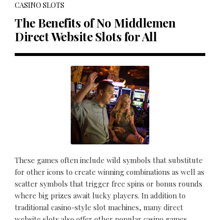
CASINO SLOTS
The Benefits of No Middlemen
Direct Website Slots for All
These games often include wild symbols that substitute
for other icons to create winning combinations as well as
scatter symbols that trigger free spins or bonus rounds
where big prizes await lucky players. In addition to
traditional casino-style slot machines, many direct
website slots also offer other popular casino games...