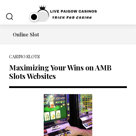
Skip
to
content
Online Slot
CASINO SLOTS
Maximizing Your Wins on AMB
Slots Websites