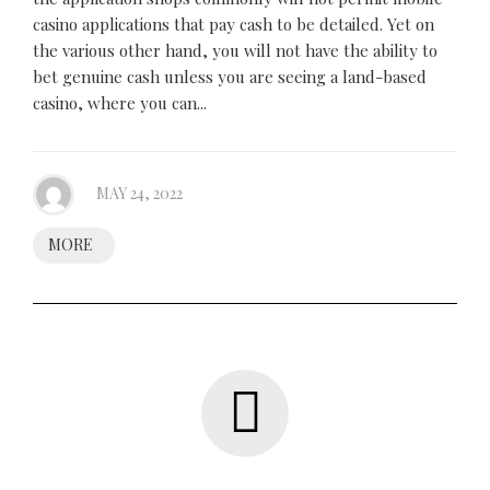
casino applications that pay cash to be detailed. Yet on
the various other hand, you will not have the ability to
bet genuine cash unless you are seeing a land-based
casino, where you can...
MAY 24, 2022
MORE