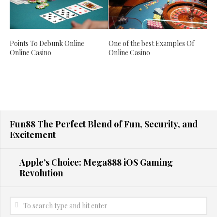
Points To Debunk Online
One of the best Examples Of
Online Casino
Online Casino
Fun88 The Perfect Blend of Fun, Security, and
Excitement
Apple’s Choice: Mega888 iOS Gaming
Revolution