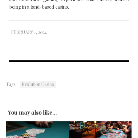
being in a land-based casino.
FEBRUARY 1, 2024
Tags:
Evolution Casino
You may also like...