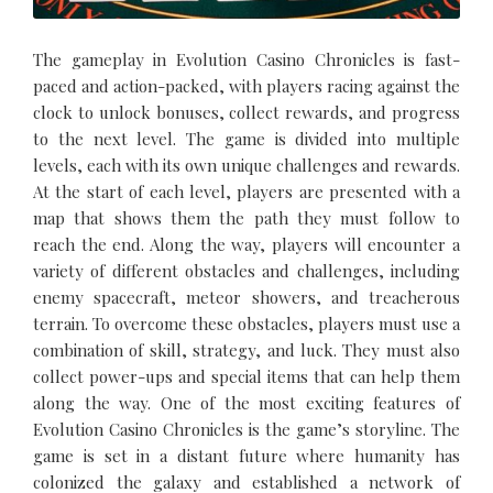
The gameplay in Evolution Casino Chronicles is fast-
paced and action-packed, with players racing against the
clock to unlock bonuses, collect rewards, and progress
to the next level. The game is divided into multiple
levels, each with its own unique challenges and rewards.
At the start of each level, players are presented with a
map that shows them the path they must follow to
reach the end. Along the way, players will encounter a
variety of different obstacles and challenges, including
enemy spacecraft, meteor showers, and treacherous
terrain. To overcome these obstacles, players must use a
combination of skill, strategy, and luck. They must also
collect power-ups and special items that can help them
along the way. One of the most exciting features of
Evolution Casino Chronicles is the game’s storyline. The
game is set in a distant future where humanity has
colonized the galaxy and established a network of