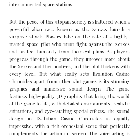
interconnected space stations.
But the peace of this utopian society is shattered when a
powerful alien race known as the Xerxes launch a
surprise attack. Players take on the role of a highly-
trained space pilot who must fight against the Xerxes
and protect humanity from their evil plans. As players
progress through the game, they uncover more about
the Xerxes and their motives, and the plot thickens with
every level. But what really sets Evolution Casino
Chronicles apart from other slot games is its stunning
graphics and immersive sound design. The game
features high-quality 3D graphics that bring the world
of the game to life, with detailed environments, realistic
animations, and eye-catching special effects. The sound
design in Evolution Casino Chronicles is equally
impressive, with a rich orchestral score that perfectly
complements the action on screen. The voice acting is