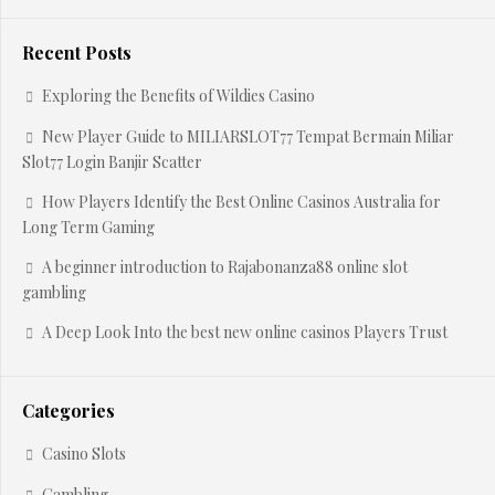
Recent Posts
Exploring the Benefits of Wildies Casino
New Player Guide to MILIARSLOT77 Tempat Bermain Miliar
Slot77 Login Banjir Scatter
How Players Identify the Best Online Casinos Australia for
Long Term Gaming
A beginner introduction to Rajabonanza88 online slot
gambling
A Deep Look Into the best new online casinos Players Trust
Categories
Casino Slots
Gambling