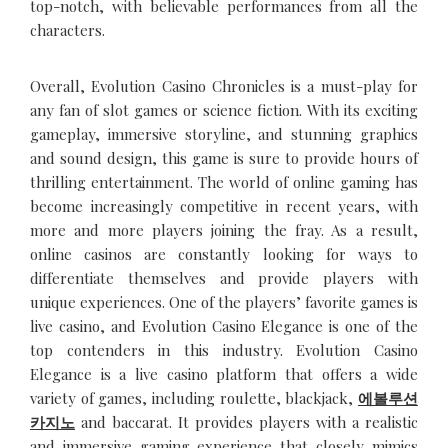
top-notch, with believable performances from all the
characters.
Overall, Evolution Casino Chronicles is a must-play for
any fan of slot games or science fiction. With its exciting
gameplay, immersive storyline, and stunning graphics
and sound design, this game is sure to provide hours of
thrilling entertainment. The world of online gaming has
become increasingly competitive in recent years, with
more and more players joining the fray. As a result,
online casinos are constantly looking for ways to
differentiate themselves and provide players with
unique experiences. One of the players’ favorite games is
live casino, and Evolution Casino Elegance is one of the
top contenders in this industry. Evolution Casino
Elegance is a live casino platform that offers a wide
variety of games, including roulette, blackjack,
에볼루션
카지노
and baccarat. It provides players with a realistic
and immersive gaming experience that closely mimics