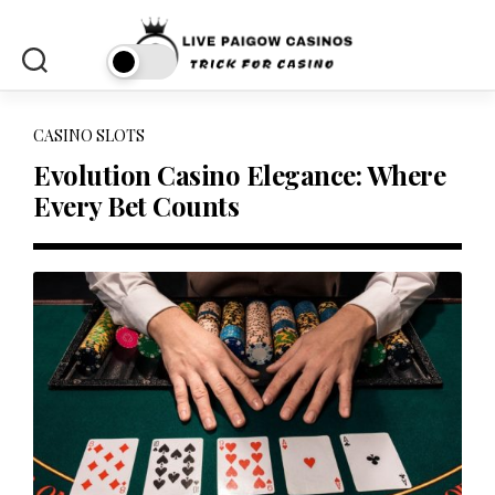
Skip
to
content
CASINO SLOTS
Evolution Casino Elegance: Where
Every Bet Counts