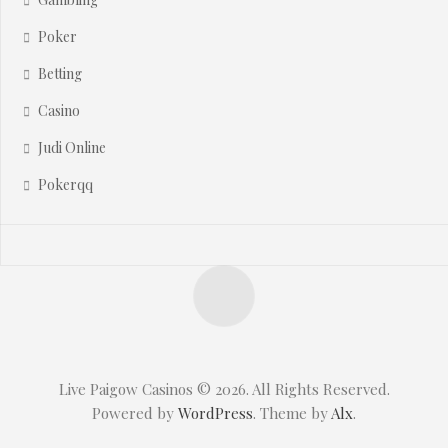
Poker
Betting
Casino
Judi Online
Pokerqq
Live Paigow Casinos © 2026. All Rights Reserved.
Powered by
WordPress
. Theme by
Alx
.