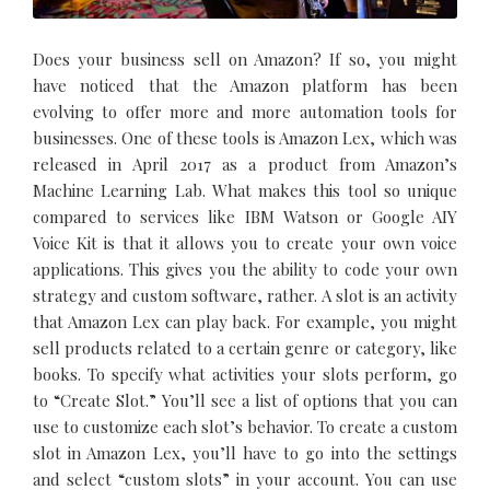
Does your business sell on Amazon? If so, you might
have noticed that the Amazon platform has been
evolving to offer more and more automation tools for
businesses. One of these tools is Amazon Lex, which was
released in April 2017 as a product from Amazon’s
Machine Learning Lab. What makes this tool so unique
compared to services like IBM Watson or Google AIY
Voice Kit is that it allows you to create your own voice
applications. This gives you the ability to code your own
strategy and custom software, rather. A slot is an activity
that Amazon Lex can play back. For example, you might
sell products related to a certain genre or category, like
books. To specify what activities your slots perform, go
to “Create Slot.” You’ll see a list of options that you can
use to customize each slot’s behavior. To create a custom
slot in Amazon Lex, you’ll have to go into the settings
and select “custom slots” in your account. You can use