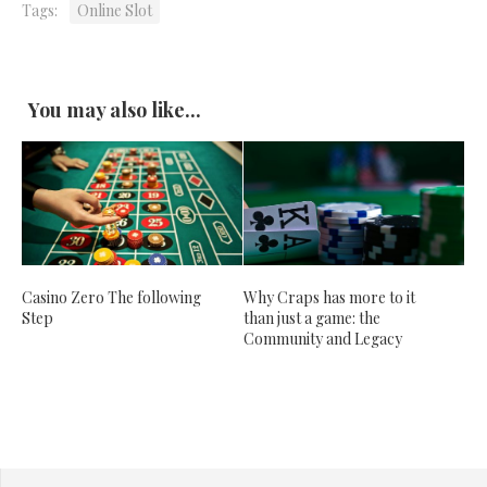
Tags:
Online Slot
You may also like...
Casino Zero The following
Why Craps has more to it
Step
than just a game: the
Community and Legacy