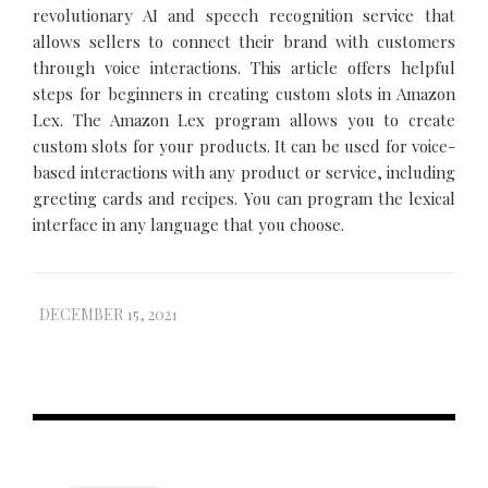
revolutionary AI and speech recognition service that
allows sellers to connect their brand with customers
through voice interactions. This article offers helpful
steps for beginners in creating custom slots in Amazon
Lex. The Amazon Lex program allows you to create
custom slots for your products. It can be used for voice-
based interactions with any product or service, including
greeting cards and recipes. You can program the lexical
interface in any language that you choose.
DECEMBER 15, 2021