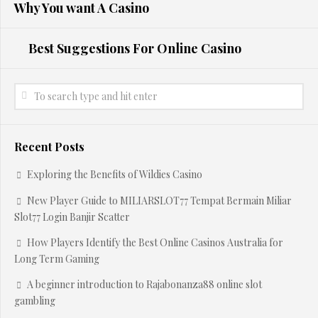
Why You want A Casino
Best Suggestions For Online Casino
Recent Posts
Exploring the Benefits of Wildies Casino
New Player Guide to MILIARSLOT77 Tempat Bermain Miliar
Slot77 Login Banjir Scatter
How Players Identify the Best Online Casinos Australia for
Long Term Gaming
A beginner introduction to Rajabonanza88 online slot
gambling