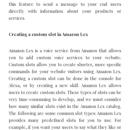
this feature to send a message to your end users
directly with information about your products or
services.
Creating a custom slot in Amazon Lex
Amazon Lex is a voice service from Amazon that allows
you to add custom voice services to your website.
Custom slots allow you to create shorter, more specific
commands for your website visitors using Amazon Lex.
Creating a custom slot can be done in the console for
Alexa, or by creating a new skill. Amazon Lex allows
users to create custom slots. These types of slots can be
very time-consuming to develop, and we must consider
how many similar slots exist in the Amazon Lex catalog.
The following are some common slot types: Amazon Lex
provides many predefined slots for you to use. For
example, if you want your users to say what they like or