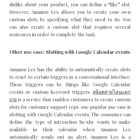
dislike about your product, you can define a “like” slot.
However, Amazon Lex allows you to create your own
custom slots by specifying what they need to do. You
can also create a custom slot that requires several
sentences in order to complete the task.
Other use case: Slotting with Google Calendar events
Amazon Lex has the ability to automatically create slots
to react to certain triggers in a conversational interface.
These triggers can be things like Google Calendar
events or custom keyword triggers.
สล็อตค่ายไหนแตก
ง่าย
is a service that enables customers to create custom
slots for customer support reps. one popular use case is
slotting with Google Calendar events. The consumer can
define the type of interaction he/she wants to make
available in their calendar when Amazon Lex
automatically sends out an alert. Amazon Lex is a