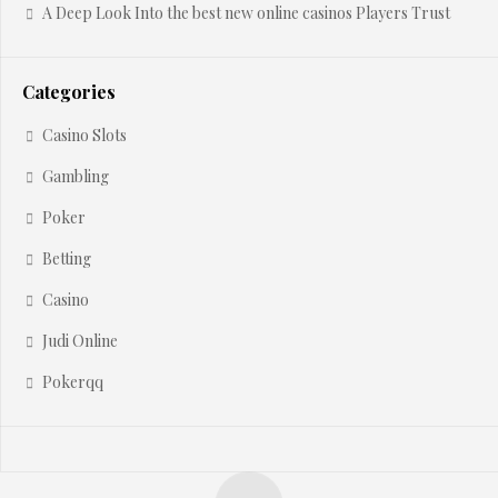
A Deep Look Into the best new online casinos Players Trust
Categories
Casino Slots
Gambling
Poker
Betting
Casino
Judi Online
Pokerqq