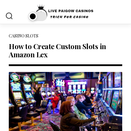
Skip
to
content
CASINO SLOTS
How to Create Custom Slots in
Amazon Lex