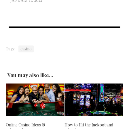
JANUARY 17, 2022
Tags:
casino
You may also like...
Online Casino Ideas &
How to Hit the Jackpot and