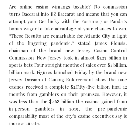
Are online casino winnings taxable? No commission
turns Baccarat into EZ Baccarat and means that you can
attempt your Get lucky with the Fortune 7 or Panda 8
bonus wager to take advantage of your chances to win.
“These Results are remarkable for Atlantic City in light
of the lingering pandemic,” stated James Plousis,
chairman of the brand new Jersey Casino Control
Commission. New Jersey took in almost $1.23 billion in
sports bets Four straight months of sales over $1 billion.
billion mark. Figures launched Friday by the brand new
Jersey Division of Gaming Enforcement show the nine
casinos received a complete $2.Fifty-five billion final 12
months from gamblers on their premises. However, it
was less than the $2.68 billion the casinos gained from
in-person gamblers in 2019, the pre-pandemic
comparability most of the city’s casino executives say is
more accurate.