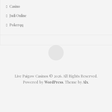
Casino
Judi Online
Pokerqq
Live Paigow Casinos © 2026. All Rights Reserved.
Powered by
WordPress
. Theme by
Alx
.