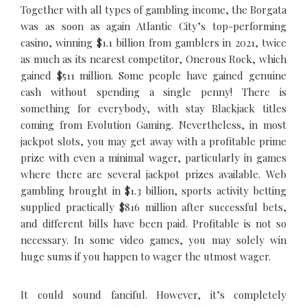
Together with all types of gambling income, the Borgata
was as soon as again Atlantic City’s top-performing
casino, winning $1.1 billion from gamblers in 2021, twice
as much as its nearest competitor, Onerous Rock, which
gained $511 million. Some people have gained genuine
cash without spending a single penny! There is
something for everybody, with stay Blackjack titles
coming from Evolution Gaming. Nevertheless, in most
jackpot slots, you may get away with a profitable prime
prize with even a minimal wager, particularly in games
where there are several jackpot prizes available. Web
gambling brought in $1.3 billion, sports activity betting
supplied practically $816 million after successful bets,
and different bills have been paid. Profitable is not so
necessary. In some video games, you may solely win
huge sums if you happen to wager the utmost wager.
It could sound fanciful. However, it’s completely