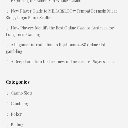
Exploring the Benefits of Wildies Casino
New Player Guide to MILIARSLOT77 Tempat Bermain Miliar
Slot77 Login Banjir Scatter
How Players Identify the Best Online Casinos Australia for
Long Term Gaming
A beginner introduction to Rajabonanza88 online slot
gambling
A Deep Look Into the best new online casinos Players Trust
Categories
Casino Slots
Gambling
Poker
Betting