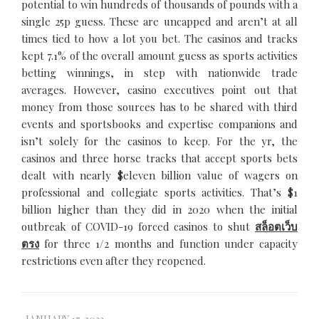
potential to win hundreds of thousands of pounds with a
single 25p guess. These are uncapped and aren’t at all
times tied to how a lot you bet. The casinos and tracks
kept 7.1% of the overall amount guess as sports activities
betting winnings, in step with nationwide trade
averages. However, casino executives point out that
money from those sources has to be shared with third
events and sportsbooks and expertise companions and
isn’t solely for the casinos to keep. For the yr, the
casinos and three horse tracks that accept sports bets
dealt with nearly $eleven billion value of wagers on
professional and collegiate sports activities. That’s $1
billion higher than they did in 2020 when the initial
outbreak of COVID-19 forced casinos to shut
สล็อตเว็บ
ตรง
for three 1/2 months and function under capacity
restrictions even after they reopened.