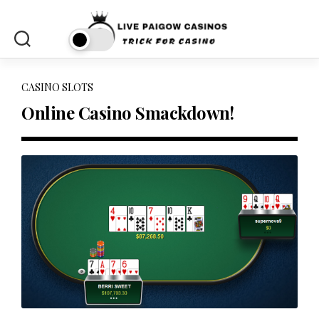
Skip
to
content
CASINO SLOTS
Online Casino Smackdown!