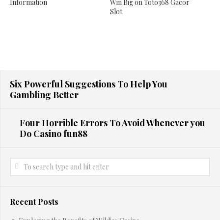
Information
Win Big on Toto368 Gacor
Slot
Six Powerful Suggestions To Help You
Gambling Better
Four Horrible Errors To Avoid Whenever you
Do Casino fun88
Recent Posts