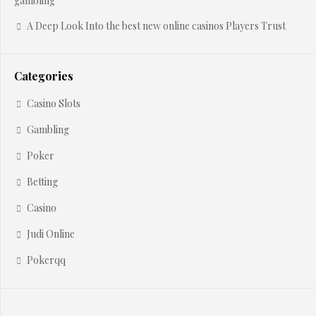
gambling
A Deep Look Into the best new online casinos Players Trust
Categories
Casino Slots
Gambling
Poker
Betting
Casino
Judi Online
Pokerqq