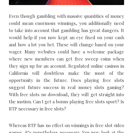
Even though gambling with massive quantities of money
could mean enormous winnings, you additionally need
to take into account that gambling has great dangers. It
would help if you now kept an eye fixed on your cash
and how a lot you bet. These will change based on your
wager. Many websites could have a welcome package
where new members can get free sweep coins when
they sign up for an account. Regulated online casinos in
California will doubtless make the most of the
opportunity in the future. Does playing free slots
suggest future success in real money slots gaming?
With free slots no download, they will get straight into
the motion. Can I get a bonus playing free slots sport? Is
RTP necessary in free slots?
Whereas RTP has no effect on winnings in free slot video
games, it’s nonetheless necessary. You may look at the