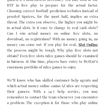
RTP in free play to prepare for the actual factor.
Choosing correct football prediction websites instead of
proofed tipsters, for the most half, implies an extra
threat. The extra you observe, the higher you might be
in actual slots. Is it easy to change to real cash slots?
Can I win actual money on online free slots, no
download, no registration? With no money going in, no
money can come out. If you play for real,
Slot Online
the process might be tough. Why play free slots not
obtain? Even free slots video games should be examined
in fairness. At this time, players have entry to NetEnt’s
enormous portfolio of video games to enjoy.
We’ll know who has skilled customer help agents and
which actual money online casino AZ sites are respecting
their gamers. With a 24/7 help service, you may
remember to contact the team whenever you encounter
a problem. The exception is for those who play online