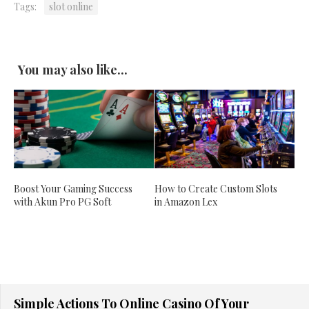
Tags:
slot online
You may also like...
Boost Your Gaming Success
How to Create Custom Slots
with Akun Pro PG Soft
in Amazon Lex
Simple Actions To Online Casino Of Your