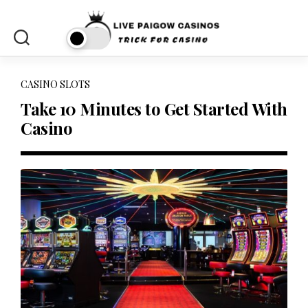
Skip
to
content
CASINO SLOTS
Take 10 Minutes to Get Started With
Casino