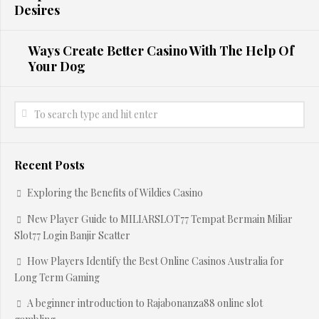
Desires
Ways Create Better Casino With The Help Of
Your Dog
Recent Posts
Exploring the Benefits of Wildies Casino
New Player Guide to MILIARSLOT77 Tempat Bermain Miliar
Slot77 Login Banjir Scatter
How Players Identify the Best Online Casinos Australia for
Long Term Gaming
A beginner introduction to Rajabonanza88 online slot