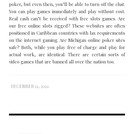
poker, but even then, you’ll be able to turn off the chat.
You can play games immediately and play without cost.
Real cash can’t be received with free slots games. Are
our free online slots rigged? These websites are often
positioned in Caribbean countries with lax requirements
on the internet gaming. Are Michigan online poker sites
safe? Both, while you play free of charge and play for
actual work, are identical. There are certain sorts of
video games that are banned all over the nation too.
DECEMBER 21, 2021