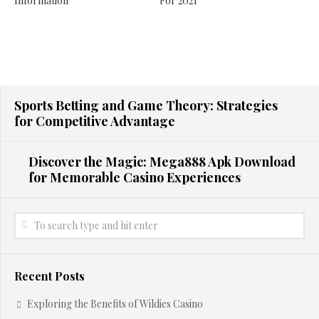
Information
For 2021
Sports Betting and Game Theory: Strategies
for Competitive Advantage
Discover the Magic: Mega888 Apk Download
for Memorable Casino Experiences
Recent Posts
Exploring the Benefits of Wildies Casino