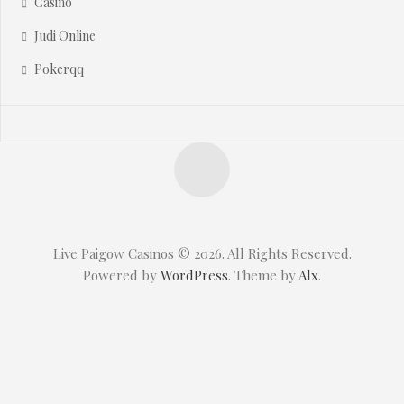
Casino
Judi Online
Pokerqq
Live Paigow Casinos © 2026. All Rights Reserved.
Powered by
WordPress
. Theme by
Alx
.