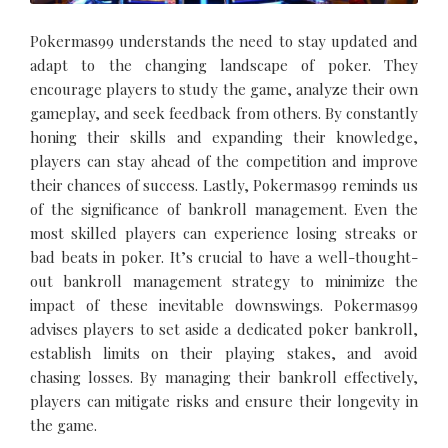
Pokermas99 understands the need to stay updated and
adapt to the changing landscape of poker. They
encourage players to study the game, analyze their own
gameplay, and seek feedback from others. By constantly
honing their skills and expanding their knowledge,
players can stay ahead of the competition and improve
their chances of success. Lastly, Pokermas99 reminds us
of the significance of bankroll management. Even the
most skilled players can experience losing streaks or
bad beats in poker. It’s crucial to have a well-thought-
out bankroll management strategy to minimize the
impact of these inevitable downswings. Pokermas99
advises players to set aside a dedicated poker bankroll,
establish limits on their playing stakes, and avoid
chasing losses. By managing their bankroll effectively,
players can mitigate risks and ensure their longevity in
the game.