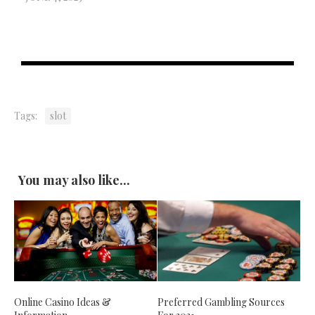
Tags:
slot
You may also like...
Online Casino Ideas &
Preferred Gambling Sources