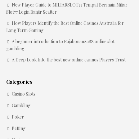
New Player Guide to MILIARSLOT77 Tempat Bermain Miliar
Slot77 Login Banjir Scatter
How Players Identify the Best Online Casinos Australia for
Long Term Gaming
A beginner introduction to Rajabonanza88 online slot
gambling
A Deep Look Into the best new online casinos Players Trust
Categories
Casino Slots
Gambling
Poker
Betting