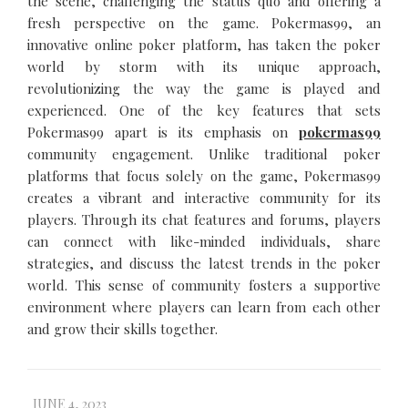
the scene, challenging the status quo and offering a
fresh perspective on the game. Pokermas99, an
innovative online poker platform, has taken the poker
world by storm with its unique approach,
revolutionizing the way the game is played and
experienced. One of the key features that sets
Pokermas99 apart is its emphasis on
pokermas99
community engagement. Unlike traditional poker
platforms that focus solely on the game, Pokermas99
creates a vibrant and interactive community for its
players. Through its chat features and forums, players
can connect with like-minded individuals, share
strategies, and discuss the latest trends in the poker
world. This sense of community fosters a supportive
environment where players can learn from each other
and grow their skills together.
JUNE 4, 2023