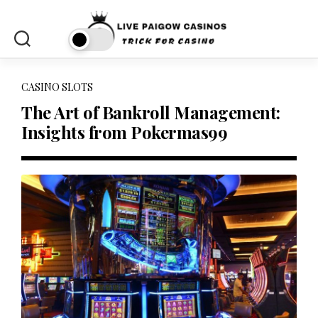
Skip
to
content
CASINO SLOTS
The Art of Bankroll Management:
Insights from Pokermas99