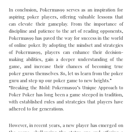
In conclusion, Pokermas99 serves as an inspiration for
aspiring poker players, offering valuable lessons that
can elevate their gameplay. From the importance of
discipline and patience to the art of reading opponents,
Pokermas99 has paved the way for success in the world
of online poker. By adopting the mindset and strategies
of Pokermas99, players can enhance their decision-
making abilities, gain a deeper understanding of the
game, and increase their chances of becoming true
poker gurus themselves. So, let us learn from the poker
guru and step up our poker game to new heights.”
“Breaking the Mold: Pokermas99’s Unique Approach to
Poker Poker has long been a game steeped in tradition,
with established rules and strategies that players have
adhered to for generations.
However, in recent years, a new player has emerged on