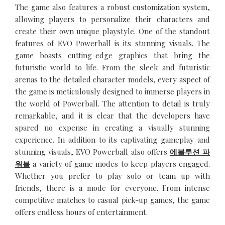
The game also features a robust customization system,
allowing players to personalize their characters and
create their own unique playstyle. One of the standout
features of EVO Powerball is its stunning visuals. The
game boasts cutting-edge graphics that bring the
futuristic world to life. From the sleek and futuristic
arenas to the detailed character models, every aspect of
the game is meticulously designed to immerse players in
the world of Powerball. The attention to detail is truly
remarkable, and it is clear that the developers have
spared no expense in creating a visually stunning
experience. In addition to its captivating gameplay and
stunning visuals, EVO Powerball also offers
에볼루션 파
워볼
a variety of game modes to keep players engaged.
Whether you prefer to play solo or team up with
friends, there is a mode for everyone. From intense
competitive matches to casual pick-up games, the game
offers endless hours of entertainment.