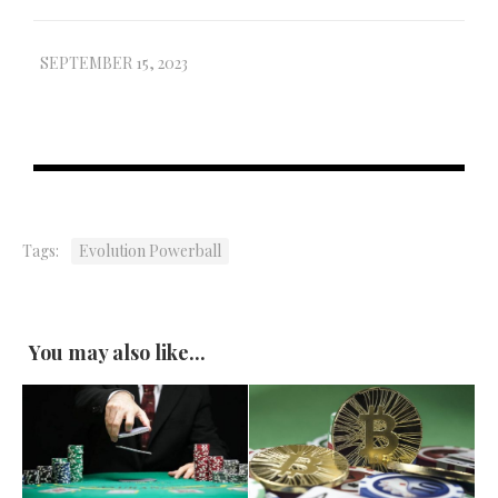
SEPTEMBER 15, 2023
Tags:
Evolution Powerball
You may also like...