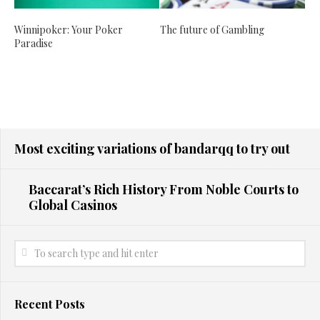
Winnipoker: Your Poker
The future of Gambling
Paradise
Most exciting variations of bandarqq to try out
Baccarat’s Rich History From Noble Courts to
Global Casinos
Recent Posts