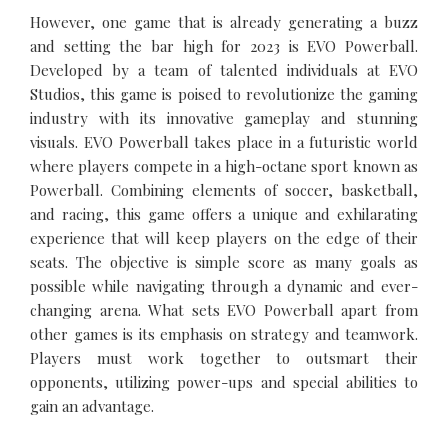
However, one game that is already generating a buzz
and setting the bar high for 2023 is EVO Powerball.
Developed by a team of talented individuals at EVO
Studios, this game is poised to revolutionize the gaming
industry with its innovative gameplay and stunning
visuals. EVO Powerball takes place in a futuristic world
where players compete in a high-octane sport known as
Powerball. Combining elements of soccer, basketball,
and racing, this game offers a unique and exhilarating
experience that will keep players on the edge of their
seats. The objective is simple score as many goals as
possible while navigating through a dynamic and ever-
changing arena. What sets EVO Powerball apart from
other games is its emphasis on strategy and teamwork.
Players must work together to outsmart their
opponents, utilizing power-ups and special abilities to
gain an advantage.