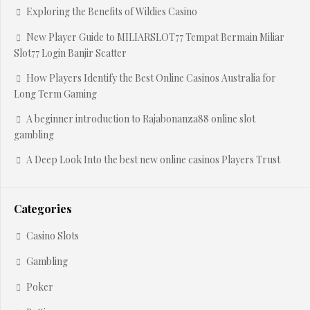
Exploring the Benefits of Wildies Casino
New Player Guide to MILIARSLOT77 Tempat Bermain Miliar
Slot77 Login Banjir Scatter
How Players Identify the Best Online Casinos Australia for
Long Term Gaming
A beginner introduction to Rajabonanza88 online slot
gambling
A Deep Look Into the best new online casinos Players Trust
Categories
Casino Slots
Gambling
Poker