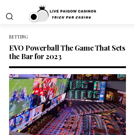
Skip
to
content
BETTING
EVO Powerball The Game That Sets
the Bar for 2023