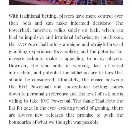
With traditional betting, players have more control over
their bets and can make informed decisions. The
Powerball, however, relies solely on luck, which can
lead to impulsive and irrational behavior. In conclusion,
the EVO Powerball offers a unique and straightforward
gambling experience. Its simplicity and the potential for
massive jackpots make it appealing to many players.
However, the slim odds of winning, lack of social
interaction, and potential for addiction are factors that
should be considered. Ultimately, the choice between
the EVO Powerball and conventional betting comes
down to personal preference and the level of risk one is
willing to take. EVO Powerball The Game That Sets the
Bar for 2023 In the ever-evolving world of gaming, there
are always new releases that promise to push the
boundaries of what we thought was possible.