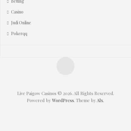
Betting
Casino
Judi Online
Pokerqq
Live Paigow Casinos © 2026. All Rights Reserved.
Powered by
WordPress
. Theme by
Alx
.